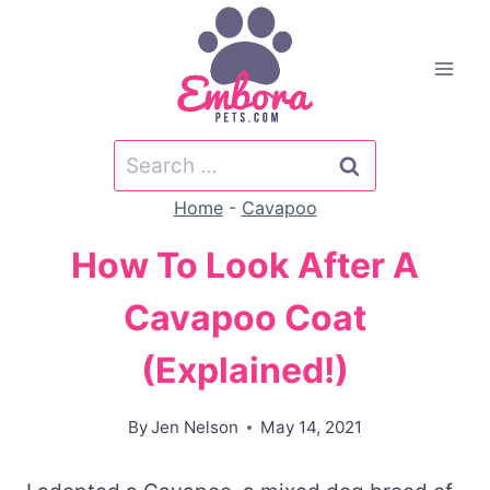
Skip
to
content
Search
for:
Home
-
Cavapoo
How To Look After A
Cavapoo Coat
(Explained!)
By
Jen Nelson
May 14, 2021