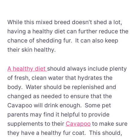
While this mixed breed doesn’t shed a lot,
having a healthy diet can further reduce the
chance of shedding fur. It can also keep
their skin healthy.
A healthy diet
should always include plenty
of fresh, clean water that hydrates the
body. Water should be replenished and
changed as needed to ensure that the
Cavapoo will drink enough. Some pet
parents may find it helpful to provide
supplements to their
Cavapoo
to make sure
they have a healthy fur coat. This should,