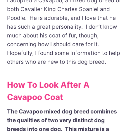
I adopted a Cavapoo, a mixed dog breed of
both Cavalier King Charles Spaniel and
Poodle. He is adorable, and I love that he
has such a great personality. I don’t know
much about his coat of fur, though,
concerning how I should care for it.
Hopefully, I found some information to help
others who are new to this dog breed.
How To Look After A
Cavapoo Coat
The Cavapoo mixed dog breed combines
the qualities of two very distinct dog
breeds into one dog. This mixture is a