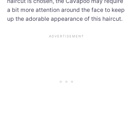
haircut is chosen, the Cavapoo may require
a bit more attention around the face to keep
up the adorable appearance of this haircut.