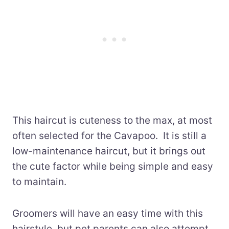
This haircut is cuteness to the max, at most
often selected for the Cavapoo. It is still a
low-maintenance haircut, but it brings out
the cute factor while being simple and easy
to maintain.
Groomers will have an easy time with this
hairstyle, but pet parents can also attempt