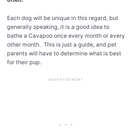
Each dog will be unique in this regard, but
generally speaking, it is a good idea to
bathe a Cavapoo once every month or every
other month. This is just a guide, and pet
parents will have to determine what is best
for their pup.