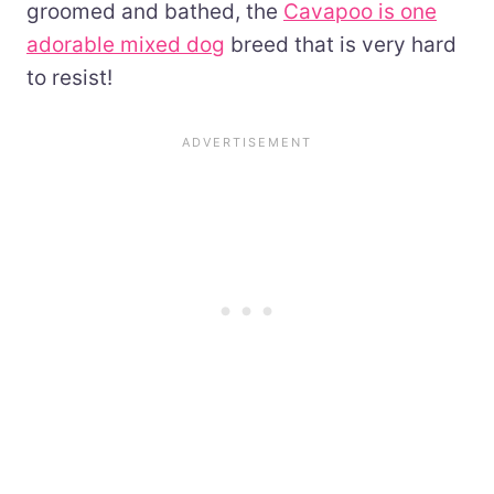
groomed and bathed, the
Cavapoo is one
adorable mixed dog
breed that is very hard
to resist!