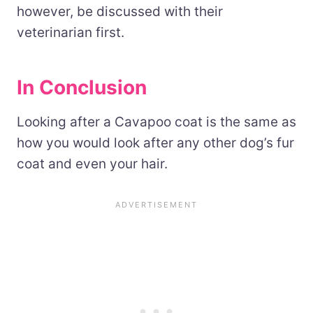
however, be discussed with their
veterinarian first.
In Conclusion
Looking after a Cavapoo coat is the same as
how you would look after any other dog’s fur
coat and even your hair.