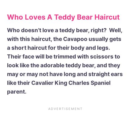
Who Loves A Teddy Bear Haircut
Who doesn’t love a teddy bear, right? Well,
with this haircut, the Cavapoo usually gets
a short haircut for their body and legs.
Their face will be trimmed with scissors to
look like the adorable teddy bear, and they
may or may not have long and straight ears
like their Cavalier King Charles Spaniel
parent.