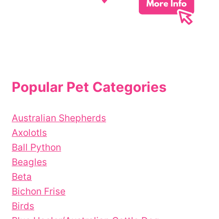
Popular Pet Categories
Australian Shepherds
Axolotls
Ball Python
Beagles
Beta
Bichon Frise
Birds