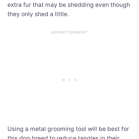
extra fur that may be shedding even though
they only shed a little.
Using a metal grooming tool will be best for
this dog breed to reduce tangles in their