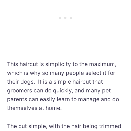
This haircut is simplicity to the maximum,
which is why so many people select it for
their dogs. It is a simple haircut that
groomers can do quickly, and many pet
parents can easily learn to manage and do
themselves at home.
The cut simple, with the hair being trimmed