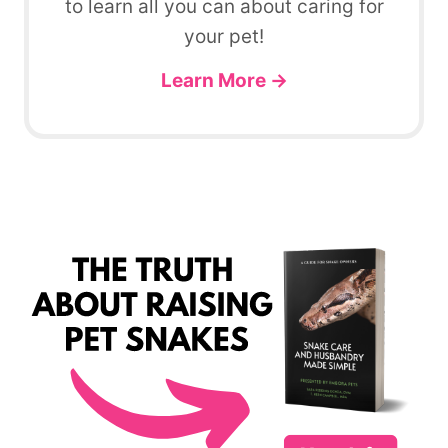
to learn all you can about caring for
your pet!
Learn More →