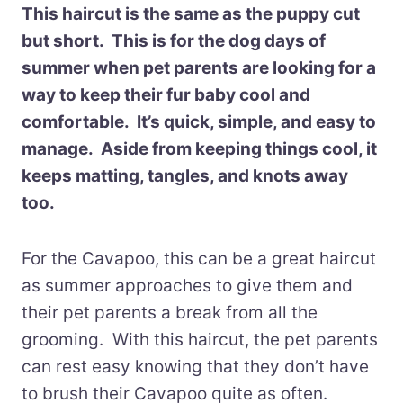
This haircut is the same as the puppy cut
but short. This is for the dog days of
summer when pet parents are looking for a
way to keep their fur baby cool and
comfortable. It’s quick, simple, and easy to
manage. Aside from keeping things cool, it
keeps matting, tangles, and knots away
too.
For the Cavapoo, this can be a great haircut
as summer approaches to give them and
their pet parents a break from all the
grooming. With this haircut, the pet parents
can rest easy knowing that they don’t have
to brush their Cavapoo quite as often.