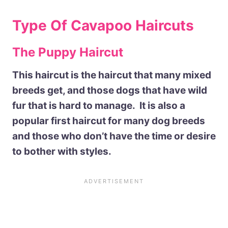
Type Of Cavapoo Haircuts
The Puppy Haircut
This haircut is the haircut that many mixed
breeds get, and those dogs that have wild
fur that is hard to manage. It is also a
popular first haircut for many dog breeds
and those who don’t have the time or desire
to bother with styles.