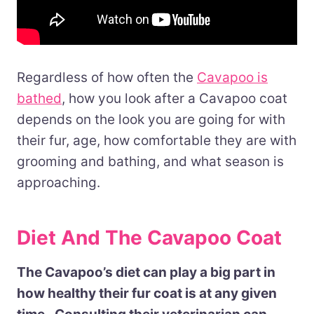
Regardless of how often the
Cavapoo is
bathed
, how you look after a Cavapoo coat
depends on the look you are going for with
their fur, age, how comfortable they are with
grooming and bathing, and what season is
approaching.
Diet And The Cavapoo Coat
The Cavapoo’s diet can play a big part in
how healthy their fur coat is at any given