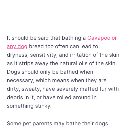
It should be said that bathing a
Cavapoo or
any dog
breed too often can lead to
dryness, sensitivity, and irritation of the skin
as it strips away the natural oils of the skin.
Dogs should only be bathed when
necessary, which means when they are
dirty, sweaty, have severely matted fur with
debris in it, or have rolled around in
something stinky.
Some pet parents may bathe their dogs