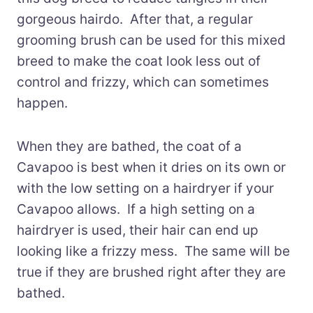
gorgeous hairdo. After that, a regular
grooming brush can be used for this mixed
breed to make the coat look less out of
control and frizzy, which can sometimes
happen.
When they are bathed, the coat of a
Cavapoo is best when it dries on its own or
with the low setting on a hairdryer if your
Cavapoo allows. If a high setting on a
hairdryer is used, their hair can end up
looking like a frizzy mess. The same will be
true if they are brushed right after they are
bathed.