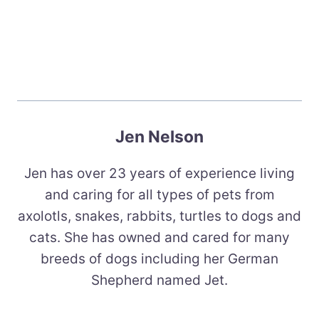
Jen Nelson
Jen has over 23 years of experience living
and caring for all types of pets from
axolotls, snakes, rabbits, turtles to dogs and
cats. She has owned and cared for many
breeds of dogs including her German
Shepherd named Jet.