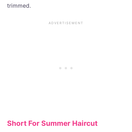
trimmed.
Short For Summer Haircut