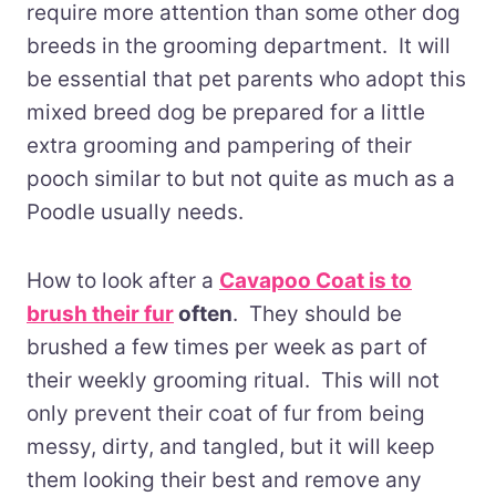
require more attention than some other dog
breeds in the grooming department. It will
be essential that pet parents who adopt this
mixed breed dog be prepared for a little
extra grooming and pampering of their
pooch similar to but not quite as much as a
Poodle usually needs.
How to look after a
Cavapoo Coat is to
brush their fur
often
. They should be
brushed a few times per week as part of
their weekly grooming ritual. This will not
only prevent their coat of fur from being
messy, dirty, and tangled, but it will keep
them looking their best and remove any