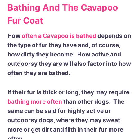
Bathing And The Cavapoo
Fur Coat
How
often a Cavapoo is bathed
depends on
the type of fur they have and, of course,
how dirty they become. How active and
outdoorsy they are will also factor into how
often they are bathed.
If their fur is thick or long, they may require
bathing more often
than other dogs. The
same can be said for highly active or
outdoorsy dogs, where they may sweat
more or get dirt and filth in their fur more
often.