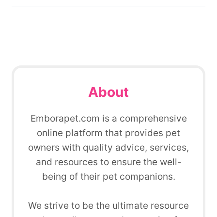
About
Emborapet.com is a comprehensive
online platform that provides pet
owners with quality advice, services,
and resources to ensure the well-
being of their pet companions.
We strive to be the ultimate resource