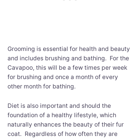
Grooming is essential for health and beauty
and includes brushing and bathing. For the
Cavapoo, this will be a few times per week
for brushing and once a month of every
other month for bathing.
Diet is also important and should the
foundation of a healthy lifestyle, which
naturally enhances the beauty of their fur
coat. Regardless of how often they are