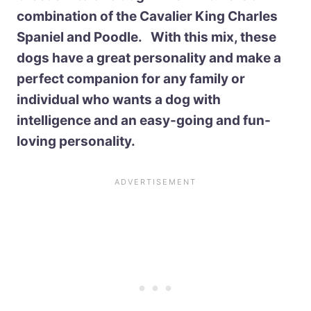
combination of the Cavalier King Charles
Spaniel and Poodle. With this mix, these
dogs have a great personality and make a
perfect companion for any family or
individual who wants a dog with
intelligence and an easy-going and fun-
loving personality.