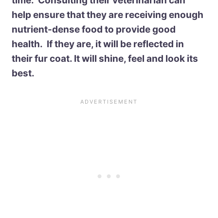
time. Consulting their veterinarian can
help ensure that they are receiving enough
nutrient-dense food to provide good
health. If they are, it will be reflected in
their fur coat. It will shine, feel and look its
best.