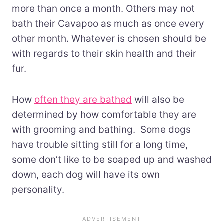
more than once a month. Others may not
bath their Cavapoo as much as once every
other month. Whatever is chosen should be
with regards to their skin health and their
fur.
How
often they are bathed
will also be
determined by how comfortable they are
with grooming and bathing. Some dogs
have trouble sitting still for a long time,
some don’t like to be soaped up and washed
down, each dog will have its own
personality.