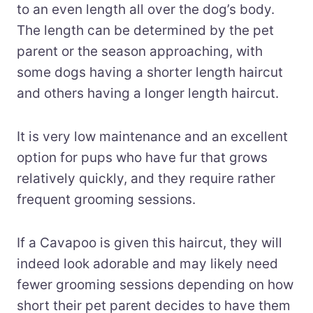
to an even length all over the dog’s body.
The length can be determined by the pet
parent or the season approaching, with
some dogs having a shorter length haircut
and others having a longer length haircut.
It is very low maintenance and an excellent
option for pups who have fur that grows
relatively quickly, and they require rather
frequent grooming sessions.
If a Cavapoo is given this haircut, they will
indeed look adorable and may likely need
fewer grooming sessions depending on how
short their pet parent decides to have them