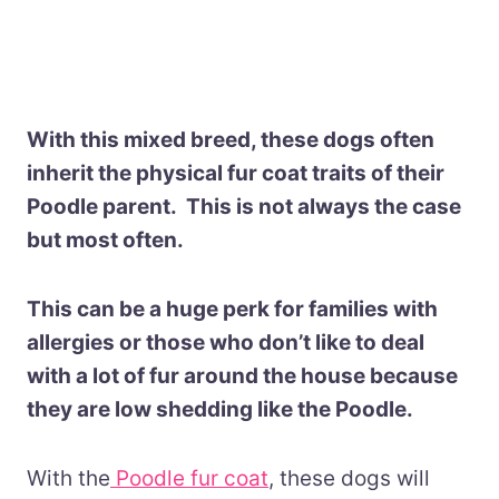
With this mixed breed, these dogs often
inherit the physical fur coat traits of their
Poodle parent. This is not always the case
but most often.
This can be a huge perk for families with
allergies or those who don’t like to deal
with a lot of fur around the house because
they are low shedding like the Poodle.
With the
Poodle fur coat
, these dogs will