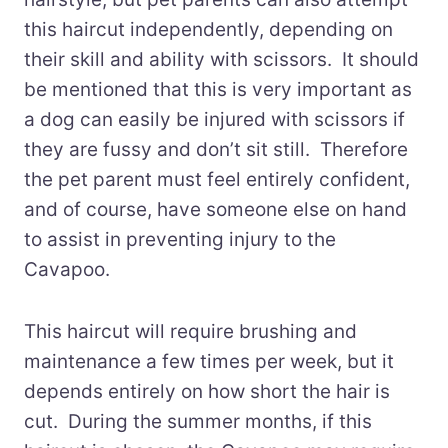
this haircut independently, depending on
their skill and ability with scissors. It should
be mentioned that this is very important as
a dog can easily be injured with scissors if
they are fussy and don’t sit still. Therefore
the pet parent must feel entirely confident,
and of course, have someone else on hand
to assist in preventing injury to the
Cavapoo.
This haircut will require brushing and
maintenance a few times per week, but it
depends entirely on how short the hair is
cut. During the summer months, if this