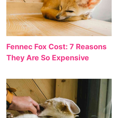
Fennec Fox Cost: 7 Reasons
They Are So Expensive