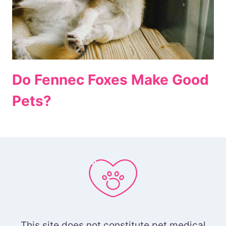
Do Fennec Foxes Make Good
Pets?
This site does not constitute pet medical