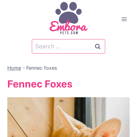
Skip
to
content
Search
for:
Home
-
Fennec foxes
Fennec Foxes