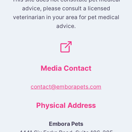
advice, please consult a licensed
veterinarian in your area for pet medical
advice.
Media Contact
contact@emborapets.com
Physical Address
Embora Pets