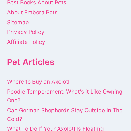
Best Books About Pets
About Embora Pets
Sitemap
Privacy Policy
Affiliate Policy
Pet Articles
Where to Buy an Axolotl
Poodle Temperament: What’s it Like Owning
One?
Can German Shepherds Stay Outside In The
Cold?
What To Do If Your Axolotl Is Floating