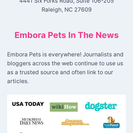
4441 Six Forks Road, Suite 106-205
Raleigh, NC 27609
Embora Pets In The News
Embora Pets is everywhere! Journalists and
bloggers across the web continue to use us
as a trusted source and often link to our
articles.