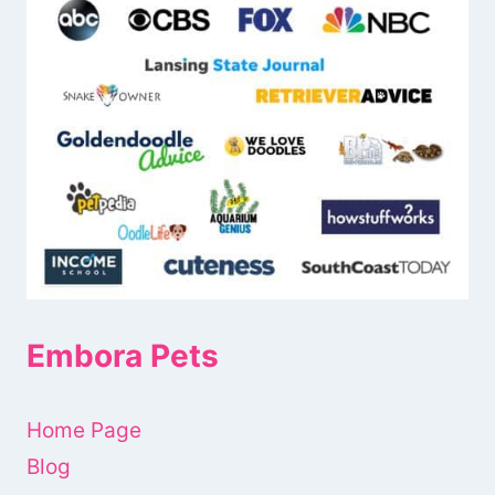
Embora Pets
Home Page
Blog