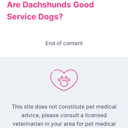
Are Dachshunds Good
Service Dogs?
End of content
This site does not constitute pet medical
advice, please consult a licensed
veterinarian in your area for pet medical