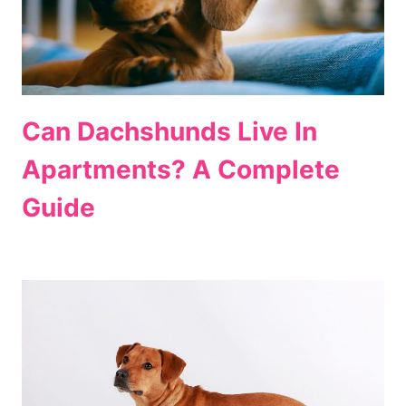
Can Dachshunds Live In
Apartments? A Complete
Guide