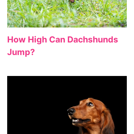
How High Can Dachshunds
Jump?