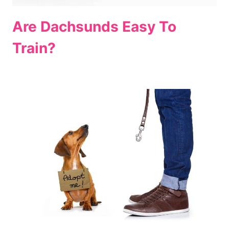
Are Dachsunds Easy To
Train?