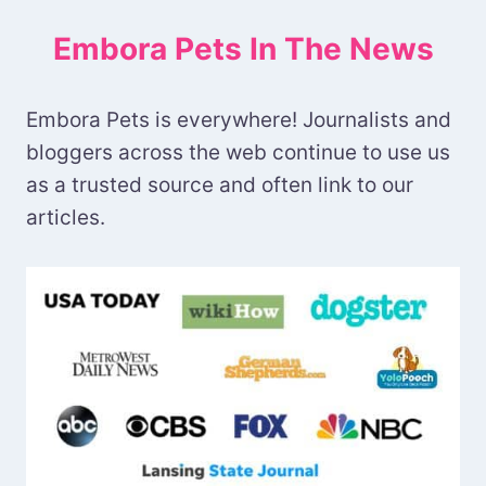
Embora Pets In The News
Embora Pets is everywhere! Journalists and
bloggers across the web continue to use us
as a trusted source and often link to our
articles.