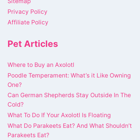
Sitemap
Privacy Policy
Affiliate Policy
Pet Articles
Where to Buy an Axolotl
Poodle Temperament: What’s it Like Owning
One?
Can German Shepherds Stay Outside In The
Cold?
What To Do If Your Axolotl Is Floating
What Do Parakeets Eat? And What Shouldn’t
Parakeets Eat?