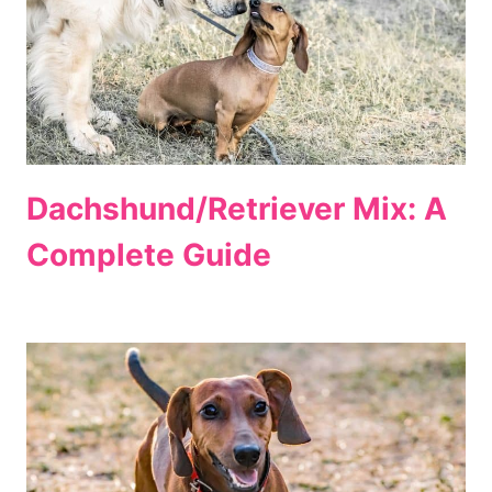
Dachshund/Retriever Mix: A
Complete Guide