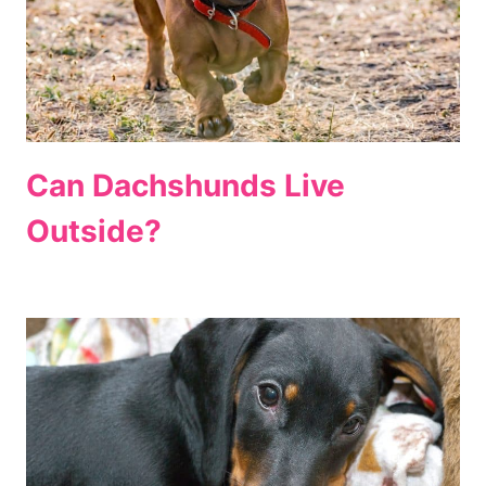
Can Dachshunds Live
Outside?