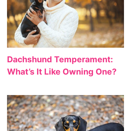
Dachshund Temperament:
What’s It Like Owning One?