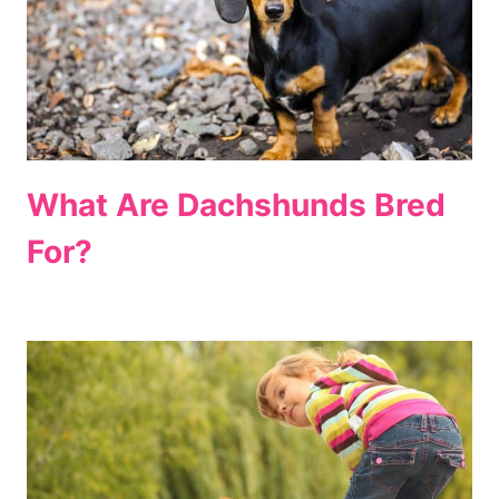
What Are Dachshunds Bred
For?