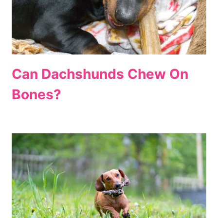
Can Dachshunds Chew On
Bones?