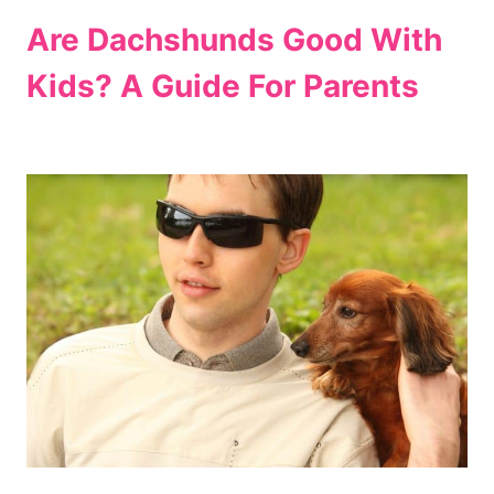
Are Dachshunds Good With
Kids? A Guide For Parents