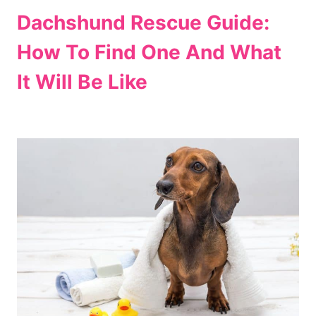
Dachshund Rescue Guide:
How To Find One And What
It Will Be Like