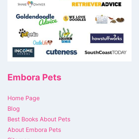
Embora Pets
Home Page
Blog
Best Books About Pets
About Embora Pets