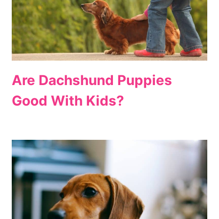
Are Dachshund Puppies
Good With Kids?