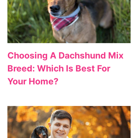
Choosing A Dachshund Mix
Breed: Which Is Best For
Your Home?