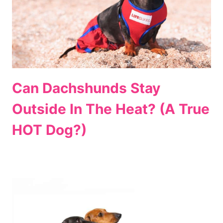
Can Dachshunds Stay
Outside In The Heat? (A True
HOT Dog?)