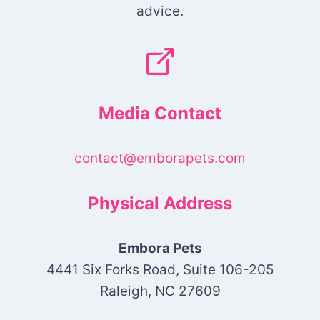
advice.
Media Contact
contact@emborapets.com
Physical Address
Embora Pets
4441 Six Forks Road, Suite 106-205
Raleigh, NC 27609