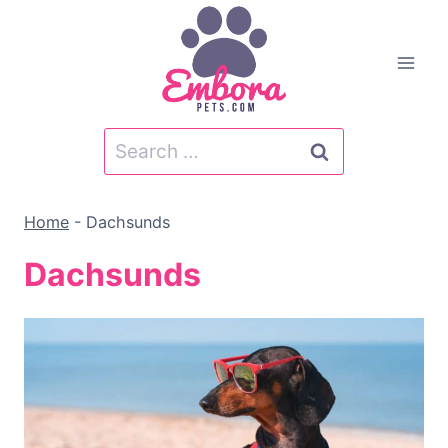
Skip
to
content
Search
for:
Home
-
Dachsunds
Dachsunds