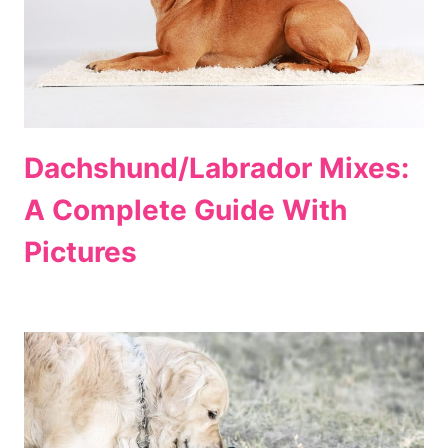
Dachshund/Labrador Mixes:
A Complete Guide With
Pictures