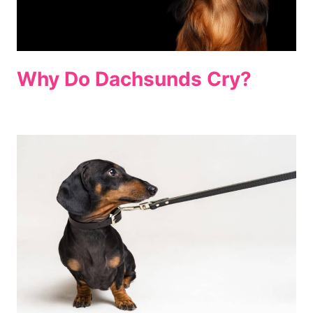
Why Do Dachsunds Cry?