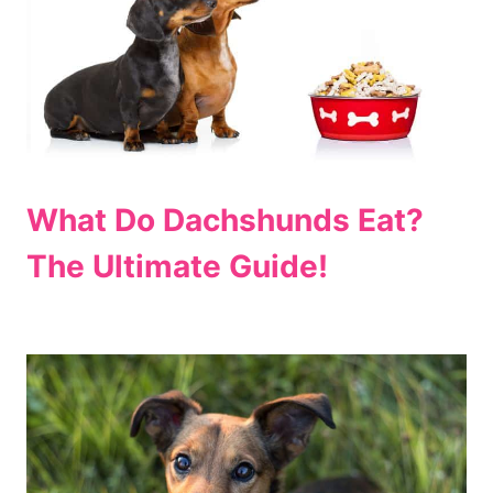
What Do Dachshunds Eat?
The Ultimate Guide!