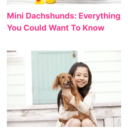
Mini Dachshunds: Everything
You Could Want To Know