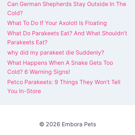
Can German Shepherds Stay Outside In The
Cold?
What To Do If Your Axolotl Is Floating
What Do Parakeets Eat? And What Shouldn’t
Parakeets Eat?
why did my parakeet die Suddenly?
What Happens When A Snake Gets Too
Cold? 6 Warning Signs!
Petco Parakeets: 9 Things They Won’t Tell
You In-Store
© 2026 Embora Pets