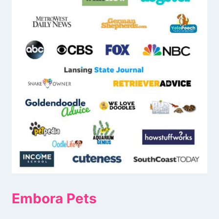
Embora Pets