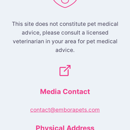
This site does not constitute pet medical
advice, please consult a licensed
veterinarian in your area for pet medical
advice.
Media Contact
contact@emborapets.com
Physical Address