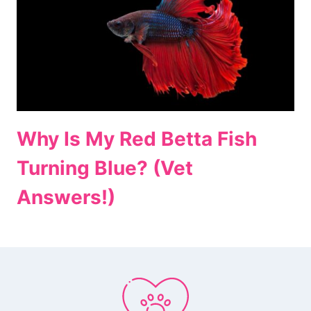
Why Is My Red Betta Fish
Turning Blue? (Vet
Answers!)