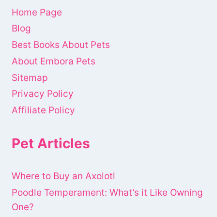
Home Page
Blog
Best Books About Pets
About Embora Pets
Sitemap
Privacy Policy
Affiliate Policy
Pet Articles
Where to Buy an Axolotl
Poodle Temperament: What’s it Like Owning
One?