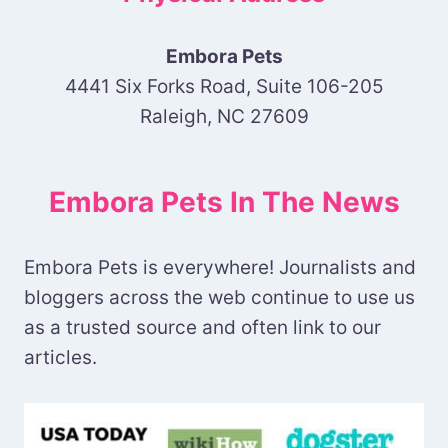
Embora Pets
4441 Six Forks Road, Suite 106-205
Raleigh, NC 27609
Embora Pets In The News
Embora Pets is everywhere! Journalists and
bloggers across the web continue to use us
as a trusted source and often link to our
articles.