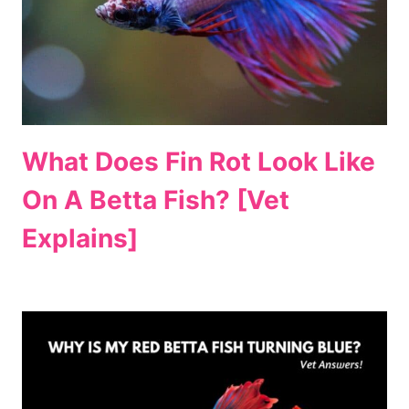
What Does Fin Rot Look Like
On A Betta Fish? [Vet
Explains]