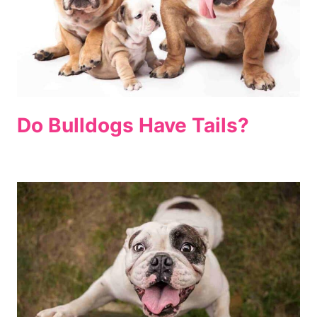
Do Bulldogs Have Tails?