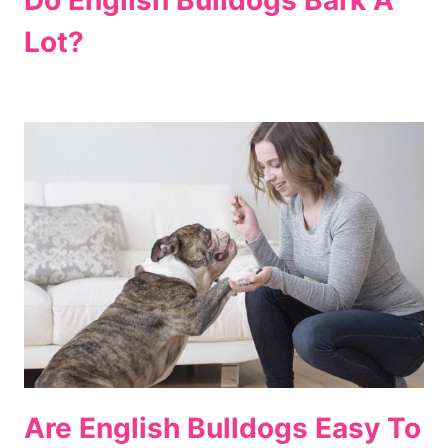
Lot?
Are English Bulldogs Easy To