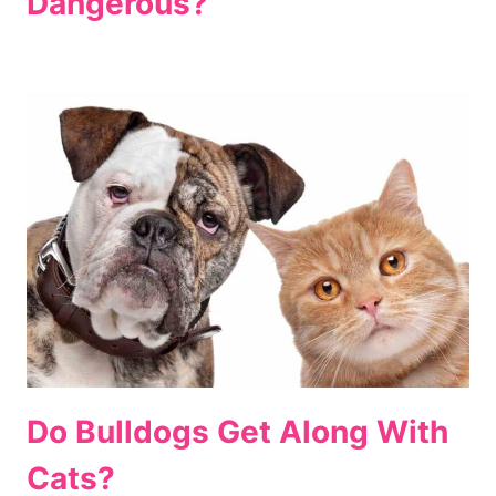
Dangerous?
Do Bulldogs Get Along With
Cats?