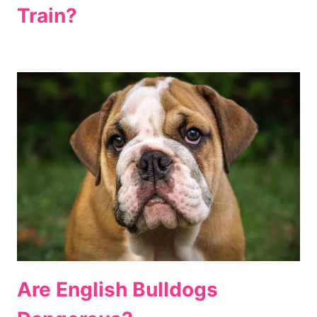
Train?
Are English Bulldogs