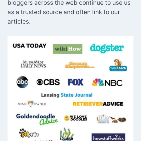
bloggers across the web continue to use us
as a trusted source and often link to our
articles.