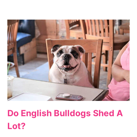
Do English Bulldogs Shed A
Lot?