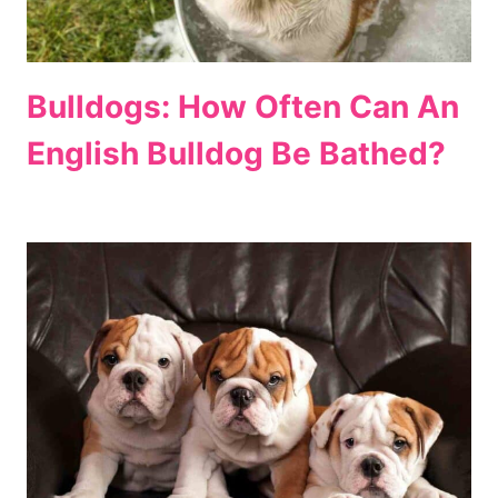
Bulldogs: How Often Can An
English Bulldog Be Bathed?