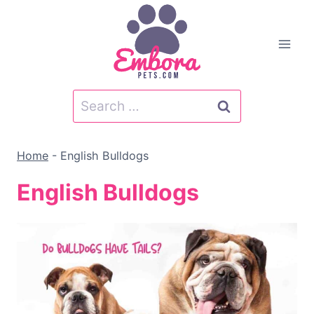
Skip
to
content
Search
for:
Home
-
English Bulldogs
English Bulldogs