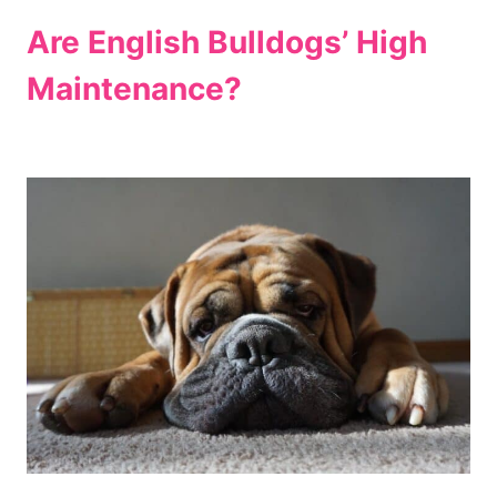
Are English Bulldogs’ High
Maintenance?