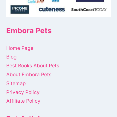
Embora Pets
Home Page
Blog
Best Books About Pets
About Embora Pets
Sitemap
Privacy Policy
Affiliate Policy