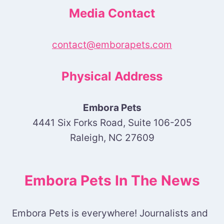
Media Contact
contact@emborapets.com
Physical Address
Embora Pets
4441 Six Forks Road, Suite 106-205
Raleigh, NC 27609
Embora Pets In The News
Embora Pets is everywhere! Journalists and