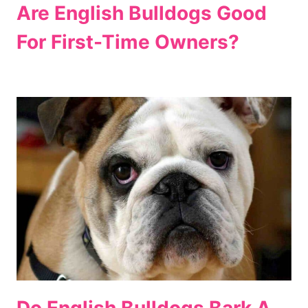
Are English Bulldogs Good
For First-Time Owners?
Do English Bulldogs Bark A