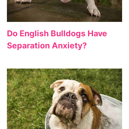
Do English Bulldogs Have
Separation Anxiety?