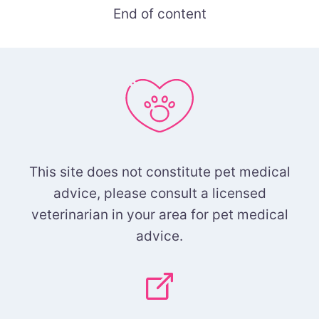
End of content
This site does not constitute pet medical
advice, please consult a licensed
veterinarian in your area for pet medical
advice.