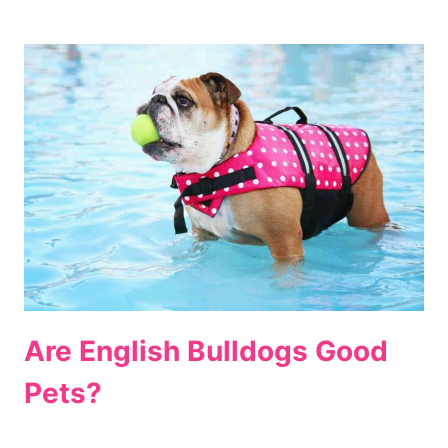
Are English Bulldogs Good
Pets?