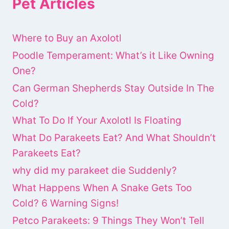
Pet Articles
Where to Buy an Axolotl
Poodle Temperament: What’s it Like Owning
One?
Can German Shepherds Stay Outside In The
Cold?
What To Do If Your Axolotl Is Floating
What Do Parakeets Eat? And What Shouldn’t
Parakeets Eat?
why did my parakeet die Suddenly?
What Happens When A Snake Gets Too
Cold? 6 Warning Signs!
Petco Parakeets: 9 Things They Won’t Tell