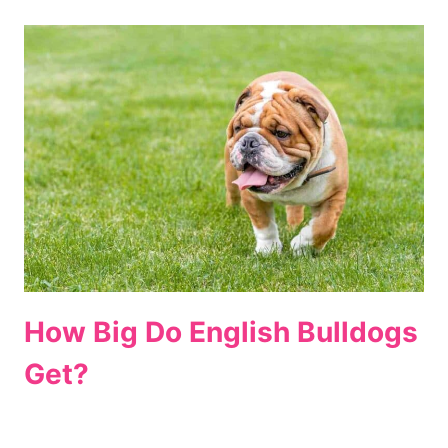
How Big Do English Bulldogs
Get?