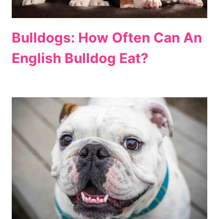
Bulldogs: How Often Can An
English Bulldog Eat?