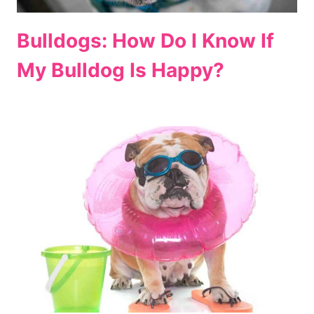
Bulldogs: How Do I Know If
My Bulldog Is Happy?