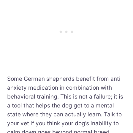
Some German shepherds benefit from anti
anxiety medication in combination with
behavioral training. This is not a failure; it is
a tool that helps the dog get to a mental
state where they can actually learn. Talk to
your vet if you think your dog’s inability to
calm down goes beyond normal breed