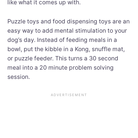
like what it comes up with.
Puzzle toys and food dispensing toys are an
easy way to add mental stimulation to your
dog’s day. Instead of feeding meals in a
bowl, put the kibble in a Kong, snuffle mat,
or puzzle feeder. This turns a 30 second
meal into a 20 minute problem solving
session.