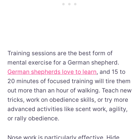
Training sessions are the best form of
mental exercise for a German shepherd.
German shepherds love to learn
, and 15 to
20 minutes of focused training will tire them
out more than an hour of walking. Teach new
tricks, work on obedience skills, or try more
advanced activities like scent work, agility,
or rally obedience.
Nose work is particularly effective. Hide