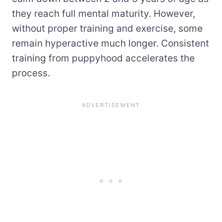
they reach full mental maturity. However,
without proper training and exercise, some
remain hyperactive much longer. Consistent
training from puppyhood accelerates the
process.