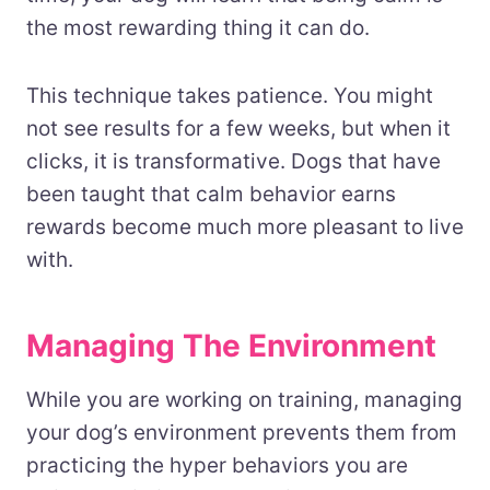
the most rewarding thing it can do.
This technique takes patience. You might
not see results for a few weeks, but when it
clicks, it is transformative. Dogs that have
been taught that calm behavior earns
rewards become much more pleasant to live
with.
Managing The Environment
While you are working on training, managing
your dog’s environment prevents them from
practicing the hyper behaviors you are