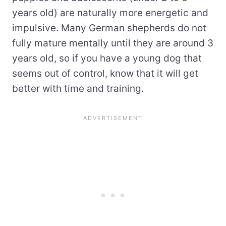
years old) are naturally more energetic and
impulsive. Many German shepherds do not
fully mature mentally until they are around 3
years old, so if you have a young dog that
seems out of control, know that it will get
better with time and training.