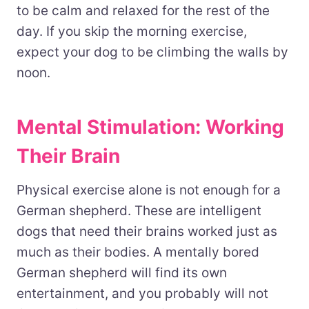
to be calm and relaxed for the rest of the
day. If you skip the morning exercise,
expect your dog to be climbing the walls by
noon.
Mental Stimulation: Working
Their Brain
Physical exercise alone is not enough for a
German shepherd. These are intelligent
dogs that need their brains worked just as
much as their bodies. A mentally bored
German shepherd will find its own
entertainment, and you probably will not