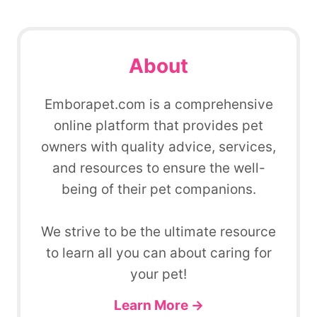
About
Emborapet.com is a comprehensive
online platform that provides pet
owners with quality advice, services,
and resources to ensure the well-
being of their pet companions.
We strive to be the ultimate resource
to learn all you can about caring for
your pet!
Learn More →