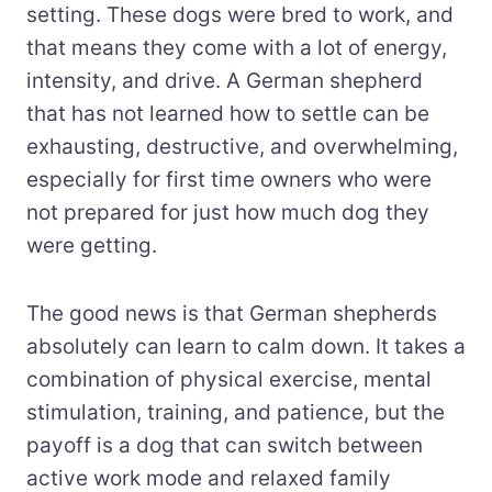
setting. These dogs were bred to work, and
that means they come with a lot of energy,
intensity, and drive. A German shepherd
that has not learned how to settle can be
exhausting, destructive, and overwhelming,
especially for first time owners who were
not prepared for just how much dog they
were getting.
The good news is that German shepherds
absolutely can learn to calm down. It takes a
combination of physical exercise, mental
stimulation, training, and patience, but the
payoff is a dog that can switch between
active work mode and relaxed family