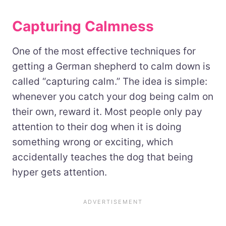
Capturing Calmness
One of the most effective techniques for
getting a German shepherd to calm down is
called “capturing calm.” The idea is simple:
whenever you catch your dog being calm on
their own, reward it. Most people only pay
attention to their dog when it is doing
something wrong or exciting, which
accidentally teaches the dog that being
hyper gets attention.