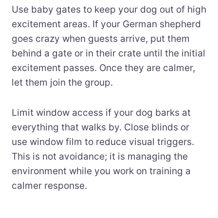
Use baby gates to keep your dog out of high
excitement areas. If your German shepherd
goes crazy when guests arrive, put them
behind a gate or in their crate until the initial
excitement passes. Once they are calmer,
let them join the group.
Limit window access if your dog barks at
everything that walks by. Close blinds or
use window film to reduce visual triggers.
This is not avoidance; it is managing the
environment while you work on training a
calmer response.