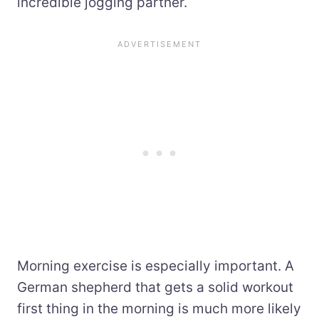
incredible jogging partner.
Morning exercise is especially important. A
German shepherd that gets a solid workout
first thing in the morning is much more likely