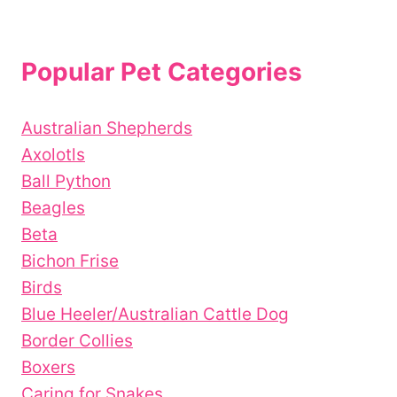
Popular Pet Categories
Australian Shepherds
Axolotls
Ball Python
Beagles
Beta
Bichon Frise
Birds
Blue Heeler/Australian Cattle Dog
Border Collies
Boxers
Caring for Snakes