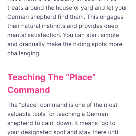
treats around the house or yard and let your
German shepherd find them. This engages
their natural instincts and provides deep
mental satisfaction. You can start simple
and gradually make the hiding spots more
challenging.
Teaching The “Place”
Command
The “place” command is one of the most
valuable tools for teaching a German
shepherd to calm down. It means “go to
your designated spot and stay there until