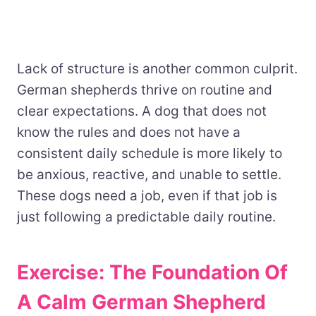
Lack of structure is another common culprit.
German shepherds thrive on routine and
clear expectations. A dog that does not
know the rules and does not have a
consistent daily schedule is more likely to
be anxious, reactive, and unable to settle.
These dogs need a job, even if that job is
just following a predictable daily routine.
Exercise: The Foundation Of
A Calm German Shepherd