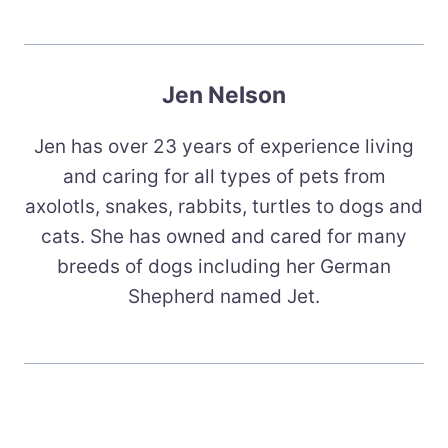
Jen Nelson
Jen has over 23 years of experience living
and caring for all types of pets from
axolotls, snakes, rabbits, turtles to dogs and
cats. She has owned and cared for many
breeds of dogs including her German
Shepherd named Jet.