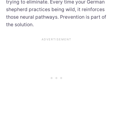
trying to eliminate. Every time your German
shepherd practices being wild, it reinforces
those neural pathways. Prevention is part of
the solution.