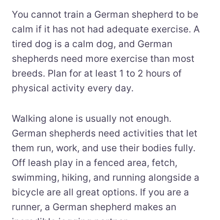
You cannot train a German shepherd to be
calm if it has not had adequate exercise. A
tired dog is a calm dog, and German
shepherds need more exercise than most
breeds. Plan for at least 1 to 2 hours of
physical activity every day.
Walking alone is usually not enough.
German shepherds need activities that let
them run, work, and use their bodies fully.
Off leash play in a fenced area, fetch,
swimming, hiking, and running alongside a
bicycle are all great options. If you are a
runner, a German shepherd makes an