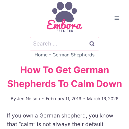
Skip
to
content
Search
for:
Home
-
German Shepherds
How To Get German
Shepherds To Calm Down
By
Jen Nelson
February 11, 2019
March 16, 2026
If you own a German shepherd, you know
that “calm” is not always their default