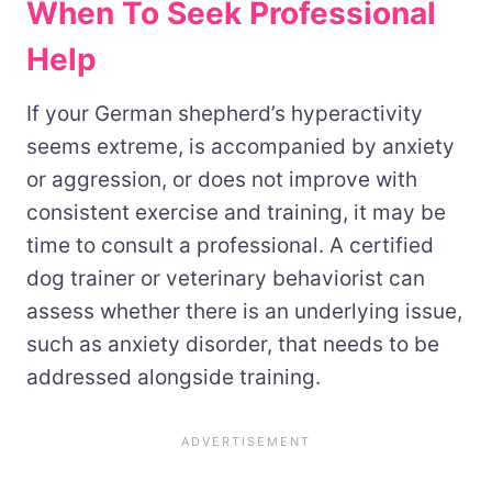
When To Seek Professional
Help
If your German shepherd’s hyperactivity
seems extreme, is accompanied by anxiety
or aggression, or does not improve with
consistent exercise and training, it may be
time to consult a professional. A certified
dog trainer or veterinary behaviorist can
assess whether there is an underlying issue,
such as anxiety disorder, that needs to be
addressed alongside training.