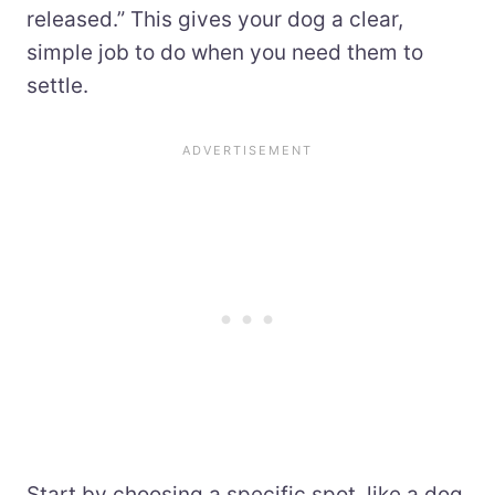
released.” This gives your dog a clear,
simple job to do when you need them to
settle.
Start by choosing a specific spot, like a dog