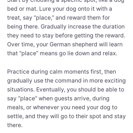
bed or mat. Lure your dog onto it with a
treat, say “place,” and reward them for
being there. Gradually increase the duration
they need to stay before getting the reward.
Over time, your German shepherd will learn
that “place” means go lie down and relax.
Practice during calm moments first, then
gradually use the command in more exciting
situations. Eventually, you should be able to
say “place” when guests arrive, during
meals, or whenever you need your dog to
settle, and they will go to their spot and stay
there.