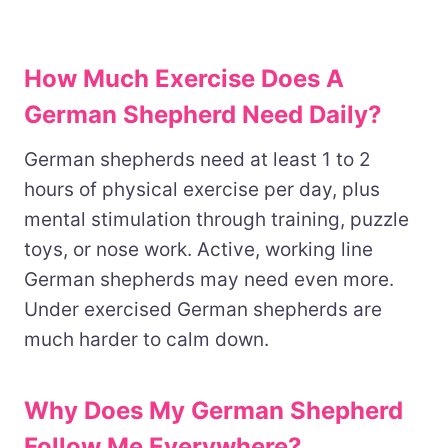
How Much Exercise Does A
German Shepherd Need Daily?
German shepherds need at least 1 to 2
hours of physical exercise per day, plus
mental stimulation through training, puzzle
toys, or nose work. Active, working line
German shepherds may need even more.
Under exercised German shepherds are
much harder to calm down.
Why Does My German Shepherd
Follow Me Everywhere?