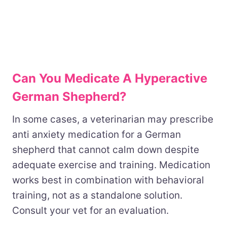
Can You Medicate A Hyperactive
German Shepherd?
In some cases, a veterinarian may prescribe
anti anxiety medication for a German
shepherd that cannot calm down despite
adequate exercise and training. Medication
works best in combination with behavioral
training, not as a standalone solution.
Consult your vet for an evaluation.