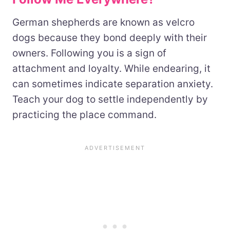
German shepherds are known as velcro
dogs because they bond deeply with their
owners. Following you is a sign of
attachment and loyalty. While endearing, it
can sometimes indicate separation anxiety.
Teach your dog to settle independently by
practicing the place command.