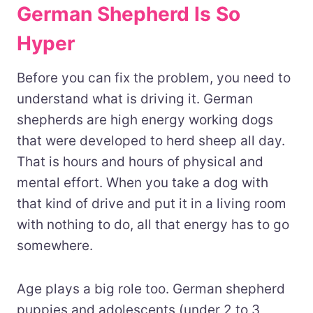
German Shepherd Is So
Hyper
Before you can fix the problem, you need to
understand what is driving it. German
shepherds are high energy working dogs
that were developed to herd sheep all day.
That is hours and hours of physical and
mental effort. When you take a dog with
that kind of drive and put it in a living room
with nothing to do, all that energy has to go
somewhere.
Age plays a big role too. German shepherd
puppies and adolescents (under 2 to 3