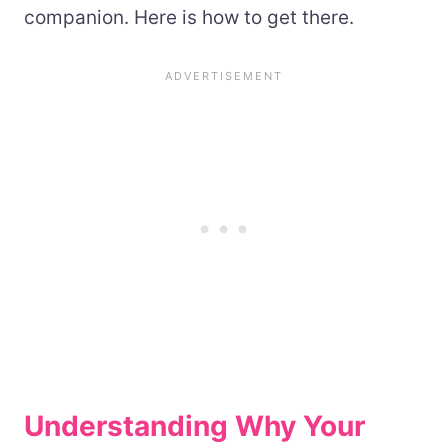
companion. Here is how to get there.
Understanding Why Your