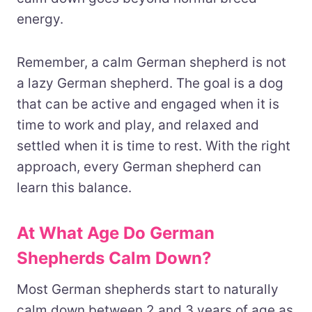
energy.
Remember, a calm German shepherd is not
a lazy German shepherd. The goal is a dog
that can be active and engaged when it is
time to work and play, and relaxed and
settled when it is time to rest. With the right
approach, every German shepherd can
learn this balance.
At What Age Do German
Shepherds Calm Down?
Most German shepherds start to naturally
calm down between 2 and 3 years of age as