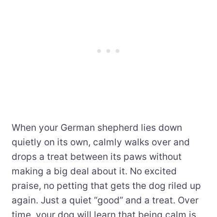
When your German shepherd lies down
quietly on its own, calmly walks over and
drops a treat between its paws without
making a big deal about it. No excited
praise, no petting that gets the dog riled up
again. Just a quiet “good” and a treat. Over
time, your dog will learn that being calm is