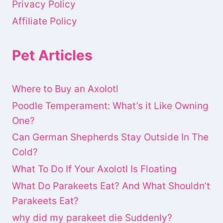
Privacy Policy
Affiliate Policy
Pet Articles
Where to Buy an Axolotl
Poodle Temperament: What’s it Like Owning
One?
Can German Shepherds Stay Outside In The
Cold?
What To Do If Your Axolotl Is Floating
What Do Parakeets Eat? And What Shouldn’t
Parakeets Eat?
why did my parakeet die Suddenly?