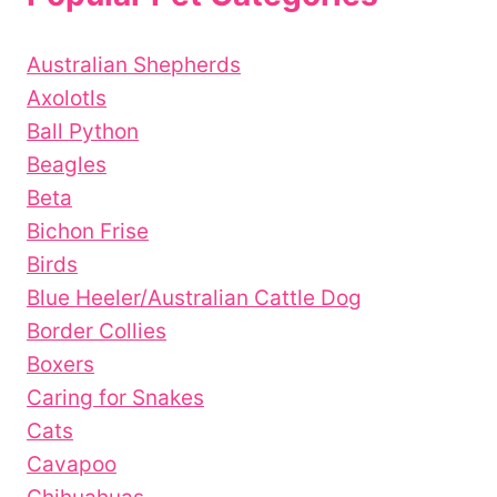
Australian Shepherds
Axolotls
Ball Python
Beagles
Beta
Bichon Frise
Birds
Blue Heeler/Australian Cattle Dog
Border Collies
Boxers
Caring for Snakes
Cats
Cavapoo