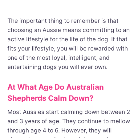
The important thing to remember is that
choosing an Aussie means committing to an
active lifestyle for the life of the dog. If that
fits your lifestyle, you will be rewarded with
one of the most loyal, intelligent, and
entertaining dogs you will ever own.
At What Age Do Australian
Shepherds Calm Down?
Most Aussies start calming down between 2
and 3 years of age. They continue to mellow
through age 4 to 6. However, they will