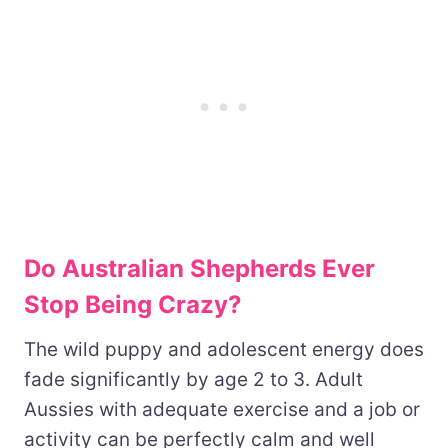
Do Australian Shepherds Ever
Stop Being Crazy?
The wild puppy and adolescent energy does
fade significantly by age 2 to 3. Adult
Aussies with adequate exercise and a job or
activity can be perfectly calm and well