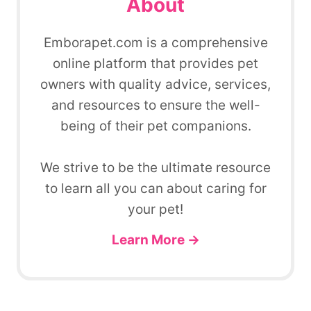
About
Emborapet.com is a comprehensive
online platform that provides pet
owners with quality advice, services,
and resources to ensure the well-
being of their pet companions.
We strive to be the ultimate resource
to learn all you can about caring for
your pet!
Learn More →