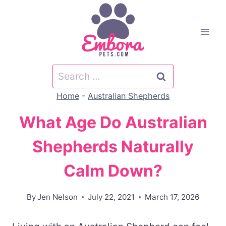
Skip
to
content
Search
for:
Home
-
Australian Shepherds
What Age Do Australian
Shepherds Naturally
Calm Down?
By
Jen Nelson
July 22, 2021
March 17, 2026