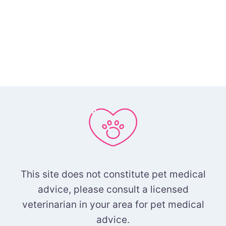
This site does not constitute pet medical
advice, please consult a licensed
veterinarian in your area for pet medical
advice.