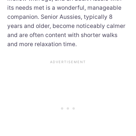
its needs met is a wonderful, manageable
companion. Senior Aussies, typically 8
years and older, become noticeably calmer
and are often content with shorter walks
and more relaxation time.