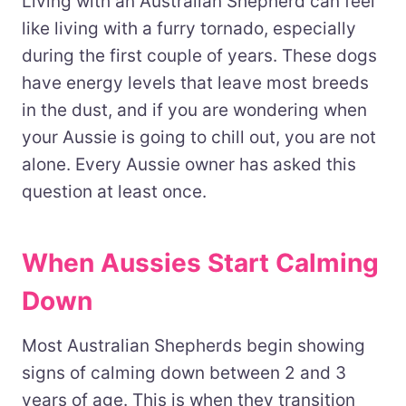
Living with an Australian Shepherd can feel
like living with a furry tornado, especially
during the first couple of years. These dogs
have energy levels that leave most breeds
in the dust, and if you are wondering when
your Aussie is going to chill out, you are not
alone. Every Aussie owner has asked this
question at least once.
When Aussies Start Calming
Down
Most Australian Shepherds begin showing
signs of calming down between 2 and 3
years of age. This is when they transition