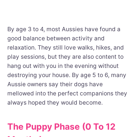
By age 3 to 4, most Aussies have found a
good balance between activity and
relaxation. They still love walks, hikes, and
play sessions, but they are also content to
hang out with you in the evening without
destroying your house. By age 5 to 6, many
Aussie owners say their dogs have
mellowed into the perfect companions they
always hoped they would become.
The Puppy Phase (0 To 12