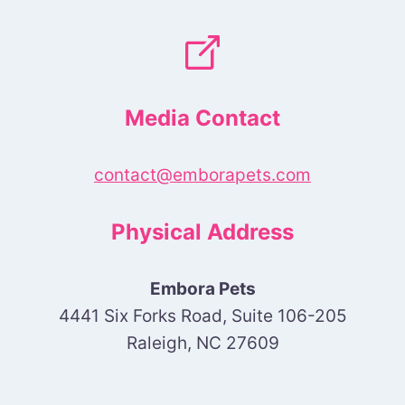
Media Contact
contact@emborapets.com
Physical Address
Embora Pets
4441 Six Forks Road, Suite 106-205
Raleigh, NC 27609