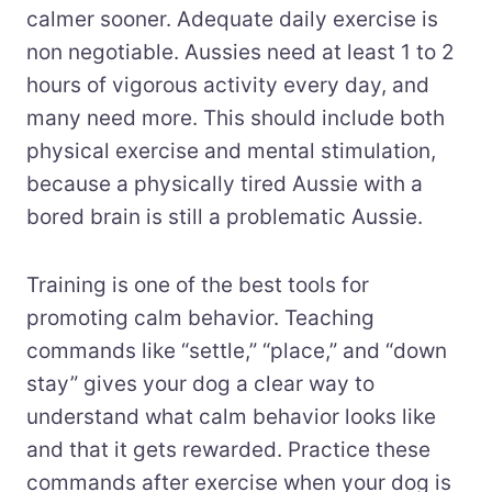
calmer sooner. Adequate daily exercise is
non negotiable. Aussies need at least 1 to 2
hours of vigorous activity every day, and
many need more. This should include both
physical exercise and mental stimulation,
because a physically tired Aussie with a
bored brain is still a problematic Aussie.
Training is one of the best tools for
promoting calm behavior. Teaching
commands like “settle,” “place,” and “down
stay” gives your dog a clear way to
understand what calm behavior looks like
and that it gets rewarded. Practice these
commands after exercise when your dog is