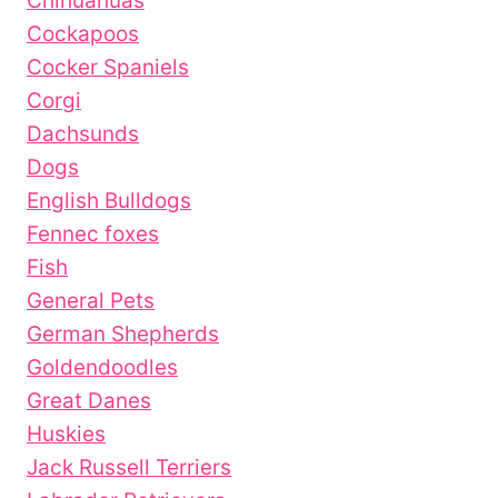
Chihuahuas
Cockapoos
Cocker Spaniels
Corgi
Dachsunds
Dogs
English Bulldogs
Fennec foxes
Fish
General Pets
German Shepherds
Goldendoodles
Great Danes
Huskies
Jack Russell Terriers