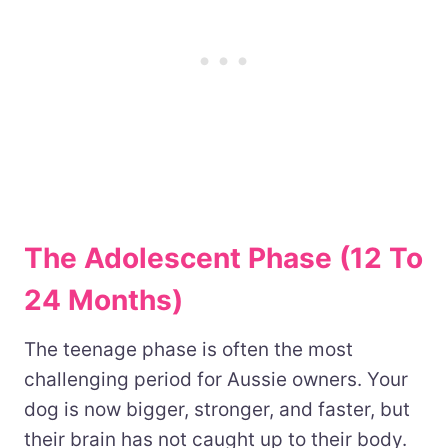
The Adolescent Phase (12 To
24 Months)
The teenage phase is often the most
challenging period for Aussie owners. Your
dog is now bigger, stronger, and faster, but
their brain has not caught up to their body.