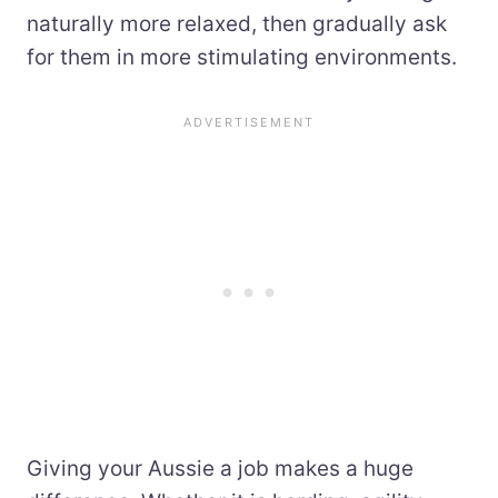
naturally more relaxed, then gradually ask
for them in more stimulating environments.
Giving your Aussie a job makes a huge