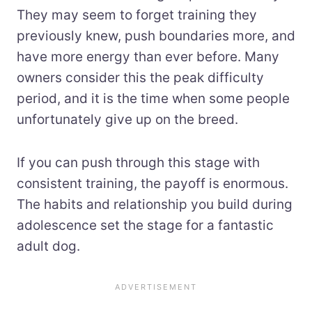
They may seem to forget training they
previously knew, push boundaries more, and
have more energy than ever before. Many
owners consider this the peak difficulty
period, and it is the time when some people
unfortunately give up on the breed.
If you can push through this stage with
consistent training, the payoff is enormous.
The habits and relationship you build during
adolescence set the stage for a fantastic
adult dog.