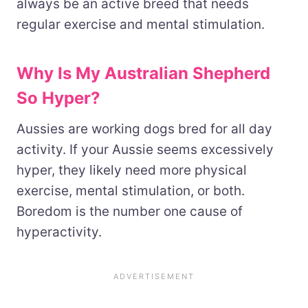
always be an active breed that needs
regular exercise and mental stimulation.
Why Is My Australian Shepherd
So Hyper?
Aussies are working dogs bred for all day
activity. If your Aussie seems excessively
hyper, they likely need more physical
exercise, mental stimulation, or both.
Boredom is the number one cause of
hyperactivity.