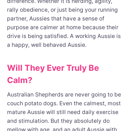
difference. Whether it is herding, agility,
rally obedience, or just being your running
partner, Aussies that have a sense of
purpose are calmer at home because their
drive is being satisfied. A working Aussie is
a happy, well behaved Aussie.
Will They Ever Truly Be
Calm?
Australian Shepherds are never going to be
couch potato dogs. Even the calmest, most
mature Aussie will still need daily exercise
and stimulation. But they absolutely do
mellow with age, and an adult Aussie with