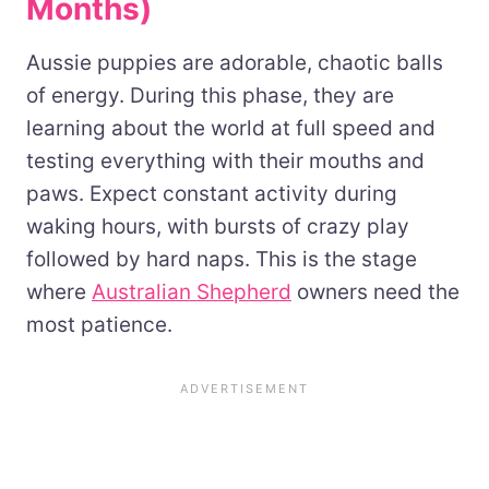
Months)
Aussie puppies are adorable, chaotic balls
of energy. During this phase, they are
learning about the world at full speed and
testing everything with their mouths and
paws. Expect constant activity during
waking hours, with bursts of crazy play
followed by hard naps. This is the stage
where
Australian Shepherd
owners need the
most patience.