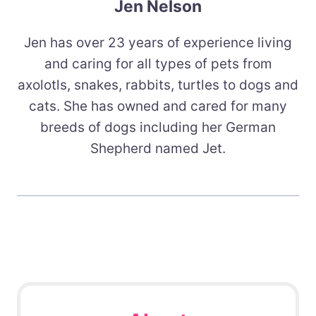
Jen Nelson
Jen has over 23 years of experience living
and caring for all types of pets from
axolotls, snakes, rabbits, turtles to dogs and
cats. She has owned and cared for many
breeds of dogs including her German
Shepherd named Jet.