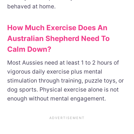
behaved at home.
How Much Exercise Does An
Australian Shepherd Need To
Calm Down?
Most Aussies need at least 1 to 2 hours of
vigorous daily exercise plus mental
stimulation through training, puzzle toys, or
dog sports. Physical exercise alone is not
enough without mental engagement.