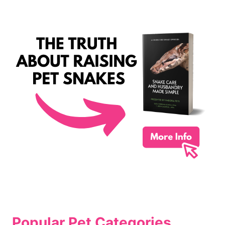
Popular Pet Categories