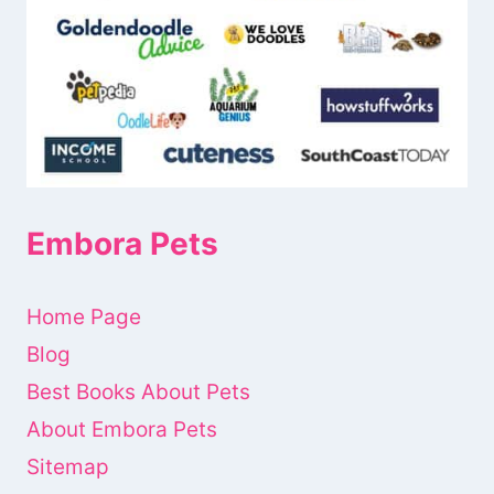
Embora Pets
Home Page
Blog
Best Books About Pets
About Embora Pets
Sitemap