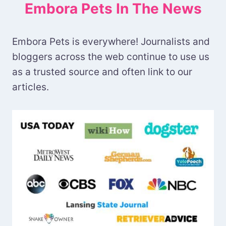
Embora Pets In The News
Embora Pets is everywhere! Journalists and
bloggers across the web continue to use us
as a trusted source and often link to our
articles.