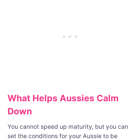
What Helps Aussies Calm
Down
You cannot speed up maturity, but you can
set the conditions for your Aussie to be