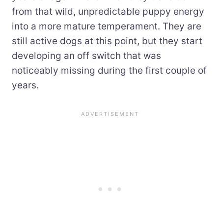
from that wild, unpredictable puppy energy
into a more mature temperament. They are
still active dogs at this point, but they start
developing an off switch that was
noticeably missing during the first couple of
years.