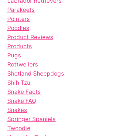
Labrador Retrievers
Parakeets
Pointers
Poodles
Product Reviews
Products
Pugs
Rottweilers
Shetland Sheepdogs
Shih Tzu
Snake Facts
Snake FAQ
Snakes
Springer Spaniels
Twoodle