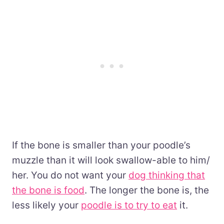
If the bone is smaller than your poodle’s
muzzle than it will look swallow-able to him/
her. You do not want your
dog thinking that
the bone is food
. The longer the bone is, the
less likely your
poodle is to try to eat
it.