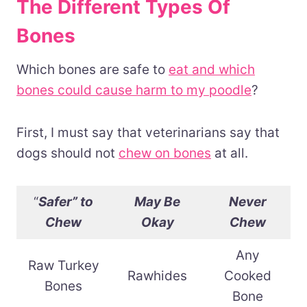
The Different Types Of
Bones
Which bones are safe to
eat and which
bones could cause harm to my poodle
?
First, I must say that veterinarians say that
dogs should not
chew on bones
at all.
“
Safer” to
May Be
Never
Chew
Okay
Chew
Any
Raw Turkey
Rawhides
Cooked
Bones
Bone