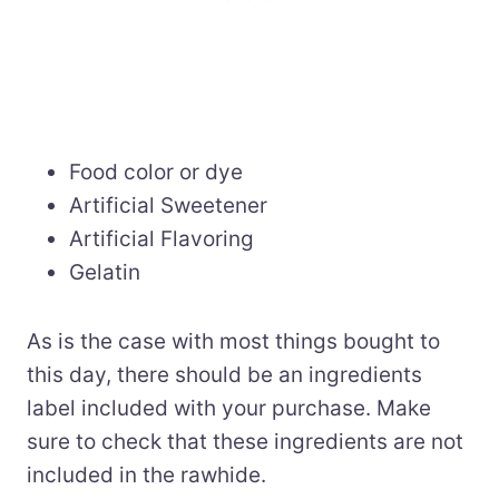
Food color or dye
Artificial Sweetener
Artificial Flavoring
Gelatin
As is the case with most things bought to
this day, there should be an ingredients
label included with your purchase. Make
sure to check that these ingredients are not
included in the rawhide.