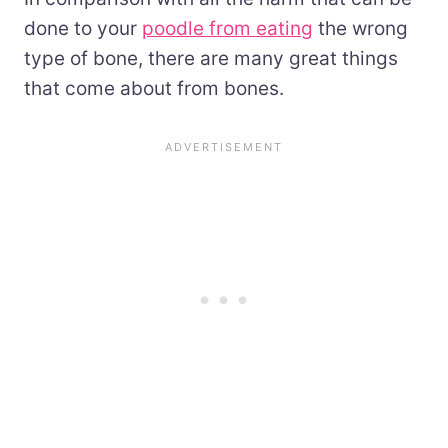
done to your
poodle from eating
the wrong
type of bone, there are many great things
that come about from bones.