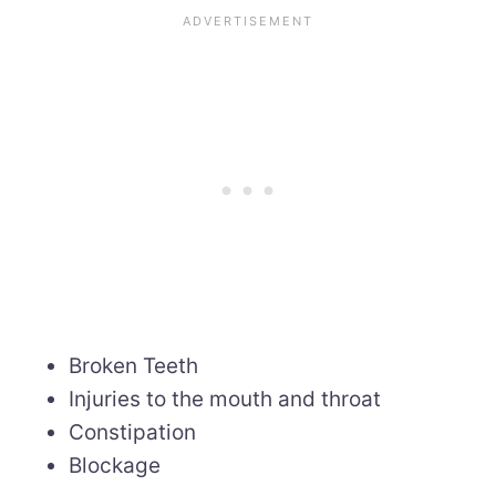
Broken Teeth
Injuries to the mouth and throat
Constipation
Blockage