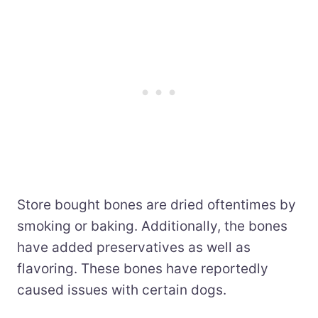
Store bought bones are dried oftentimes by
smoking or baking. Additionally, the bones
have added preservatives as well as
flavoring. These bones have reportedly
caused issues with certain dogs.