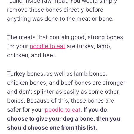
found inside raw meat. You would simply
remove these bones directly before
anything was done to the meat or bone.
The meats that contain good, strong bones
for your
poodle to eat
are turkey, lamb,
chicken, and beef.
Turkey bones, as well as lamb bones,
chicken bones, and beef bones are stronger
and don’t splinter as easily as some other
bones. Because of this, these bones are
safer for your
poodle to eat
.
If you do
choose to give your dog a bone, then you
should choose one from this list.