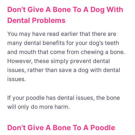
Don’t Give A Bone To A Dog With
Dental Problems
You may have read earlier that there are
many dental benefits for your dog’s teeth
and mouth that come from chewing a bone.
However, these simply prevent dental
issues, rather than save a dog with dental
issues.
If your poodle has dental issues, the bone
will only do more harm.
Don’t Give A Bone To A Poodle