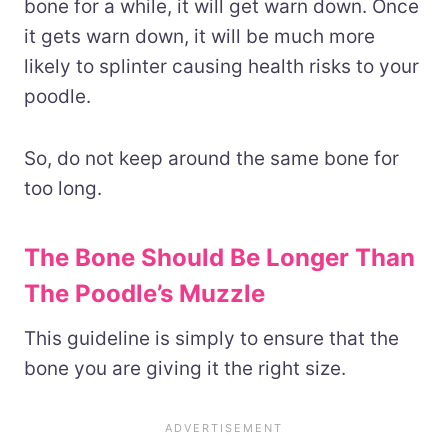
bone for a while, it will get warn down. Once
it gets warn down, it will be much more
likely to splinter causing health risks to your
poodle.
So, do not keep around the same bone for
too long.
The Bone Should Be Longer Than
The Poodle’s Muzzle
This guideline is simply to ensure that the
bone you are giving it the right size.