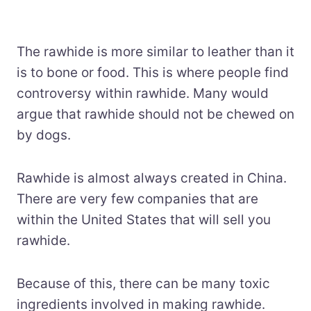
The rawhide is more similar to leather than it
is to bone or food. This is where people find
controversy within rawhide. Many would
argue that rawhide should not be chewed on
by dogs.
Rawhide is almost always created in China.
There are very few companies that are
within the United States that will sell you
rawhide.
Because of this, there can be many toxic
ingredients involved in making rawhide.