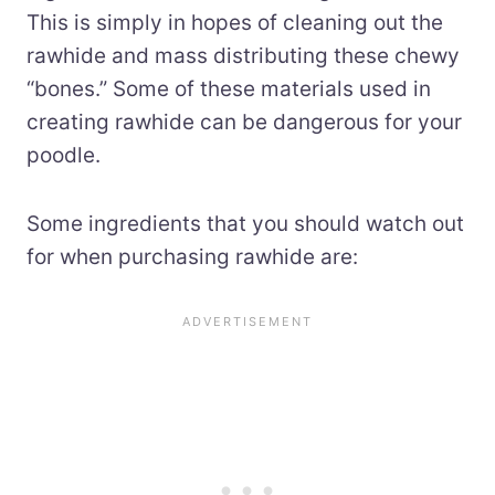
This is simply in hopes of cleaning out the
rawhide and mass distributing these chewy
“bones.” Some of these materials used in
creating rawhide can be dangerous for your
poodle.
Some ingredients that you should watch out
for when purchasing rawhide are: