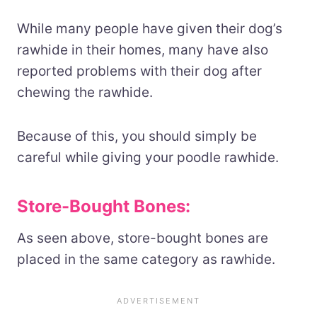
While many people have given their dog’s
rawhide in their homes, many have also
reported problems with their dog after
chewing the rawhide.
Because of this, you should simply be
careful while giving your poodle rawhide.
Store-Bought Bones:
As seen above, store-bought bones are
placed in the same category as rawhide.