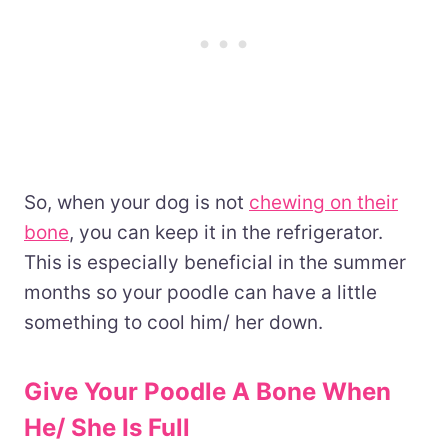
So, when your dog is not
chewing on their
bone
, you can keep it in the refrigerator.
This is especially beneficial in the summer
months so your poodle can have a little
something to cool him/ her down.
Give Your Poodle A Bone When
He/ She Is Full