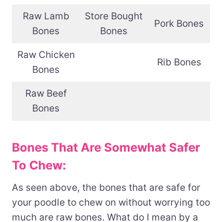
Raw Lamb
Store Bought
Pork Bones
Bones
Bones
Raw Chicken
Rib Bones
Bones
Raw Beef
Bones
Bones That Are Somewhat Safer
To Chew:
As seen above, the bones that are safe for
your poodle to chew on without worrying too
much are raw bones. What do I mean by a