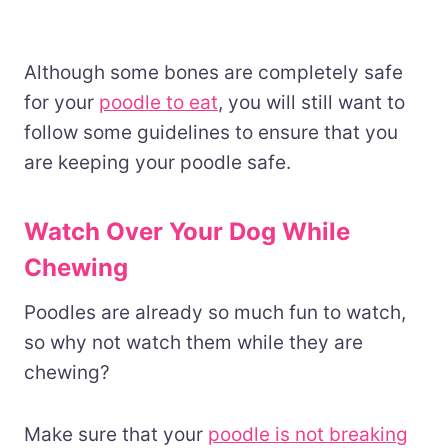
Although some bones are completely safe
for your
poodle to eat
, you will still want to
follow some guidelines to ensure that you
are keeping your poodle safe.
Watch Over Your Dog While
Chewing
Poodles are already so much fun to watch,
so why not watch them while they are
chewing?
Make sure that your
poodle is not breaking