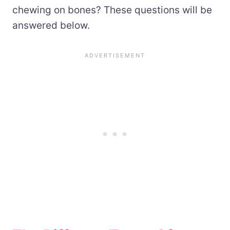
chewing on bones? These questions will be
answered below.