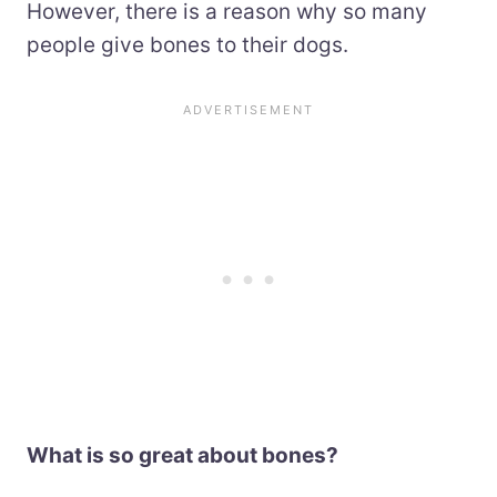
However, there is a reason why so many
people give bones to their dogs.
What is so great about bones?