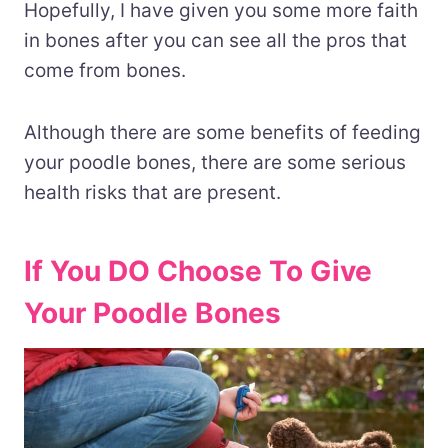
Hopefully, I have given you some more faith
in bones after you can see all the pros that
come from bones.
Although there are some benefits of feeding
your poodle bones, there are some serious
health risks that are present.
If You DO Choose To Give
Your Poodle Bones