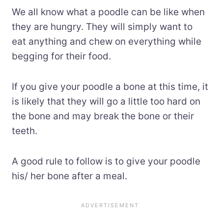
We all know what a poodle can be like when
they are hungry. They will simply want to
eat anything and chew on everything while
begging for their food.
If you give your poodle a bone at this time, it
is likely that they will go a little too hard on
the bone and may break the bone or their
teeth.
A good rule to follow is to give your poodle
his/ her bone after a meal.