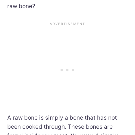
raw bone?
A raw bone is simply a bone that has not
been cooked through. These bones are