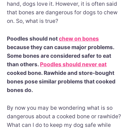
hand, dogs love it. However, it is often said
that bones are dangerous for dogs to chew
on. So, what is true?
Poodles should not
chew on bones
because they can cause major problems.
Some bones are considered safer to eat
than others.
Poodles should never eat
cooked bone. Rawhide and store-bought
bones pose similar problems that cooked
bones do.
By now you may be wondering what is so
dangerous about a cooked bone or rawhide?
What can I do to keep my dog safe while