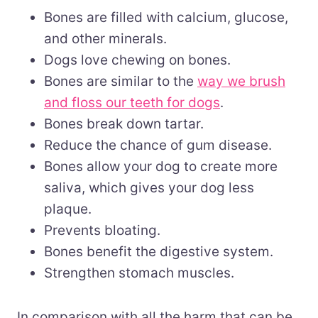
Bones are filled with calcium, glucose,
and other minerals.
Dogs love chewing on bones.
Bones are similar to the
way we brush
and floss our teeth for dogs
.
Bones break down tartar.
Reduce the chance of gum disease.
Bones allow your dog to create more
saliva, which gives your dog less
plaque.
Prevents bloating.
Bones benefit the digestive system.
Strengthen stomach muscles.
In comparison with all the harm that can be