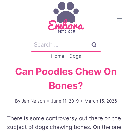
Skip
to
content
Search
for:
Home
-
Dogs
Can Poodles Chew On
Bones?
By
Jen Nelson
June 11, 2019
March 15, 2026
There is some controversy out there on the
subject of dogs chewing bones. On the one