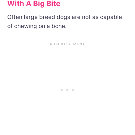
With A Big Bite
Often large breed dogs are not as capable
of chewing on a bone.