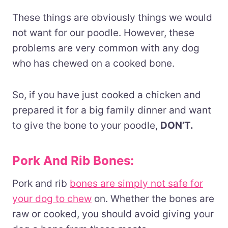
These things are obviously things we would
not want for our poodle. However, these
problems are very common with any dog
who has chewed on a cooked bone.
So, if you have just cooked a chicken and
prepared it for a big family dinner and want
to give the bone to your poodle,
DON’T.
Pork And Rib Bones:
Pork and rib
bones are simply not safe for
your dog to chew
on. Whether the bones are
raw or cooked, you should avoid giving your