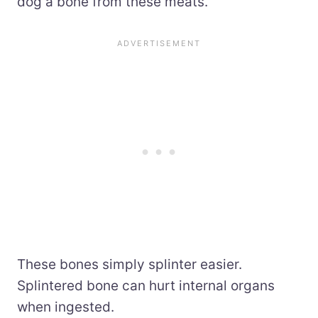
dog a bone from these meats.
These bones simply splinter easier.
Splintered bone can hurt internal organs
when ingested.