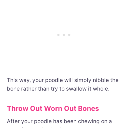
This way, your poodle will simply nibble the
bone rather than try to swallow it whole.
Throw Out Worn Out Bones
After your poodle has been chewing on a