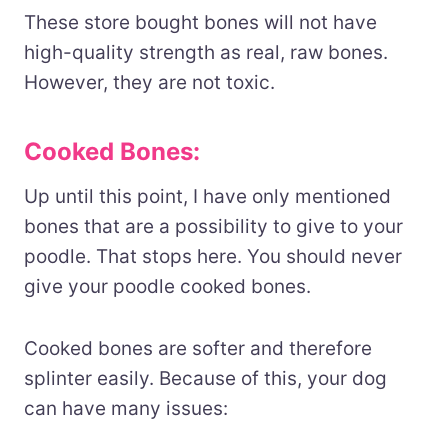
These store bought bones will not have
high-quality strength as real, raw bones.
However, they are not toxic.
Cooked Bones:
Up until this point, I have only mentioned
bones that are a possibility to give to your
poodle. That stops here. You should never
give your poodle cooked bones.
Cooked bones are softer and therefore
splinter easily. Because of this, your dog
can have many issues: