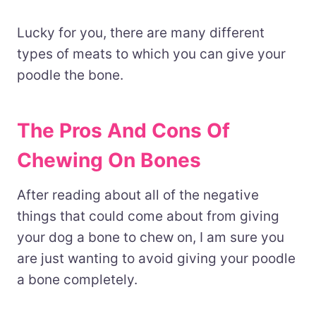
Lucky for you, there are many different
types of meats to which you can give your
poodle the bone.
The Pros And Cons Of
Chewing On Bones
After reading about all of the negative
things that could come about from giving
your dog a bone to chew on, I am sure you
are just wanting to avoid giving your poodle
a bone completely.