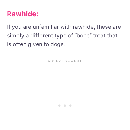
Rawhide:
If you are unfamiliar with rawhide, these are
simply a different type of “bone” treat that
is often given to dogs.