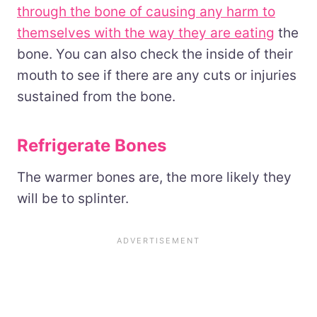
through the bone of causing any harm to
themselves with the way they are eating
the
bone. You can also check the inside of their
mouth to see if there are any cuts or injuries
sustained from the bone.
Refrigerate Bones
The warmer bones are, the more likely they
will be to splinter.