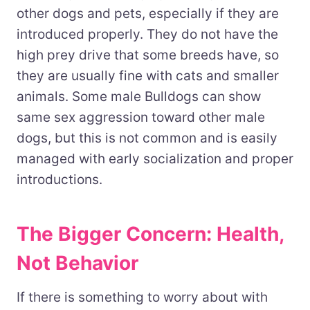
other dogs and pets, especially if they are
introduced properly. They do not have the
high prey drive that some breeds have, so
they are usually fine with cats and smaller
animals. Some male Bulldogs can show
same sex aggression toward other male
dogs, but this is not common and is easily
managed with early socialization and proper
introductions.
The Bigger Concern: Health,
Not Behavior
If there is something to worry about with