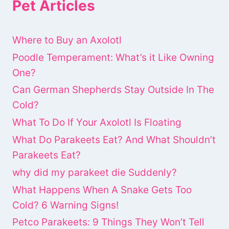
Pet Articles
Where to Buy an Axolotl
Poodle Temperament: What’s it Like Owning
One?
Can German Shepherds Stay Outside In The
Cold?
What To Do If Your Axolotl Is Floating
What Do Parakeets Eat? And What Shouldn’t
Parakeets Eat?
why did my parakeet die Suddenly?
What Happens When A Snake Gets Too
Cold? 6 Warning Signs!
Petco Parakeets: 9 Things They Won’t Tell