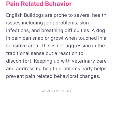
Pain Related Behavior
English Bulldogs are prone to several health
issues including joint problems, skin
infections, and breathing difficulties. A dog
in pain can snap or growl when touched in a
sensitive area. This is not aggression in the
traditional sense but a reaction to
discomfort. Keeping up with veterinary care
and addressing health problems early helps
prevent pain related behavioral changes.