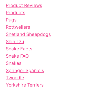
Product Reviews
Products
Pugs
Rottweilers
Shetland Sheepdogs
Shih Tzu
Snake Facts
Snake FAQ
Snakes
Springer Spaniels
Twoodle
Yorkshire Terriers