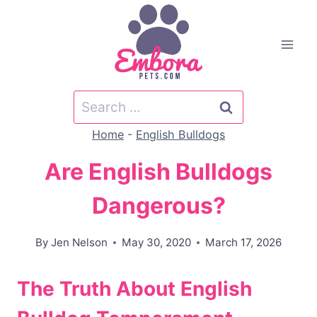
Skip
to
content
Search
for:
Home
-
English Bulldogs
Are English Bulldogs
Dangerous?
By
Jen Nelson
May 30, 2020
March 17, 2026
The Truth About English