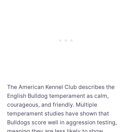
The American Kennel Club describes the
English Bulldog temperament as calm,
courageous, and friendly. Multiple
temperament studies have shown that
Bulldogs score well in aggression testing,
meaning they are less likely to show