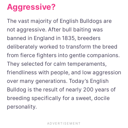
Aggressive?
The vast majority of English Bulldogs are
not aggressive. After bull baiting was
banned in England in 1835, breeders
deliberately worked to transform the breed
from fierce fighters into gentle companions.
They selected for calm temperaments,
friendliness with people, and low aggression
over many generations. Today’s English
Bulldog is the result of nearly 200 years of
breeding specifically for a sweet, docile
personality.