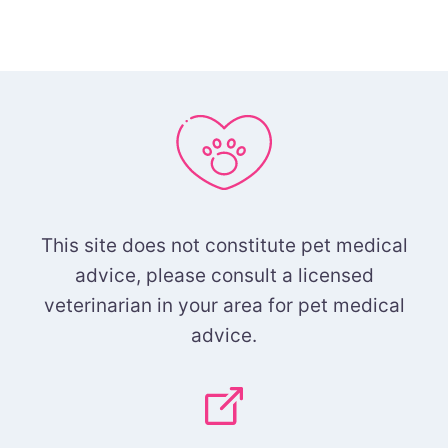
This site does not constitute pet medical
advice, please consult a licensed
veterinarian in your area for pet medical
advice.