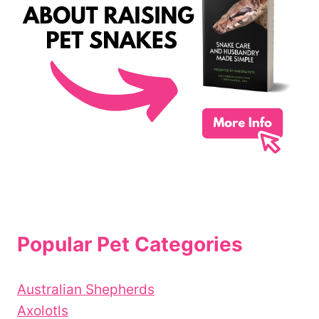
Popular Pet Categories
Australian Shepherds
Axolotls