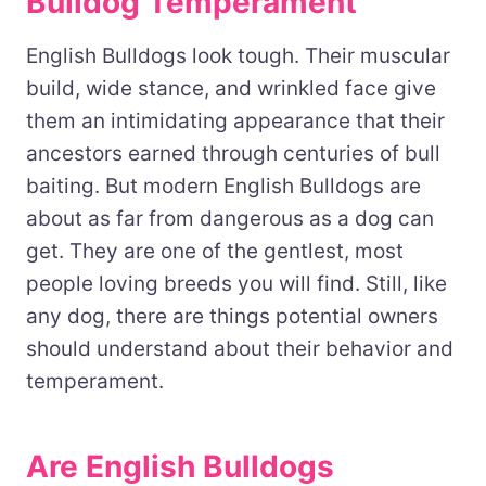
Bulldog Temperament
English Bulldogs look tough. Their muscular
build, wide stance, and wrinkled face give
them an intimidating appearance that their
ancestors earned through centuries of bull
baiting. But modern English Bulldogs are
about as far from dangerous as a dog can
get. They are one of the gentlest, most
people loving breeds you will find. Still, like
any dog, there are things potential owners
should understand about their behavior and
temperament.
Are English Bulldogs