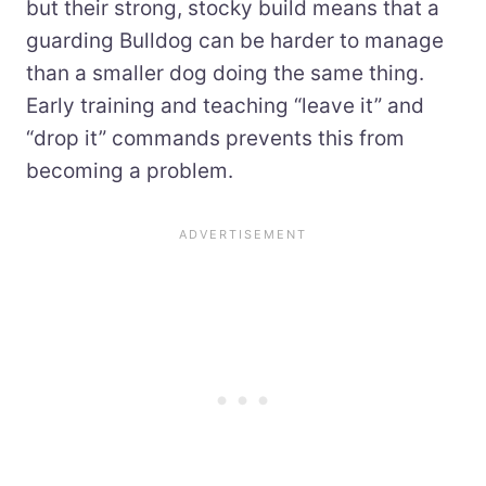
but their strong, stocky build means that a
guarding Bulldog can be harder to manage
than a smaller dog doing the same thing.
Early training and teaching “leave it” and
“drop it” commands prevents this from
becoming a problem.