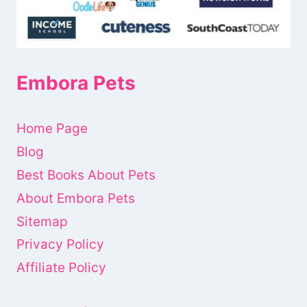
Embora Pets
Home Page
Blog
Best Books About Pets
About Embora Pets
Sitemap
Privacy Policy
Affiliate Policy