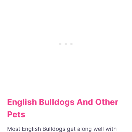
English Bulldogs And Other
Pets
Most English Bulldogs get along well with