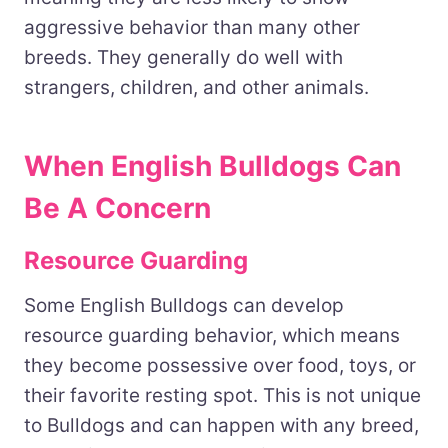
aggressive behavior than many other
breeds. They generally do well with
strangers, children, and other animals.
When English Bulldogs Can
Be A Concern
Resource Guarding
Some English Bulldogs can develop
resource guarding behavior, which means
they become possessive over food, toys, or
their favorite resting spot. This is not unique
to Bulldogs and can happen with any breed,