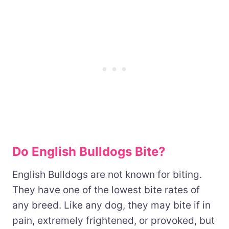
Do English Bulldogs Bite?
English Bulldogs are not known for biting.
They have one of the lowest bite rates of
any breed. Like any dog, they may bite if in
pain, extremely frightened, or provoked, but