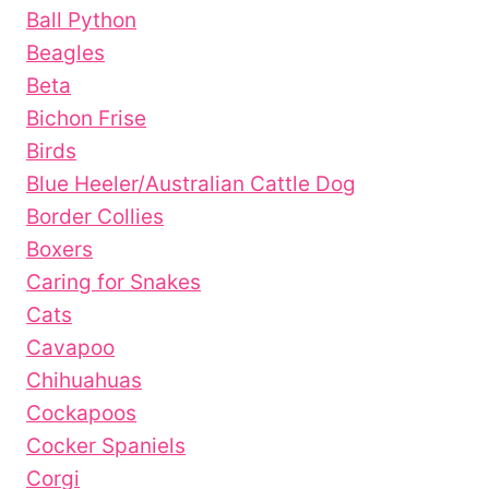
Ball Python
Beagles
Beta
Bichon Frise
Birds
Blue Heeler/Australian Cattle Dog
Border Collies
Boxers
Caring for Snakes
Cats
Cavapoo
Chihuahuas
Cockapoos
Cocker Spaniels
Corgi