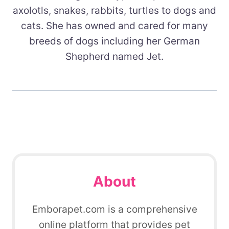
axolotls, snakes, rabbits, turtles to dogs and
cats. She has owned and cared for many
breeds of dogs including her German
Shepherd named Jet.
About
Emborapet.com is a comprehensive
online platform that provides pet