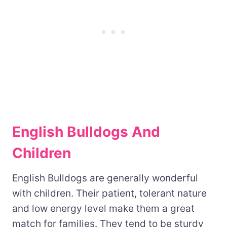
English Bulldogs And
Children
English Bulldogs are generally wonderful
with children. Their patient, tolerant nature
and low energy level make them a great
match for families. They tend to be sturdy