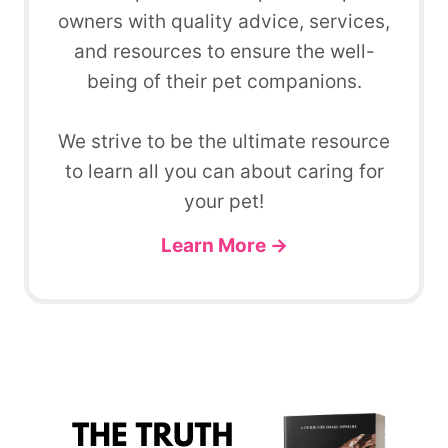
owners with quality advice, services,
and resources to ensure the well-
being of their pet companions.
We strive to be the ultimate resource
to learn all you can about caring for
your pet!
Learn More →