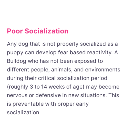
Poor Socialization
Any dog that is not properly socialized as a
puppy can develop fear based reactivity. A
Bulldog who has not been exposed to
different people, animals, and environments
during their critical socialization period
(roughly 3 to 14 weeks of age) may become
nervous or defensive in new situations. This
is preventable with proper early
socialization.