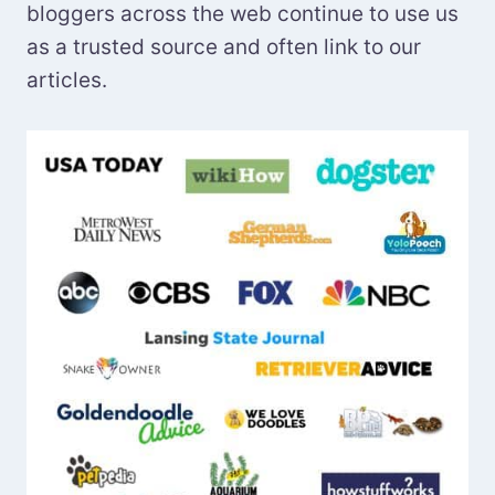
bloggers across the web continue to use us
as a trusted source and often link to our
articles.