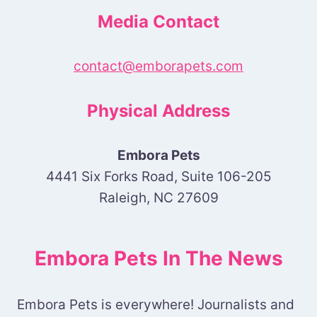
Media Contact
contact@emborapets.com
Physical Address
Embora Pets
4441 Six Forks Road, Suite 106-205
Raleigh, NC 27609
Embora Pets In The News
Embora Pets is everywhere! Journalists and