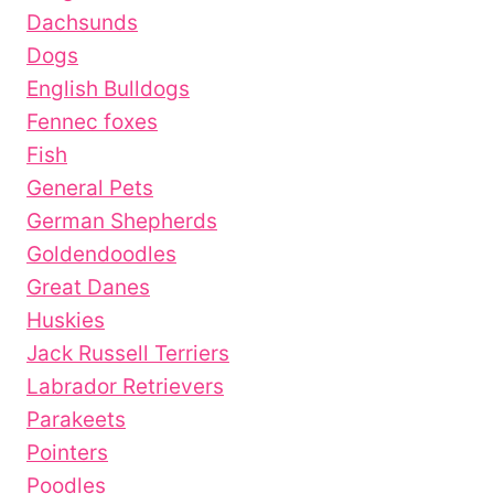
Dachsunds
Dogs
English Bulldogs
Fennec foxes
Fish
General Pets
German Shepherds
Goldendoodles
Great Danes
Huskies
Jack Russell Terriers
Labrador Retrievers
Parakeets
Pointers
Poodles