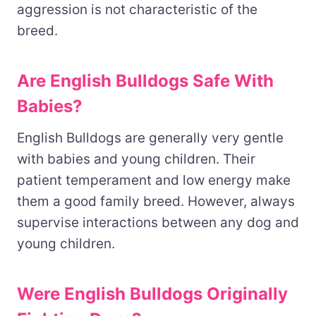
aggression is not characteristic of the
breed.
Are English Bulldogs Safe With
Babies?
English Bulldogs are generally very gentle
with babies and young children. Their
patient temperament and low energy make
them a good family breed. However, always
supervise interactions between any dog and
young children.
Were English Bulldogs Originally