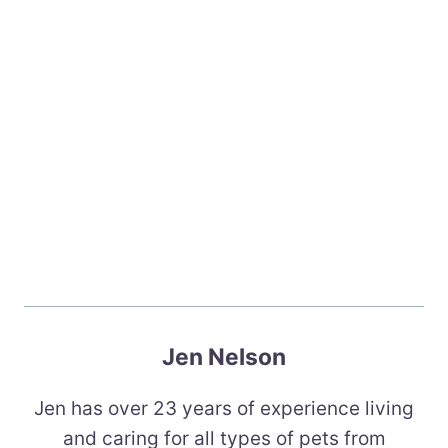
Jen Nelson
Jen has over 23 years of experience living
and caring for all types of pets from