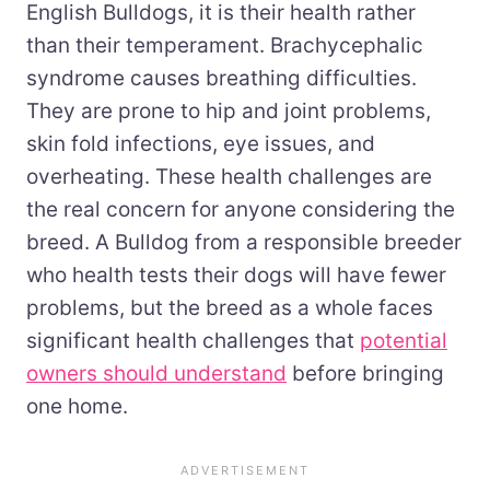
English Bulldogs, it is their health rather
than their temperament. Brachycephalic
syndrome causes breathing difficulties.
They are prone to hip and joint problems,
skin fold infections, eye issues, and
overheating. These health challenges are
the real concern for anyone considering the
breed. A Bulldog from a responsible breeder
who health tests their dogs will have fewer
problems, but the breed as a whole faces
significant health challenges that
potential
owners should understand
before bringing
one home.