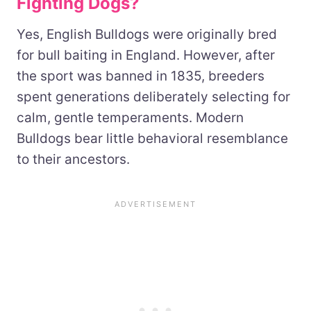
Fighting Dogs?
Yes, English Bulldogs were originally bred
for bull baiting in England. However, after
the sport was banned in 1835, breeders
spent generations deliberately selecting for
calm, gentle temperaments. Modern
Bulldogs bear little behavioral resemblance
to their ancestors.