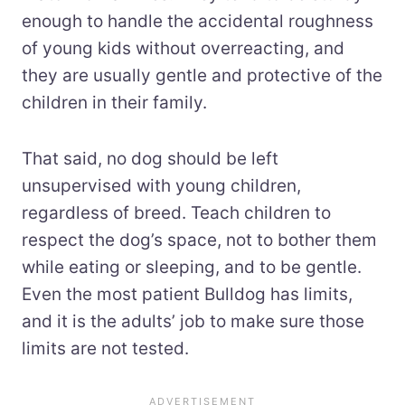
enough to handle the accidental roughness
of young kids without overreacting, and
they are usually gentle and protective of the
children in their family.
That said, no dog should be left
unsupervised with young children,
regardless of breed. Teach children to
respect the dog’s space, not to bother them
while eating or sleeping, and to be gentle.
Even the most patient Bulldog has limits,
and it is the adults’ job to make sure those
limits are not tested.