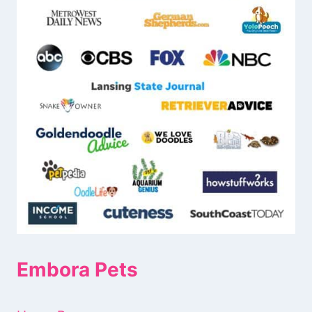
Embora Pets