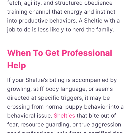
fetch, agility, and structured obedience
training channel that energy and instinct
into productive behaviors. A Sheltie with a
job to do is less likely to herd the family.
When To Get Professional
Help
If your Sheltie’s biting is accompanied by
growling, stiff body language, or seems
directed at specific triggers, it may be
crossing from normal puppy behavior into a
behavioral issue.
Shelties
that bite out of
fear, resource guarding, or true aggression