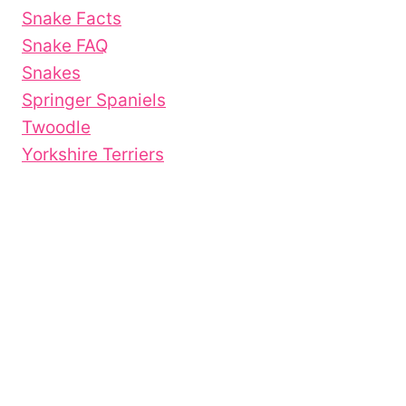
Snake Facts
Snake FAQ
Snakes
Springer Spaniels
Twoodle
Yorkshire Terriers