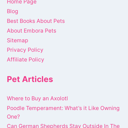
Home Page
Blog
Best Books About Pets
About Embora Pets
Sitemap
Privacy Policy
Affiliate Policy
Pet Articles
Where to Buy an Axolotl
Poodle Temperament: What’s it Like Owning
One?
Can German Shepherds Stay Outside In The