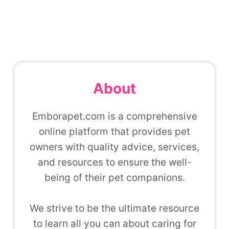
About
Emborapet.com is a comprehensive
online platform that provides pet
owners with quality advice, services,
and resources to ensure the well-
being of their pet companions.
We strive to be the ultimate resource
to learn all you can about caring for