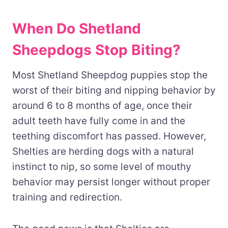
When Do Shetland
Sheepdogs Stop Biting?
Most Shetland Sheepdog puppies stop the
worst of their biting and nipping behavior by
around 6 to 8 months of age, once their
adult teeth have fully come in and the
teething discomfort has passed. However,
Shelties are herding dogs with a natural
instinct to nip, so some level of mouthy
behavior may persist longer without proper
training and redirection.