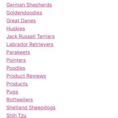
German Shepherds
Goldendoodles
Great Danes
Huskies
Jack Russell Terriers
Labrador Retrievers
Parakeets
Pointers
Poodles
Product Reviews
Products
Pugs
Rottweilers
Shetland Sheepdogs
Shih Tzu