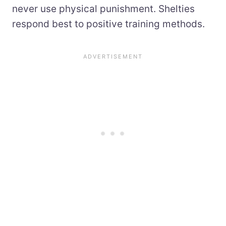
never use physical punishment. Shelties
respond best to positive training methods.