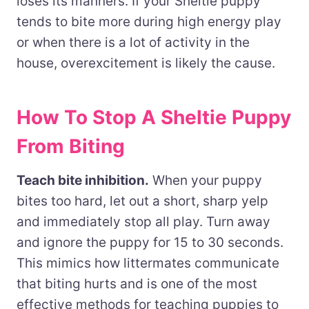
loses its manners. If your Sheltie puppy
tends to bite more during high energy play
or when there is a lot of activity in the
house, overexcitement is likely the cause.
How To Stop A Sheltie Puppy
From Biting
Teach bite inhibition.
When your puppy
bites too hard, let out a short, sharp yelp
and immediately stop all play. Turn away
and ignore the puppy for 15 to 30 seconds.
This mimics how littermates communicate
that biting hurts and is one of the most
effective methods for teaching puppies to