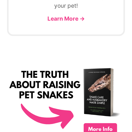
your pet!
Learn More →