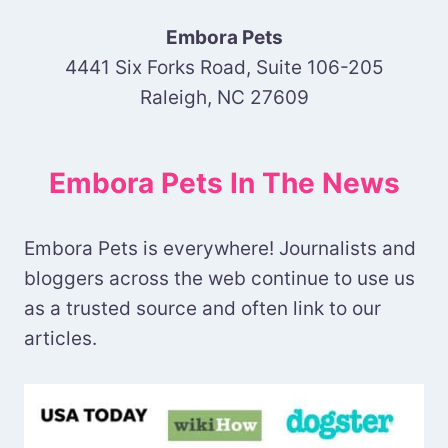
Embora Pets
4441 Six Forks Road, Suite 106-205
Raleigh, NC 27609
Embora Pets In The News
Embora Pets is everywhere! Journalists and
bloggers across the web continue to use us
as a trusted source and often link to our
articles.