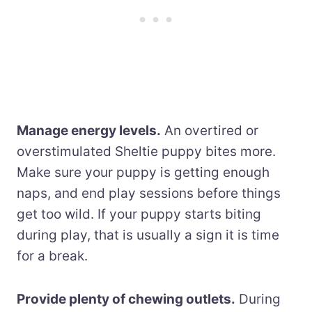
Manage energy levels.
An overtired or
overstimulated Sheltie puppy bites more.
Make sure your puppy is getting enough
naps, and end play sessions before things
get too wild. If your puppy starts biting
during play, that is usually a sign it is time
for a break.
Provide plenty of chewing outlets.
During