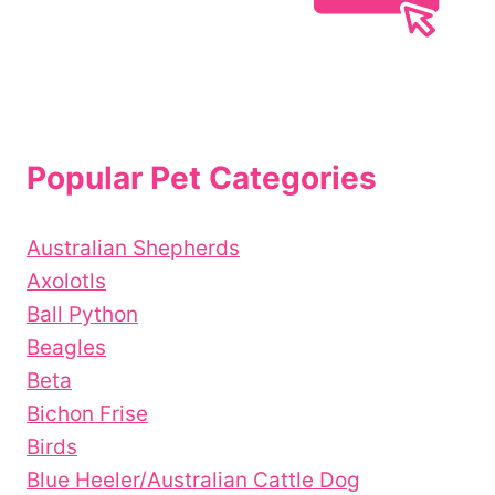
Popular Pet Categories
Australian Shepherds
Axolotls
Ball Python
Beagles
Beta
Bichon Frise
Birds
Blue Heeler/Australian Cattle Dog