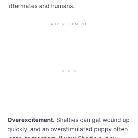
littermates and humans.
Overexcitement.
Shelties can get wound up
quickly, and an overstimulated puppy often