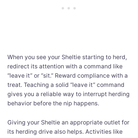
When you see your Sheltie starting to herd,
redirect its attention with a command like
“leave it” or “sit.” Reward compliance with a
treat. Teaching a solid “leave it” command
gives you a reliable way to interrupt herding
behavior before the nip happens.
Giving your Sheltie an appropriate outlet for
its herding drive also helps. Activities like