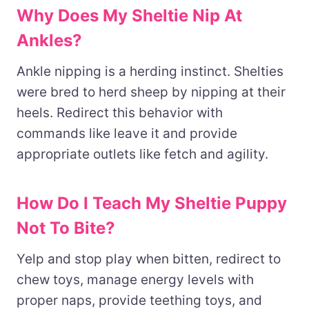
Why Does My Sheltie Nip At
Ankles?
Ankle nipping is a herding instinct. Shelties
were bred to herd sheep by nipping at their
heels. Redirect this behavior with
commands like leave it and provide
appropriate outlets like fetch and agility.
How Do I Teach My Sheltie Puppy
Not To Bite?
Yelp and stop play when bitten, redirect to
chew toys, manage energy levels with
proper naps, provide teething toys, and