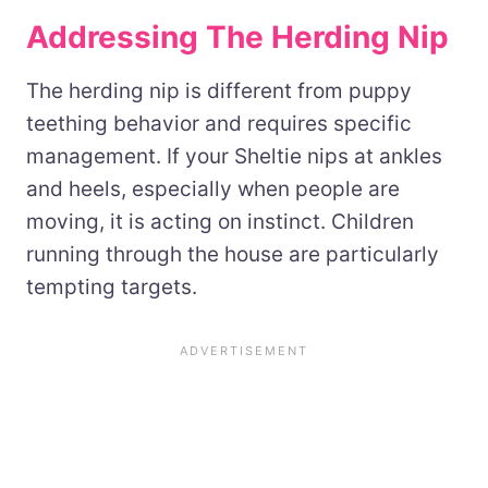
Addressing The Herding Nip
The herding nip is different from puppy
teething behavior and requires specific
management. If your Sheltie nips at ankles
and heels, especially when people are
moving, it is acting on instinct. Children
running through the house are particularly
tempting targets.