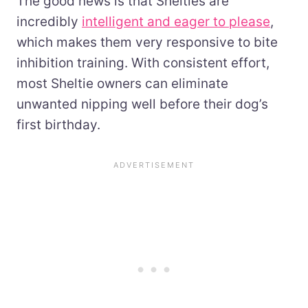
The good news is that Shelties are
incredibly
intelligent and eager to please
,
which makes them very responsive to bite
inhibition training. With consistent effort,
most Sheltie owners can eliminate
unwanted nipping well before their dog’s
first birthday.