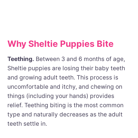
Why Sheltie Puppies Bite
Teething.
Between 3 and 6 months of age,
Sheltie puppies are losing their baby teeth
and growing adult teeth. This process is
uncomfortable and itchy, and chewing on
things (including your hands) provides
relief. Teething biting is the most common
type and naturally decreases as the adult
teeth settle in.