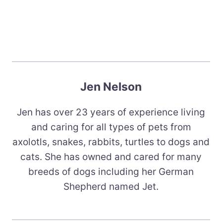
Jen Nelson
Jen has over 23 years of experience living
and caring for all types of pets from
axolotls, snakes, rabbits, turtles to dogs and
cats. She has owned and cared for many
breeds of dogs including her German
Shepherd named Jet.