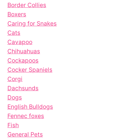
Border Collies
Boxers
Caring for Snakes
Cats
Cavapoo
Chihuahuas
Cockapoos
Cocker Spaniels
Corgi
Dachsunds
Dogs
English Bulldogs
Fennec foxes
Fish
General Pets