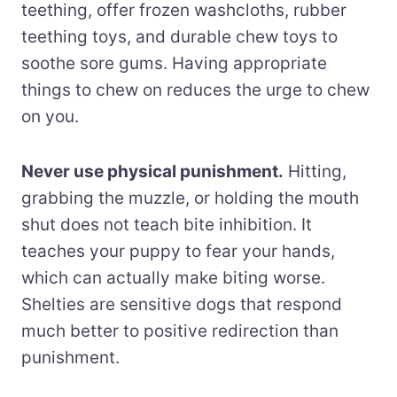
teething, offer frozen washcloths, rubber
teething toys, and durable chew toys to
soothe sore gums. Having appropriate
things to chew on reduces the urge to chew
on you.
Never use physical punishment.
Hitting,
grabbing the muzzle, or holding the mouth
shut does not teach bite inhibition. It
teaches your puppy to fear your hands,
which can actually make biting worse.
Shelties are sensitive dogs that respond
much better to positive redirection than
punishment.