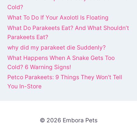
Cold?
What To Do If Your Axolotl Is Floating
What Do Parakeets Eat? And What Shouldn’t
Parakeets Eat?
why did my parakeet die Suddenly?
What Happens When A Snake Gets Too
Cold? 6 Warning Signs!
Petco Parakeets: 9 Things They Won’t Tell
You In-Store
© 2026 Embora Pets