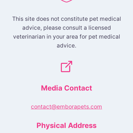
This site does not constitute pet medical
advice, please consult a licensed
veterinarian in your area for pet medical
advice.
Media Contact
contact@emborapets.com
Physical Address