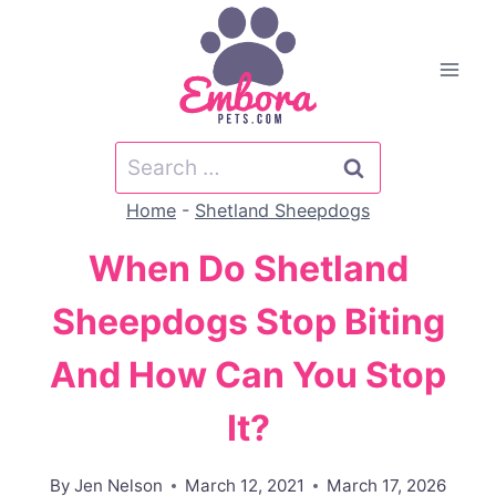
Skip
to
content
Search
for:
Home
-
Shetland Sheepdogs
When Do Shetland
Sheepdogs Stop Biting
And How Can You Stop
It?
By
Jen Nelson
March 12, 2021
March 17, 2026