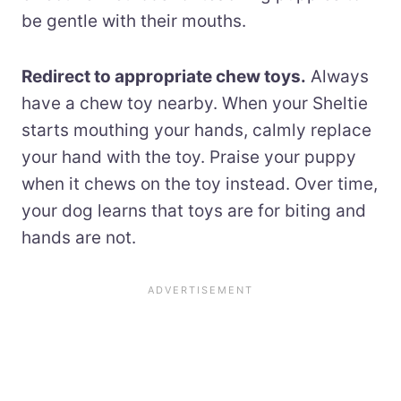
be gentle with their mouths.
Redirect to appropriate chew toys.
Always
have a chew toy nearby. When your Sheltie
starts mouthing your hands, calmly replace
your hand with the toy. Praise your puppy
when it chews on the toy instead. Over time,
your dog learns that toys are for biting and
hands are not.