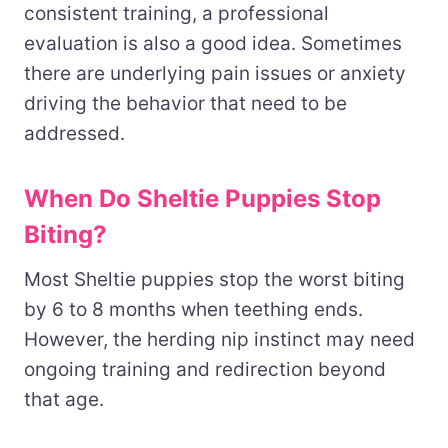
consistent training, a professional
evaluation is also a good idea. Sometimes
there are underlying pain issues or anxiety
driving the behavior that need to be
addressed.
When Do Sheltie Puppies Stop
Biting?
Most Sheltie puppies stop the worst biting
by 6 to 8 months when teething ends.
However, the herding nip instinct may need
ongoing training and redirection beyond
that age.