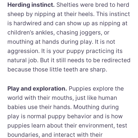
Herding instinct.
Shelties were bred to herd
sheep by nipping at their heels. This instinct
is hardwired and can show up as nipping at
children’s ankles, chasing joggers, or
mouthing at hands during play. It is not
aggression. It is your puppy practicing its
natural job. But it still needs to be redirected
because those little teeth are sharp.
Play and exploration.
Puppies explore the
world with their mouths, just like human
babies use their hands. Mouthing during
play is normal puppy behavior and is how
puppies learn about their environment, test
boundaries, and interact with their