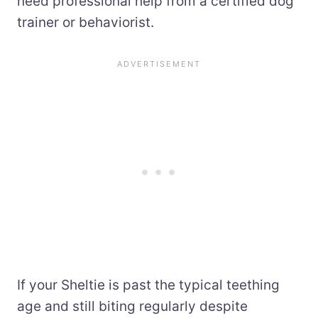
need professional help from a certified dog
trainer or behaviorist.
If your Sheltie is past the typical teething
age and still biting regularly despite