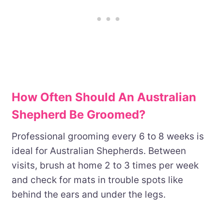
How Often Should An Australian
Shepherd Be Groomed?
Professional grooming every 6 to 8 weeks is
ideal for Australian Shepherds. Between
visits, brush at home 2 to 3 times per week
and check for mats in trouble spots like
behind the ears and under the legs.