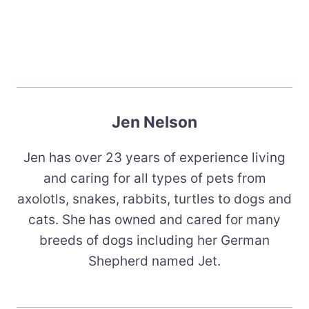
Jen Nelson
Jen has over 23 years of experience living
and caring for all types of pets from
axolotls, snakes, rabbits, turtles to dogs and
cats. She has owned and cared for many
breeds of dogs including her German
Shepherd named Jet.