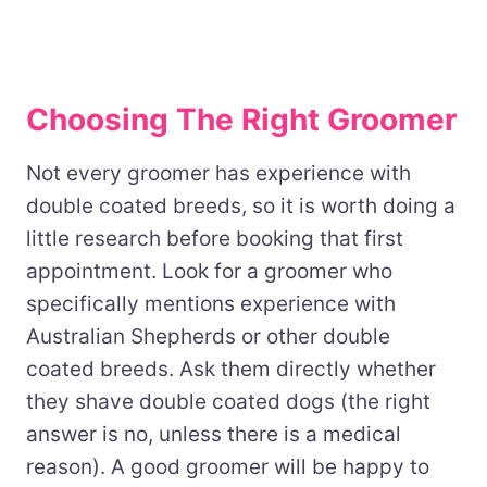
Choosing The Right Groomer
Not every groomer has experience with
double coated breeds, so it is worth doing a
little research before booking that first
appointment. Look for a groomer who
specifically mentions experience with
Australian Shepherds or other double
coated breeds. Ask them directly whether
they shave double coated dogs (the right
answer is no, unless there is a medical
reason). A good groomer will be happy to