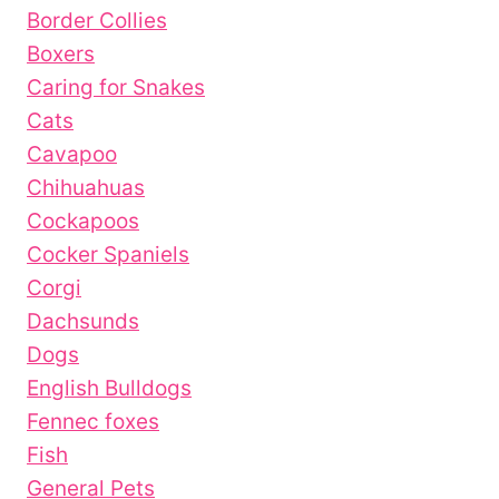
Border Collies
Boxers
Caring for Snakes
Cats
Cavapoo
Chihuahuas
Cockapoos
Cocker Spaniels
Corgi
Dachsunds
Dogs
English Bulldogs
Fennec foxes
Fish
General Pets