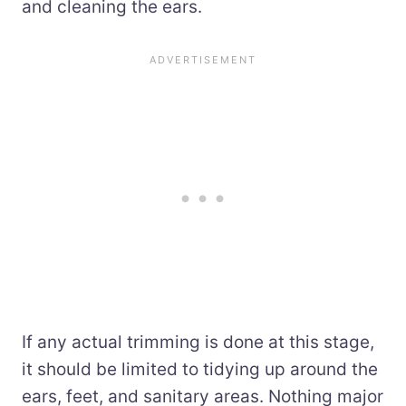
and cleaning the ears.
If any actual trimming is done at this stage,
it should be limited to tidying up around the
ears, feet, and sanitary areas. Nothing major