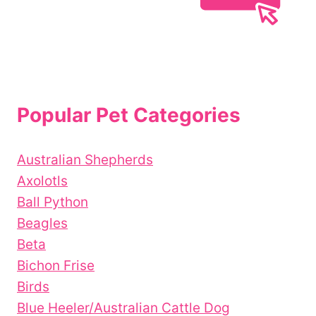
Popular Pet Categories
Australian Shepherds
Axolotls
Ball Python
Beagles
Beta
Bichon Frise
Birds
Blue Heeler/Australian Cattle Dog