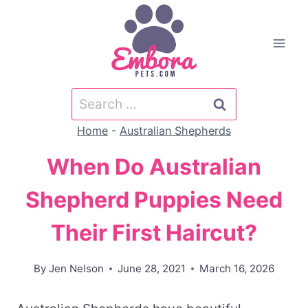
Skip
to
content
Search
for:
Home
-
Australian Shepherds
When Do Australian
Shepherd Puppies Need
Their First Haircut?
By
Jen Nelson
June 28, 2021
March 16, 2026