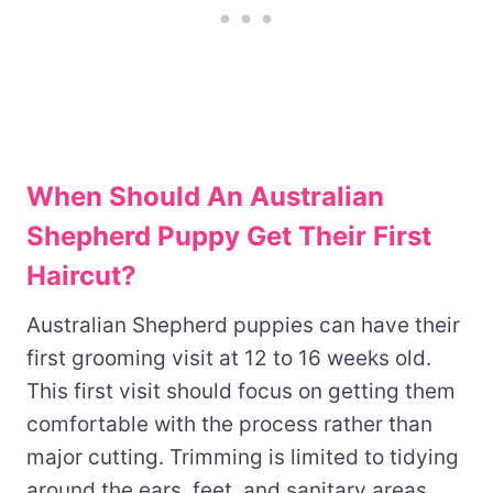
When Should An Australian
Shepherd Puppy Get Their First
Haircut?
Australian Shepherd puppies can have their
first grooming visit at 12 to 16 weeks old.
This first visit should focus on getting them
comfortable with the process rather than
major cutting. Trimming is limited to tidying
around the ears, feet, and sanitary areas.