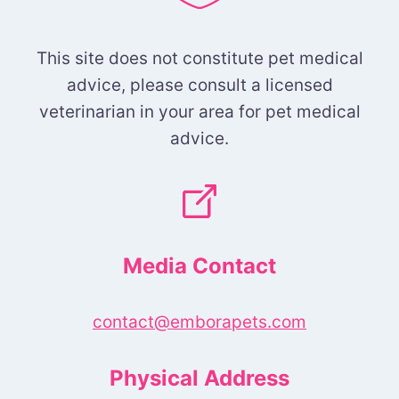
This site does not constitute pet medical
advice, please consult a licensed
veterinarian in your area for pet medical
advice.
Media Contact
contact@emborapets.com
Physical Address