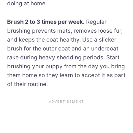
doing at home.
Brush 2 to 3 times per week.
Regular
brushing prevents mats, removes loose fur,
and keeps the coat healthy. Use a slicker
brush for the outer coat and an undercoat
rake during heavy shedding periods. Start
brushing your puppy from the day you bring
them home so they learn to accept it as part
of their routine.