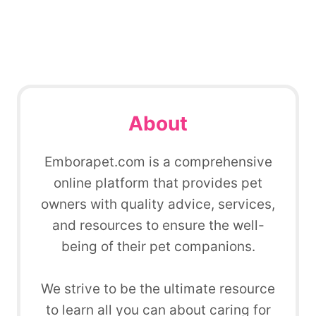
About
Emborapet.com is a comprehensive
online platform that provides pet
owners with quality advice, services,
and resources to ensure the well-
being of their pet companions.
We strive to be the ultimate resource
to learn all you can about caring for