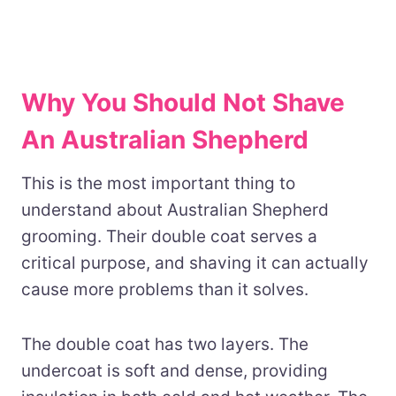
Why You Should Not Shave
An Australian Shepherd
This is the most important thing to
understand about Australian Shepherd
grooming. Their double coat serves a
critical purpose, and shaving it can actually
cause more problems than it solves.
The double coat has two layers. The
undercoat is soft and dense, providing