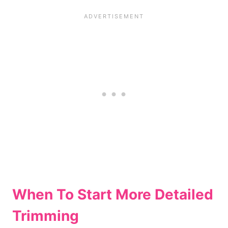
When To Start More Detailed
Trimming