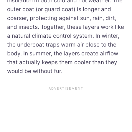
insulation in both cold and hot weather. The
outer coat (or guard coat) is longer and
coarser, protecting against sun, rain, dirt,
and insects. Together, these layers work like
a natural climate control system. In winter,
the undercoat traps warm air close to the
body. In summer, the layers create airflow
that actually keeps them cooler than they
would be without fur.