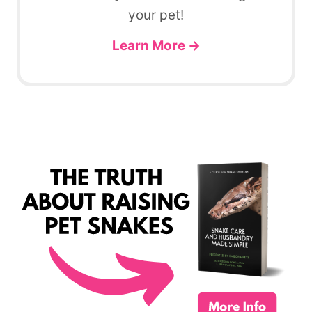
your pet!
Learn More →