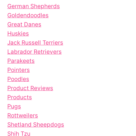
German Shepherds
Goldendoodles
Great Danes
Huskies
Jack Russell Terriers
Labrador Retrievers
Parakeets
Pointers
Poodles
Product Reviews
Products
Pugs
Rottweilers
Shetland Sheepdogs
Shih Tzu