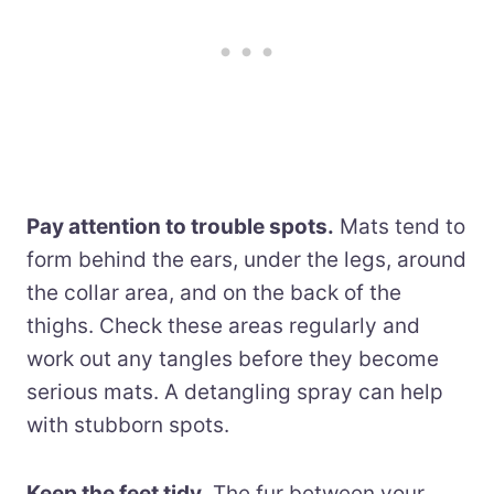
Pay attention to trouble spots.
Mats tend to
form behind the ears, under the legs, around
the collar area, and on the back of the
thighs. Check these areas regularly and
work out any tangles before they become
serious mats. A detangling spray can help
with stubborn spots.
Keep the feet tidy.
The fur between your