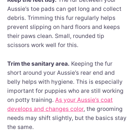
Aussie’s toe pads can get long and collect
debris. Trimming this fur regularly helps
prevent slipping on hard floors and keeps
their paws clean. Small, rounded tip
scissors work well for this.
Trim the sanitary area.
Keeping the fur
short around your Aussie’s rear end and
belly helps with hygiene. This is especially
important for puppies who are still working
on potty training.
As your Aussie’s coat
develops and changes color
, the grooming
needs may shift slightly, but the basics stay
the same.