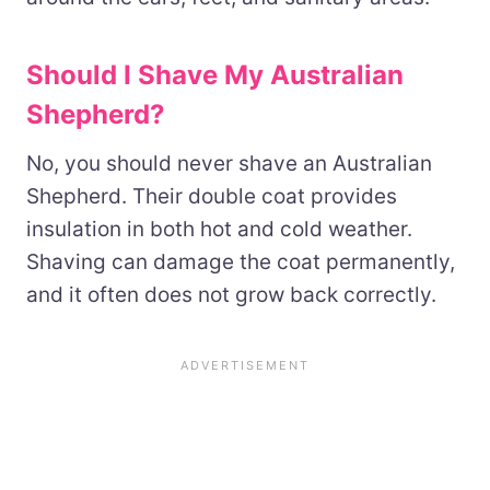
Should I Shave My Australian
Shepherd?
No, you should never shave an Australian
Shepherd. Their double coat provides
insulation in both hot and cold weather.
Shaving can damage the coat permanently,
and it often does not grow back correctly.