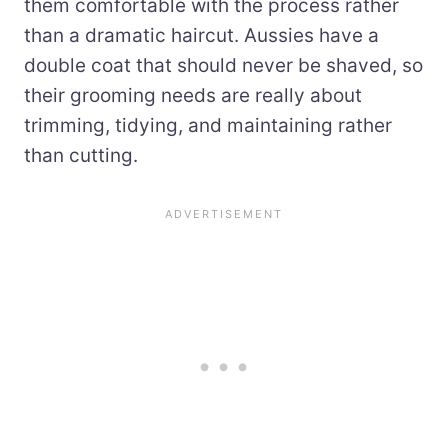
them comfortable with the process rather
than a dramatic haircut. Aussies have a
double coat that should never be shaved, so
their grooming needs are really about
trimming, tidying, and maintaining rather
than cutting.