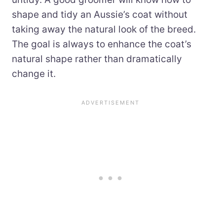
shape and tidy an Aussie’s coat without
taking away the natural look of the breed.
The goal is always to enhance the coat’s
natural shape rather than dramatically
change it.