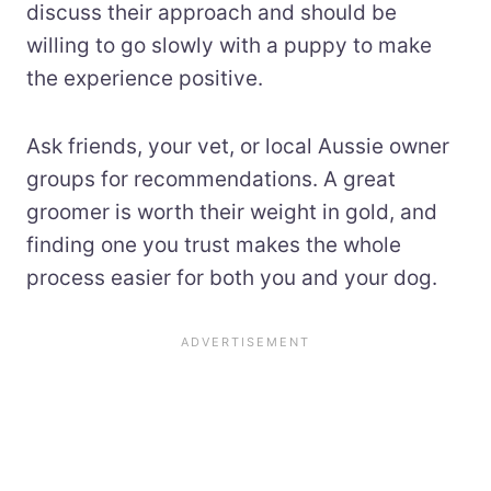
discuss their approach and should be
willing to go slowly with a puppy to make
the experience positive.
Ask friends, your vet, or local Aussie owner
groups for recommendations. A great
groomer is worth their weight in gold, and
finding one you trust makes the whole
process easier for both you and your dog.