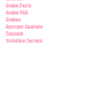
Snake Facts
Snake FAQ
Snakes
Springer Spaniels
Twoodle
Yorkshire Terriers