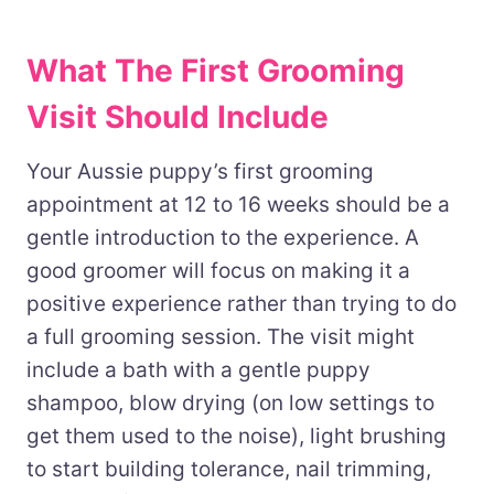
What The First Grooming
Visit Should Include
Your Aussie puppy’s first grooming
appointment at 12 to 16 weeks should be a
gentle introduction to the experience. A
good groomer will focus on making it a
positive experience rather than trying to do
a full grooming session. The visit might
include a bath with a gentle puppy
shampoo, blow drying (on low settings to
get them used to the noise), light brushing
to start building tolerance, nail trimming,