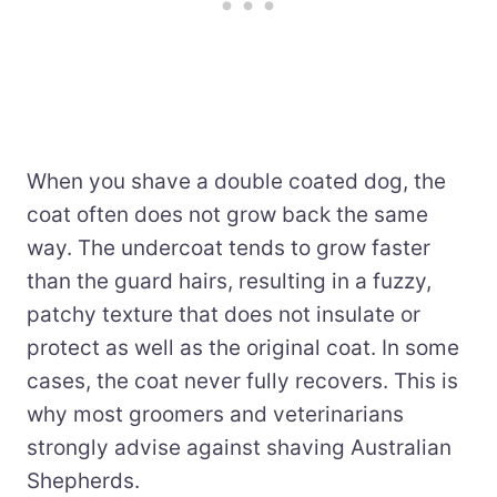
When you shave a double coated dog, the
coat often does not grow back the same
way. The undercoat tends to grow faster
than the guard hairs, resulting in a fuzzy,
patchy texture that does not insulate or
protect as well as the original coat. In some
cases, the coat never fully recovers. This is
why most groomers and veterinarians
strongly advise against shaving Australian
Shepherds.