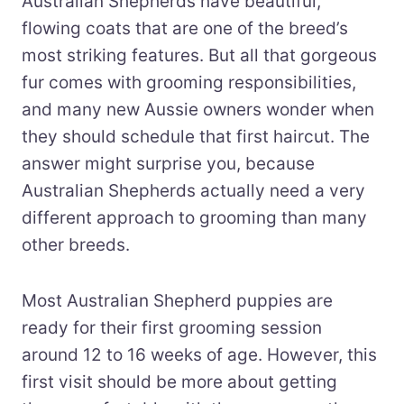
Australian Shepherds have beautiful,
flowing coats that are one of the breed’s
most striking features. But all that gorgeous
fur comes with grooming responsibilities,
and many new Aussie owners wonder when
they should schedule that first haircut. The
answer might surprise you, because
Australian Shepherds actually need a very
different approach to grooming than many
other breeds.
Most Australian Shepherd puppies are
ready for their first grooming session
around 12 to 16 weeks of age. However, this
first visit should be more about getting