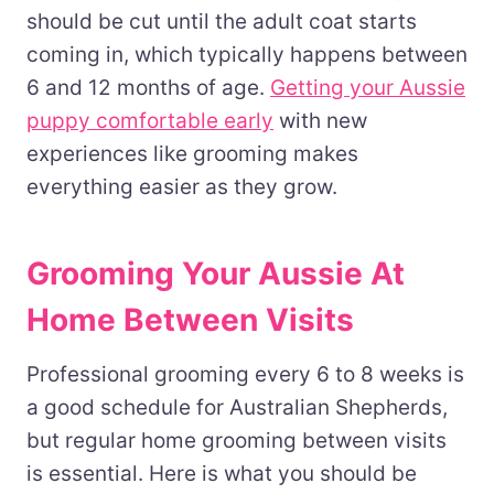
should be cut until the adult coat starts
coming in, which typically happens between
6 and 12 months of age.
Getting your Aussie
puppy comfortable early
with new
experiences like grooming makes
everything easier as they grow.
Grooming Your Aussie At
Home Between Visits
Professional grooming every 6 to 8 weeks is
a good schedule for Australian Shepherds,
but regular home grooming between visits
is essential. Here is what you should be