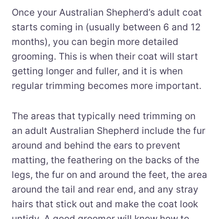
Once your Australian Shepherd’s adult coat
starts coming in (usually between 6 and 12
months), you can begin more detailed
grooming. This is when their coat will start
getting longer and fuller, and it is when
regular trimming becomes more important.
The areas that typically need trimming on
an adult Australian Shepherd include the fur
around and behind the ears to prevent
matting, the feathering on the backs of the
legs, the fur on and around the feet, the area
around the tail and rear end, and any stray
hairs that stick out and make the coat look
untidy. A good groomer will know how to