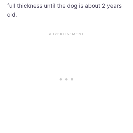
full thickness until the dog is about 2 years
old.