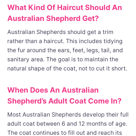
What Kind Of Haircut Should An
Australian Shepherd Get?
Australian Shepherds should get a trim
rather than a haircut. This includes tidying
the fur around the ears, feet, legs, tail, and
sanitary area. The goal is to maintain the
natural shape of the coat, not to cut it short.
When Does An Australian
Shepherd’s Adult Coat Come In?
Most Australian Shepherds develop their full
adult coat between 6 and 12 months of age.
The coat continues to fill out and reach its