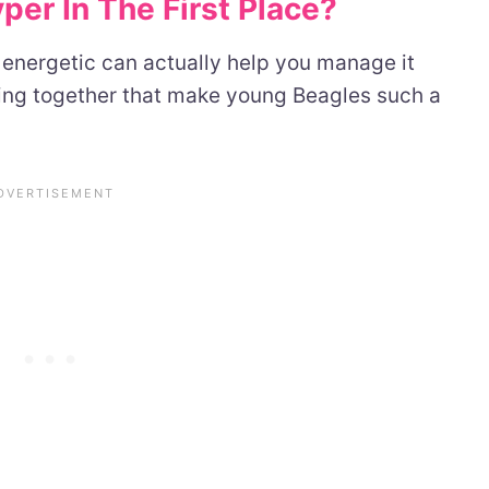
er In The First Place?
energetic can actually help you manage it
king together that make young Beagles such a