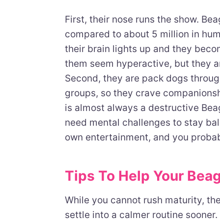
First, their nose runs the show. Be
compared to about 5 million in hum
their brain lights up and they beco
them seem hyperactive, but they ar
Second, they are pack dogs throug
groups, so they crave companionshi
is almost always a destructive Beag
need mental challenges to stay bal
own entertainment, and you probabl
Tips To Help Your Bea
While you cannot rush maturity, th
settle into a calmer routine sooner.