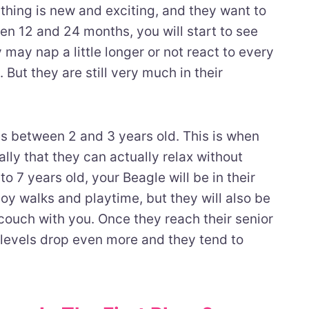
ything is new and exciting, and they want to
ween 12 and 24 months, you will start to see
y may nap a little longer or not react to every
 But they are still very much in their
es between 2 and 3 years old. This is when
y that they can actually relax without
o 7 years old, your Beagle will be in their
njoy walks and playtime, but they will also be
couch with you. Once they reach their senior
 levels drop even more and they tend to