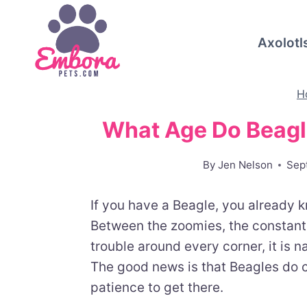
Skip
to
Axolotl
content
H
What Age Do Beagl
By
Jen Nelson
Sep
If you have a Beagle, you already 
Between the zoomies, the constant 
trouble around every corner, it is n
The good news is that Beagles do c
patience to get there.