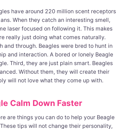
agles have around 220 million scent receptors
ans. When they catch an interesting smell,
me laser focused on following it. This makes
e really just doing what comes naturally.
h and through. Beagles were bred to hunt in
p and interaction. A bored or lonely Beagle
le. Third, they are just plain smart. Beagles
anced. Without them, they will create their
y will not love what they come up with.
gle Calm Down Faster
ere are things you can do to help your Beagle
 These tips will not change their personality,