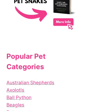
Popular Pet
Categories
Australian Shepherds
Axolotls
Ball Python
Beagles