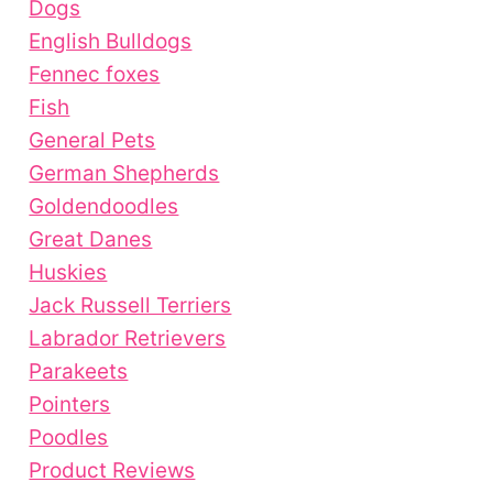
Dogs
English Bulldogs
Fennec foxes
Fish
General Pets
German Shepherds
Goldendoodles
Great Danes
Huskies
Jack Russell Terriers
Labrador Retrievers
Parakeets
Pointers
Poodles
Product Reviews