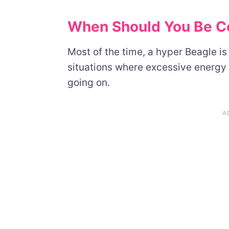
When Should You Be C
Most of the time, a hyper Beagle is
situations where excessive energy 
going on.