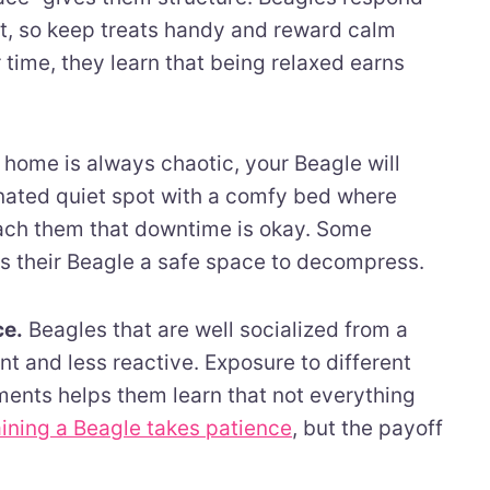
ent, so keep treats handy and reward calm
time, they learn that being relaxed earns
 home is always chaotic, your Beagle will
nated quiet spot with a comfy bed where
each them that downtime is okay. Some
es their Beagle a safe space to decompress.
ce.
Beagles that are well socialized from a
t and less reactive. Exposure to different
ents helps them learn that not everything
aining a Beagle takes patience
, but the payoff