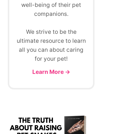
well-being of their pet
companions.
We strive to be the
ultimate resource to learn
all you can about caring
for your pet!
Learn More →