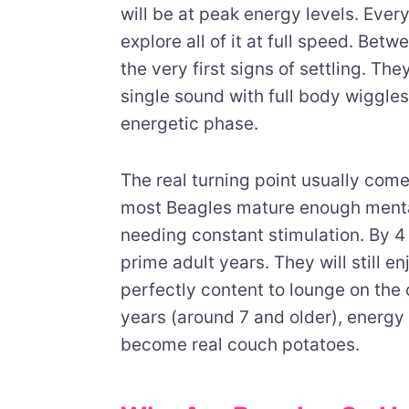
will be at peak energy levels. Ever
explore all of it at full speed. Bet
the very first signs of settling. The
single sound with full body wiggles.
energetic phase.
The real turning point usually com
most Beagles mature enough mentall
needing constant stimulation. By 4 t
prime adult years. They will still e
perfectly content to lounge on the 
years (around 7 and older), energy
become real couch potatoes.