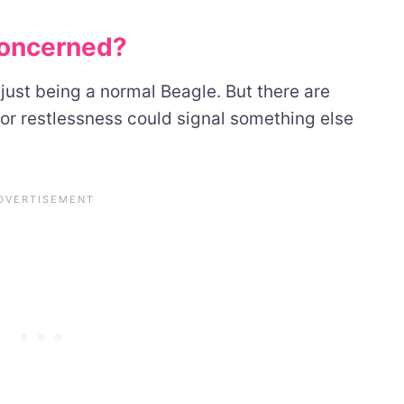
oncerned?
 just being a normal Beagle. But there are
or restlessness could signal something else