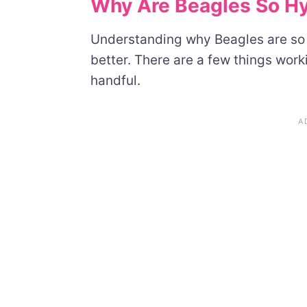
Why Are Beagles So Hyp
Understanding why Beagles are so 
better. There are a few things wor
handful.