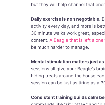
but they will help channel that ene
Daily exercise is non negotiable.
Be
activity every day, and more is bet
30 minute walks work great, especial
content.
A Beagle that is left alone
be much harder to manage.
Mental stimulation matters just a
sessions all give your Beagle’s br
hiding treats around the house can 
session can be just as tiring as a 
Consistent training builds calm be
commands like “sit,” “stay,” and “p