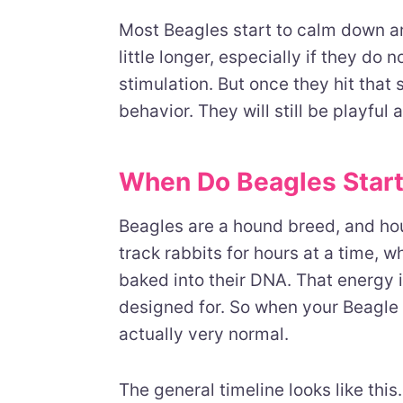
Most Beagles start to calm down a
little longer, especially if they do
stimulation. But once they hit that s
behavior. They will still be playful a
When Do Beagles Star
Beagles are a hound breed, and hou
track rabbits for hours at a time,
baked into their DNA. That energy is
designed for. So when your Beagle 
actually very normal.
The general timeline looks like thi