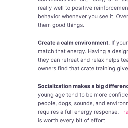
really well to positive reinforcem
behavior whenever you see it. Over 
them good things.
Create a calm environment.
If your
match that energy. Having a desig
they can retreat and relax helps t
owners find that crate training giv
Socialization makes a big differen
young age tend to be more confiden
people, dogs, sounds, and environm
requires a full energy response.
Tr
is worth every bit of effort.