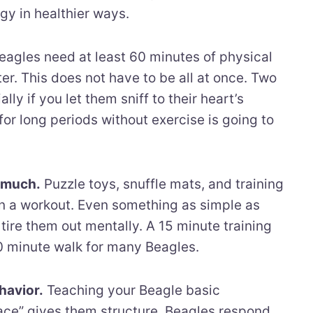
rgy in healthier ways.
agles need at least 60 minutes of physical
ter. This does not have to be all at once. Two
ly if you let them sniff to their heart’s
for long periods without exercise is going to
s much.
Puzzle toys, snuffle mats, and training
ain a workout. Even something as simple as
tire them out mentally. A 15 minute training
30 minute walk for many Beagles.
havior.
Teaching your Beagle basic
lace” gives them structure. Beagles respond