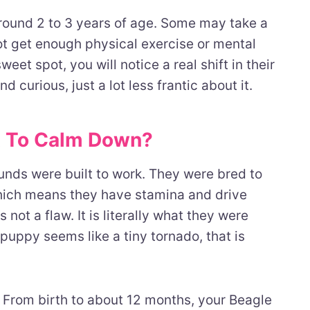
round 2 to 3 years of age. Some may take a
 not get enough physical exercise or mental
weet spot, you will notice a real shift in their
nd curious, just a lot less frantic about it.
t To Calm Down?
nds were built to work. They were bred to
 which means they have stamina and drive
 not a flaw. It is literally what they were
puppy seems like a tiny tornado, that is
s. From birth to about 12 months, your Beagle