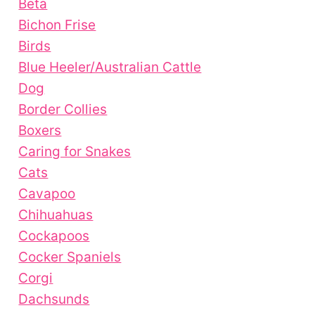
Beta
Bichon Frise
Birds
Blue Heeler/Australian Cattle
Dog
Border Collies
Boxers
Caring for Snakes
Cats
Cavapoo
Chihuahuas
Cockapoos
Cocker Spaniels
Corgi
Dachsunds