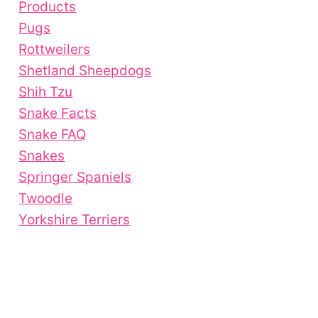
Products
Pugs
Rottweilers
Shetland Sheepdogs
Shih Tzu
Snake Facts
Snake FAQ
Snakes
Springer Spaniels
Twoodle
Yorkshire Terriers