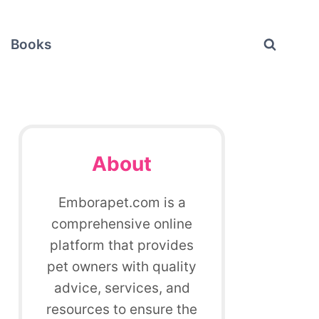
Books
About
Emborapet.com is a
comprehensive online
platform that provides
pet owners with quality
advice, services, and
resources to ensure the