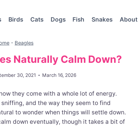
s
Birds
Cats
Dogs
Fish
Snakes
About
ome
-
Beagles
es Naturally Calm Down?
tember 30, 2021
March 16, 2026
know they come with a whole lot of energy.
sniffing, and the way they seem to find
atural to wonder when things will settle down.
alm down eventually, though it takes a bit of