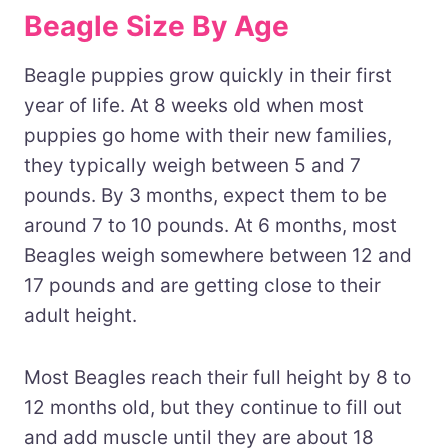
Beagle Size By Age
Beagle puppies grow quickly in their first
year of life. At 8 weeks old when most
puppies go home with their new families,
they typically weigh between 5 and 7
pounds. By 3 months, expect them to be
around 7 to 10 pounds. At 6 months, most
Beagles weigh somewhere between 12 and
17 pounds and are getting close to their
adult height.
Most Beagles reach their full height by 8 to
12 months old, but they continue to fill out
and add muscle until they are about 18