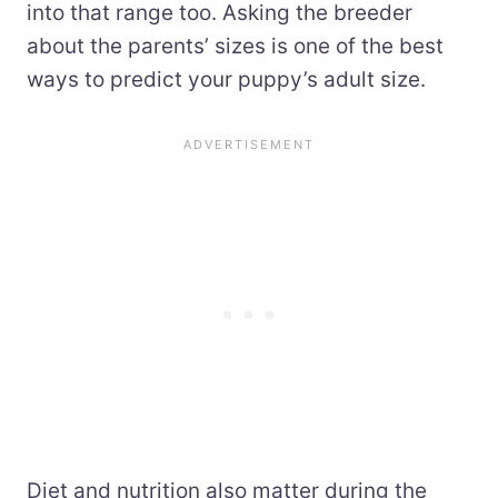
into that range too. Asking the breeder
about the parents’ sizes is one of the best
ways to predict your puppy’s adult size.
Diet and nutrition also matter during the