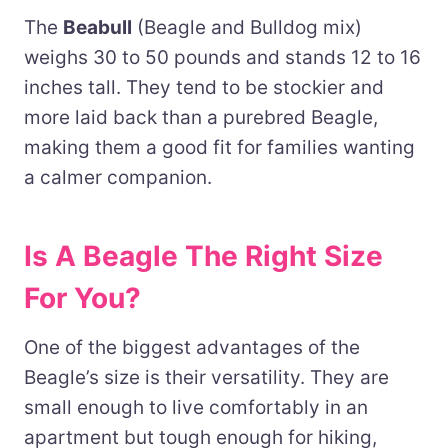
The
Beabull
(Beagle and Bulldog mix)
weighs 30 to 50 pounds and stands 12 to 16
inches tall. They tend to be stockier and
more laid back than a purebred Beagle,
making them a good fit for families wanting
a calmer companion.
Is A Beagle The Right Size
For You?
One of the biggest advantages of the
Beagle’s size is their versatility. They are
small enough to live comfortably in an
apartment but tough enough for hiking,