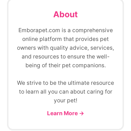
About
Emborapet.com is a comprehensive
online platform that provides pet
owners with quality advice, services,
and resources to ensure the well-
being of their pet companions.
We strive to be the ultimate resource
to learn all you can about caring for
your pet!
Learn More →