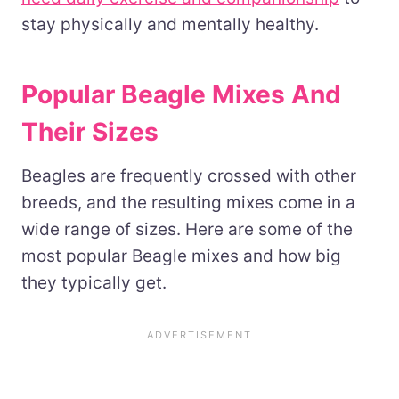
stay physically and mentally healthy.
Popular Beagle Mixes And
Their Sizes
Beagles are frequently crossed with other
breeds, and the resulting mixes come in a
wide range of sizes. Here are some of the
most popular Beagle mixes and how big
they typically get.