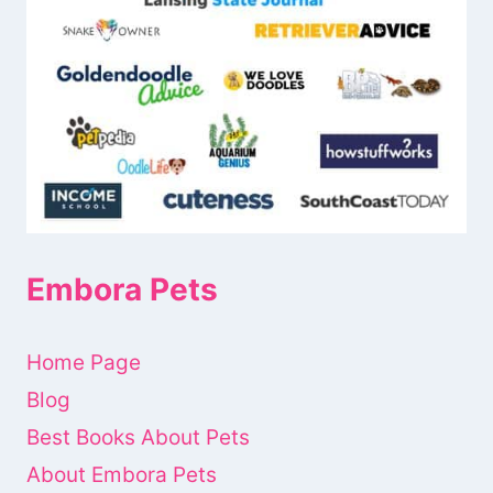
Embora Pets
Home Page
Blog
Best Books About Pets
About Embora Pets