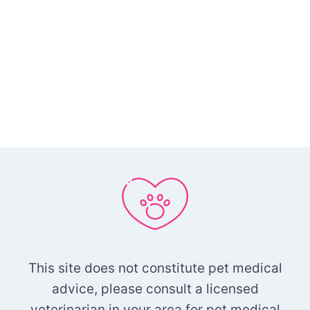
This site does not constitute pet medical
advice, please consult a licensed
veterinarian in your area for pet medical