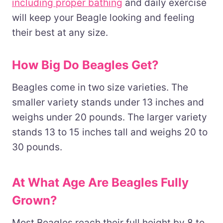
including proper bathing
and daily exercise
will keep your Beagle looking and feeling
their best at any size.
How Big Do Beagles Get?
Beagles come in two size varieties. The
smaller variety stands under 13 inches and
weighs under 20 pounds. The larger variety
stands 13 to 15 inches tall and weighs 20 to
30 pounds.
At What Age Are Beagles Fully
Grown?
Most Beagles reach their full height by 8 to