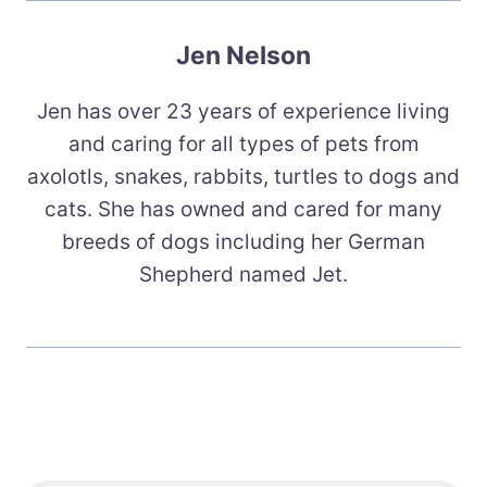
Jen Nelson
Jen has over 23 years of experience living
and caring for all types of pets from
axolotls, snakes, rabbits, turtles to dogs and
cats. She has owned and cared for many
breeds of dogs including her German
Shepherd named Jet.