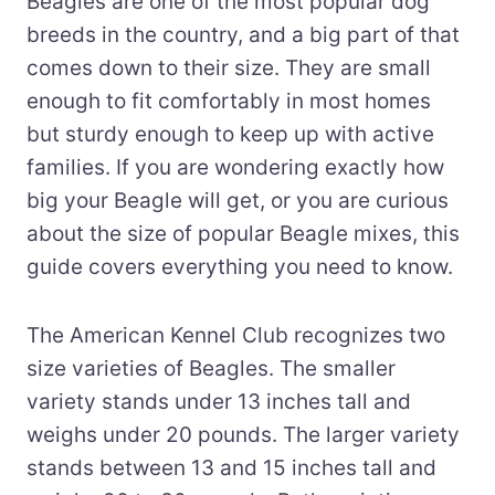
Beagles are one of the most popular dog
breeds in the country, and a big part of that
comes down to their size. They are small
enough to fit comfortably in most homes
but sturdy enough to keep up with active
families. If you are wondering exactly how
big your Beagle will get, or you are curious
about the size of popular Beagle mixes, this
guide covers everything you need to know.
The American Kennel Club recognizes two
size varieties of Beagles. The smaller
variety stands under 13 inches tall and
weighs under 20 pounds. The larger variety
stands between 13 and 15 inches tall and