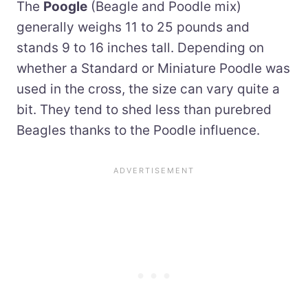
The
Poogle
(Beagle and Poodle mix)
generally weighs 11 to 25 pounds and
stands 9 to 16 inches tall. Depending on
whether a Standard or Miniature Poodle was
used in the cross, the size can vary quite a
bit. They tend to shed less than purebred
Beagles thanks to the Poodle influence.