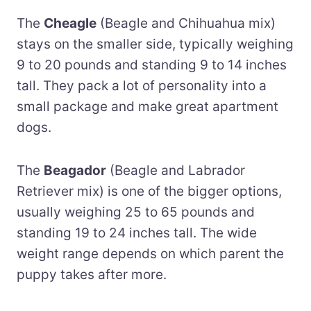
The
Cheagle
(Beagle and Chihuahua mix)
stays on the smaller side, typically weighing
9 to 20 pounds and standing 9 to 14 inches
tall. They pack a lot of personality into a
small package and make great apartment
dogs.
The
Beagador
(Beagle and Labrador
Retriever mix) is one of the bigger options,
usually weighing 25 to 65 pounds and
standing 19 to 24 inches tall. The wide
weight range depends on which parent the
puppy takes after more.