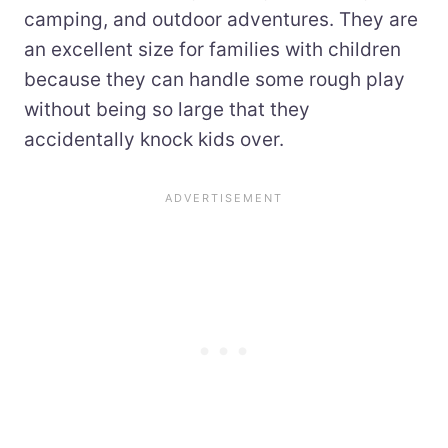
camping, and outdoor adventures. They are
an excellent size for families with children
because they can handle some rough play
without being so large that they
accidentally knock kids over.