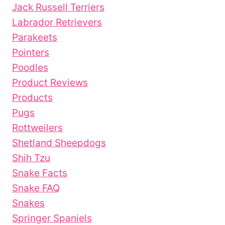
Jack Russell Terriers
Labrador Retrievers
Parakeets
Pointers
Poodles
Product Reviews
Products
Pugs
Rottweilers
Shetland Sheepdogs
Shih Tzu
Snake Facts
Snake FAQ
Snakes
Springer Spaniels