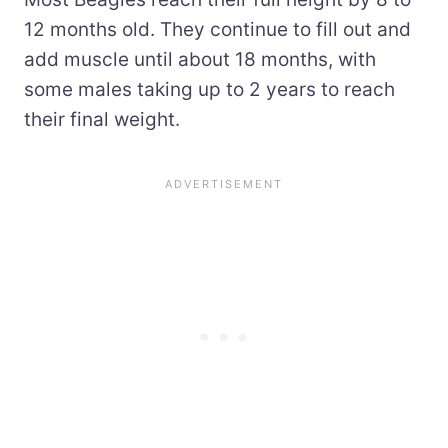
12 months old. They continue to fill out and
add muscle until about 18 months, with
some males taking up to 2 years to reach
their final weight.