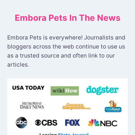
Embora Pets In The News
Embora Pets is everywhere! Journalists and
bloggers across the web continue to use us
as a trusted source and often link to our
articles.