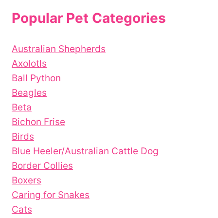
Popular Pet Categories
Australian Shepherds
Axolotls
Ball Python
Beagles
Beta
Bichon Frise
Birds
Blue Heeler/Australian Cattle Dog
Border Collies
Boxers
Caring for Snakes
Cats