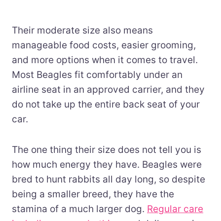
Their moderate size also means
manageable food costs, easier grooming,
and more options when it comes to travel.
Most Beagles fit comfortably under an
airline seat in an approved carrier, and they
do not take up the entire back seat of your
car.
The one thing their size does not tell you is
how much energy they have. Beagles were
bred to hunt rabbits all day long, so despite
being a smaller breed, they have the
stamina of a much larger dog.
Regular care