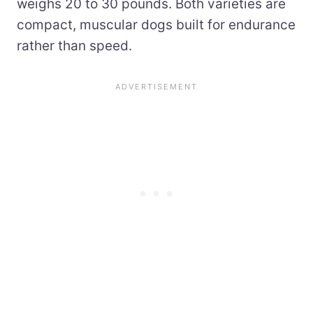
weighs 20 to 30 pounds. Both varieties are
compact, muscular dogs built for endurance
rather than speed.