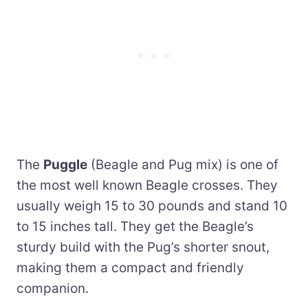
The
Puggle
(Beagle and Pug mix) is one of
the most well known Beagle crosses. They
usually weigh 15 to 30 pounds and stand 10
to 15 inches tall. They get the Beagle’s
sturdy build with the Pug’s shorter snout,
making them a compact and friendly
companion.