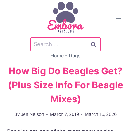
Skip
to
content
Search
for:
Home
-
Dogs
How Big Do Beagles Get?
(Plus Size Info For Beagle
Mixes)
By
Jen Nelson
March 7, 2019
March 16, 2026