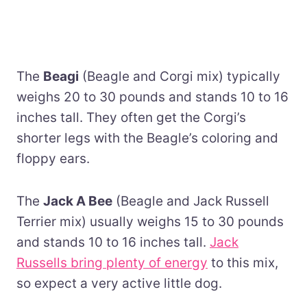
The
Beagi
(Beagle and Corgi mix) typically
weighs 20 to 30 pounds and stands 10 to 16
inches tall. They often get the Corgi’s
shorter legs with the Beagle’s coloring and
floppy ears.
The
Jack A Bee
(Beagle and Jack Russell
Terrier mix) usually weighs 15 to 30 pounds
and stands 10 to 16 inches tall.
Jack
Russells bring plenty of energy
to this mix,
so expect a very active little dog.