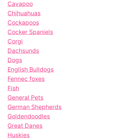
Cavapoo
Chihuahuas
Cockapoos
Cocker Spaniels
Corgi
Dachsunds
Dogs
English Bulldogs
Fennec foxes
Fish
General Pets
German Shepherds
Goldendoodles
Great Danes
Huskies