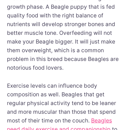
growth phase. A Beagle puppy that is fed
quality food with the right balance of
nutrients will develop stronger bones and
better muscle tone. Overfeeding will not
make your Beagle bigger. It will just make
them overweight, which is a common
problem in this breed because Beagles are
notorious food lovers.
Exercise levels can influence body
composition as well. Beagles that get
regular physical activity tend to be leaner
and more muscular than those that spend
most of their time on the couch.
Beagles
need daily exercise and companionship
to