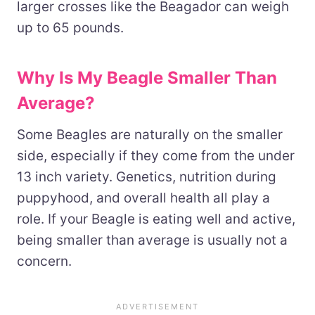
larger crosses like the Beagador can weigh
up to 65 pounds.
Why Is My Beagle Smaller Than
Average?
Some Beagles are naturally on the smaller
side, especially if they come from the under
13 inch variety. Genetics, nutrition during
puppyhood, and overall health all play a
role. If your Beagle is eating well and active,
being smaller than average is usually not a
concern.