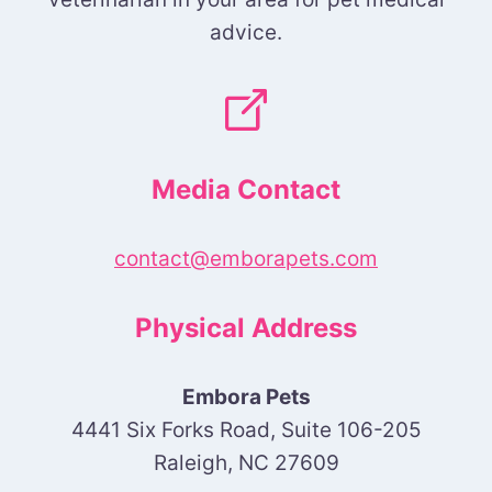
advice.
Media Contact
contact@emborapets.com
Physical Address
Embora Pets
4441 Six Forks Road, Suite 106-205
Raleigh, NC 27609