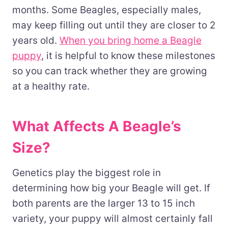
months. Some Beagles, especially males,
may keep filling out until they are closer to 2
years old.
When you bring home a Beagle
puppy
, it is helpful to know these milestones
so you can track whether they are growing
at a healthy rate.
What Affects A Beagle’s
Size?
Genetics play the biggest role in
determining how big your Beagle will get. If
both parents are the larger 13 to 15 inch
variety, your puppy will almost certainly fall