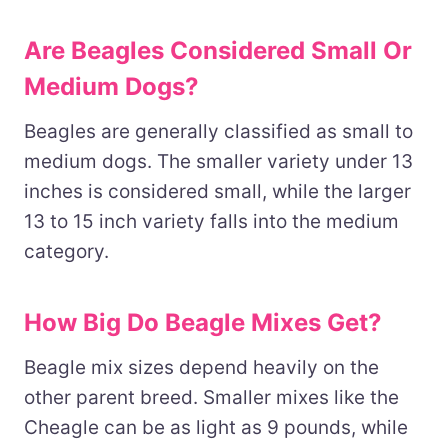
Are Beagles Considered Small Or
Medium Dogs?
Beagles are generally classified as small to
medium dogs. The smaller variety under 13
inches is considered small, while the larger
13 to 15 inch variety falls into the medium
category.
How Big Do Beagle Mixes Get?
Beagle mix sizes depend heavily on the
other parent breed. Smaller mixes like the
Cheagle can be as light as 9 pounds, while