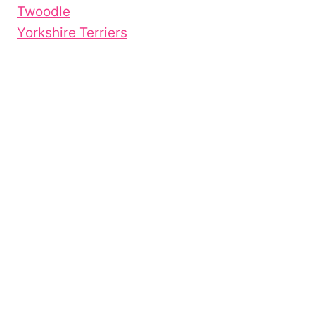
Twoodle
Yorkshire Terriers