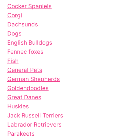
Cocker Spaniels
Corgi
Dachsunds
Dogs
English Bulldogs
Fennec foxes
Fish
General Pets
German Shepherds
Goldendoodles
Great Danes
Huskies
Jack Russell Terriers
Labrador Retrievers
Parakeets