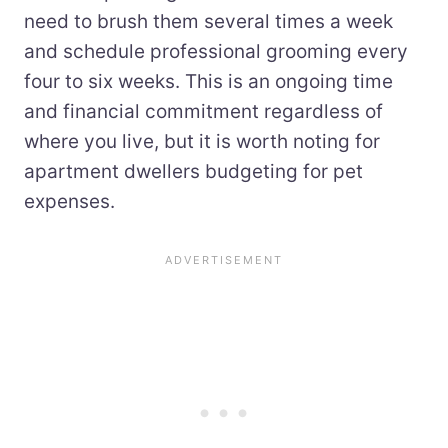
need to brush them several times a week
and schedule professional grooming every
four to six weeks. This is an ongoing time
and financial commitment regardless of
where you live, but it is worth noting for
apartment dwellers budgeting for pet
expenses.