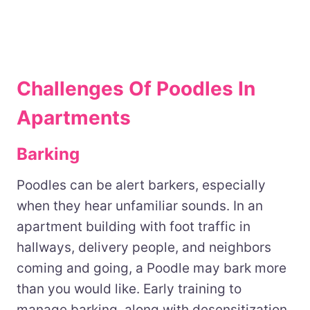
Challenges Of Poodles In
Apartments
Barking
Poodles can be alert barkers, especially
when they hear unfamiliar sounds. In an
apartment building with foot traffic in
hallways, delivery people, and neighbors
coming and going, a Poodle may bark more
than you would like. Early training to
manage barking, along with desensitization