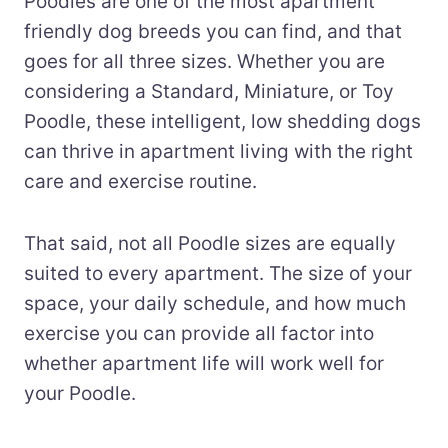
Poodles are one of the most apartment
friendly dog breeds you can find, and that
goes for all three sizes. Whether you are
considering a Standard, Miniature, or Toy
Poodle, these intelligent, low shedding dogs
can thrive in apartment living with the right
care and exercise routine.
That said, not all Poodle sizes are equally
suited to every apartment. The size of your
space, your daily schedule, and how much
exercise you can provide all factor into
whether apartment life will work well for
your Poodle.