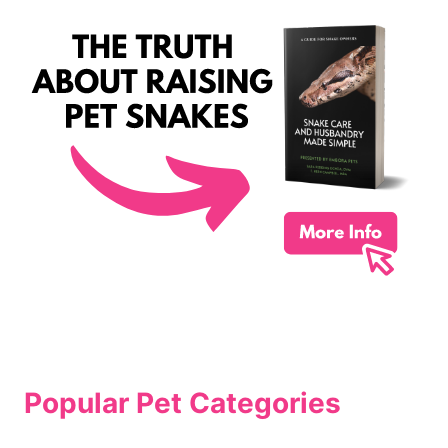
Popular Pet Categories