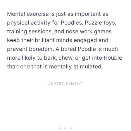
Mental exercise is just as important as
physical activity for Poodles. Puzzle toys,
training sessions, and nose work games
keep their brilliant minds engaged and
prevent boredom. A bored Poodle is much
more likely to bark, chew, or get into trouble
than one that is mentally stimulated.