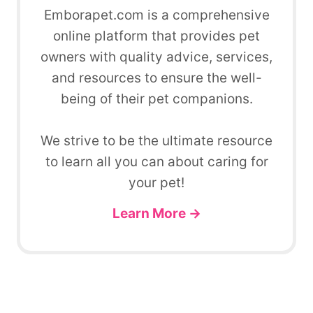
Emborapet.com is a comprehensive
online platform that provides pet
owners with quality advice, services,
and resources to ensure the well-
being of their pet companions.
We strive to be the ultimate resource
to learn all you can about caring for
your pet!
Learn More →