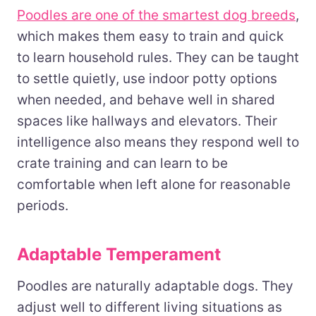
Poodles are one of the smartest dog breeds
,
which makes them easy to train and quick
to learn household rules. They can be taught
to settle quietly, use indoor potty options
when needed, and behave well in shared
spaces like hallways and elevators. Their
intelligence also means they respond well to
crate training and can learn to be
comfortable when left alone for reasonable
periods.
Adaptable Temperament
Poodles are naturally adaptable dogs. They
adjust well to different living situations as