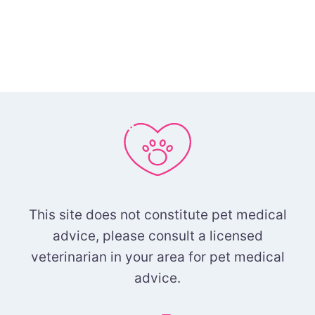
This site does not constitute pet medical
advice, please consult a licensed
veterinarian in your area for pet medical
advice.