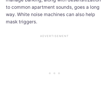
to common apartment sounds, goes a long
way. White noise machines can also help
mask triggers.