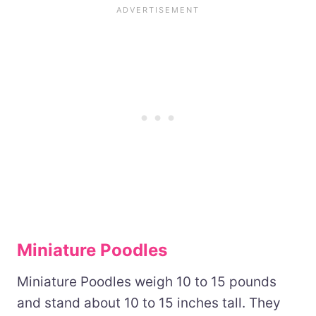
Miniature Poodles
Miniature Poodles weigh 10 to 15 pounds
and stand about 10 to 15 inches tall. They