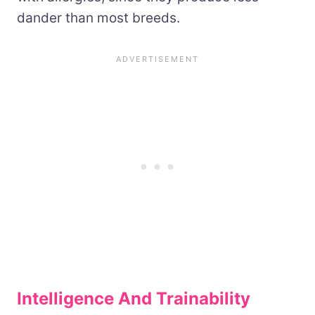
dander than most breeds.
Intelligence And Trainability