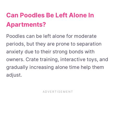
Can Poodles Be Left Alone In
Apartments?
Poodles can be left alone for moderate
periods, but they are prone to separation
anxiety due to their strong bonds with
owners. Crate training, interactive toys, and
gradually increasing alone time help them
adjust.