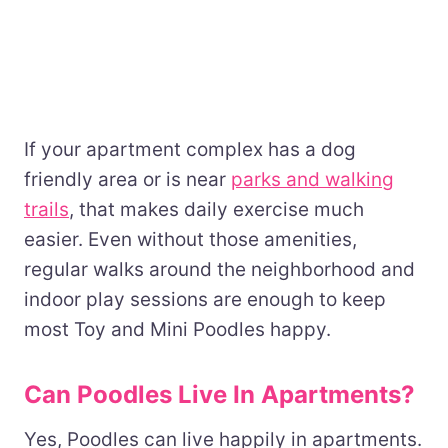
If your apartment complex has a dog
friendly area or is near
parks and walking
trails
, that makes daily exercise much
easier. Even without those amenities,
regular walks around the neighborhood and
indoor play sessions are enough to keep
most Toy and Mini Poodles happy.
Can Poodles Live In Apartments?
Yes, Poodles can live happily in apartments.