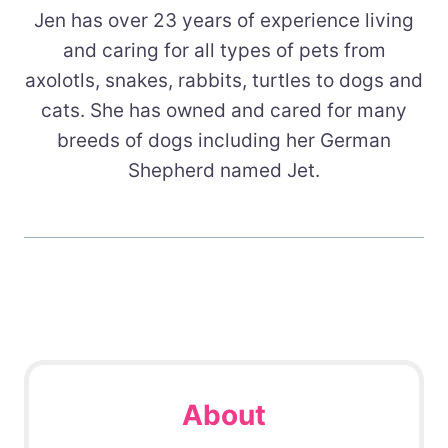
Jen has over 23 years of experience living
and caring for all types of pets from
axolotls, snakes, rabbits, turtles to dogs and
cats. She has owned and cared for many
breeds of dogs including her German
Shepherd named Jet.
About