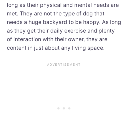
long as their physical and mental needs are
met. They are not the type of dog that
needs a huge backyard to be happy. As long
as they get their daily exercise and plenty
of interaction with their owner, they are
content in just about any living space.