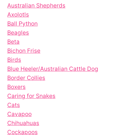
Australian Shepherds
Axolotls
Ball Python
Beagles
Beta
Bichon Frise
Birds
Blue Heeler/Australian Cattle Dog
Border Collies
Boxers
Caring for Snakes
Cats
Cavapoo
Chihuahuas
Cockapoos