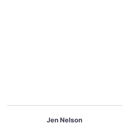
Jen Nelson