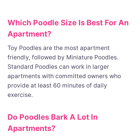
Which Poodle Size Is Best For An
Apartment?
Toy Poodles are the most apartment
friendly, followed by Miniature Poodles.
Standard Poodles can work in larger
apartments with committed owners who
provide at least 60 minutes of daily
exercise.
Do Poodles Bark A Lot In
Apartments?