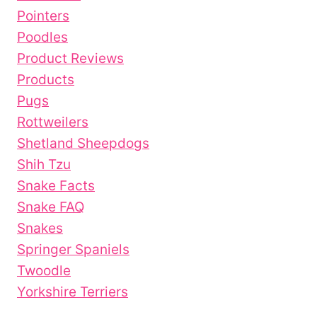
Pointers
Poodles
Product Reviews
Products
Pugs
Rottweilers
Shetland Sheepdogs
Shih Tzu
Snake Facts
Snake FAQ
Snakes
Springer Spaniels
Twoodle
Yorkshire Terriers