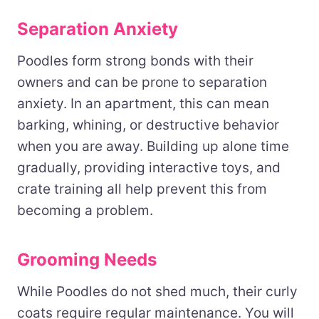
Separation Anxiety
Poodles form strong bonds with their
owners and can be prone to separation
anxiety. In an apartment, this can mean
barking, whining, or destructive behavior
when you are away. Building up alone time
gradually, providing interactive toys, and
crate training all help prevent this from
becoming a problem.
Grooming Needs
While Poodles do not shed much, their curly
coats require regular maintenance. You will