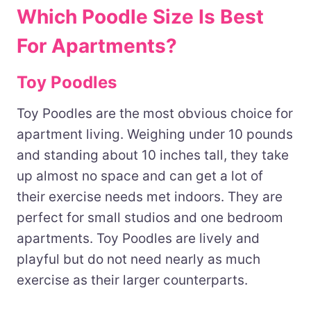
Which Poodle Size Is Best
For Apartments?
Toy Poodles
Toy Poodles are the most obvious choice for
apartment living. Weighing under 10 pounds
and standing about 10 inches tall, they take
up almost no space and can get a lot of
their exercise needs met indoors. They are
perfect for small studios and one bedroom
apartments. Toy Poodles are lively and
playful but do not need nearly as much
exercise as their larger counterparts.