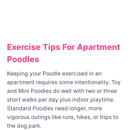
Exercise Tips For Apartment
Poodles
Keeping your Poodle exercised in an
apartment requires some intentionality. Toy
and Mini Poodles do well with two or three
short walks per day plus indoor playtime.
Standard Poodles need longer, more
vigorous outings like runs, hikes, or trips to
the dog park.