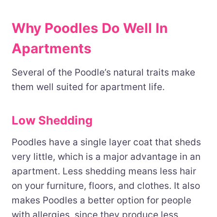
Why Poodles Do Well In
Apartments
Several of the Poodle’s natural traits make
them well suited for apartment life.
Low Shedding
Poodles have a single layer coat that sheds
very little, which is a major advantage in an
apartment. Less shedding means less hair
on your furniture, floors, and clothes. It also
makes Poodles a better option for people
with allergies, since they produce less