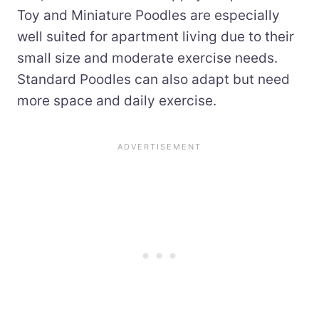
Toy and Miniature Poodles are especially
well suited for apartment living due to their
small size and moderate exercise needs.
Standard Poodles can also adapt but need
more space and daily exercise.