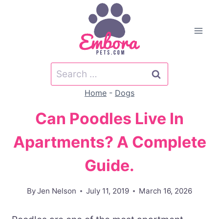
Skip
to
content
Search
for:
Home
-
Dogs
Can Poodles Live In
Apartments? A Complete
Guide.
By
Jen Nelson
July 11, 2019
March 16, 2026