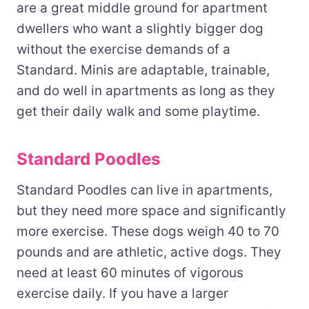
are a great middle ground for apartment
dwellers who want a slightly bigger dog
without the exercise demands of a
Standard. Minis are adaptable, trainable,
and do well in apartments as long as they
get their daily walk and some playtime.
Standard Poodles
Standard Poodles can live in apartments,
but they need more space and significantly
more exercise. These dogs weigh 40 to 70
pounds and are athletic, active dogs. They
need at least 60 minutes of vigorous
exercise daily. If you have a larger