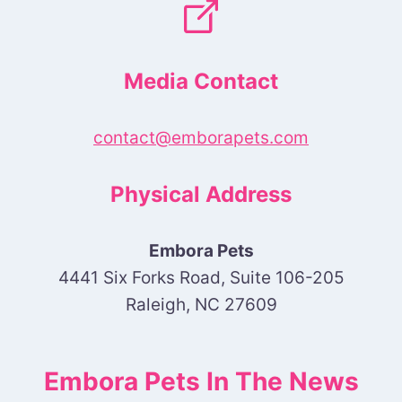
Media Contact
contact@emborapets.com
Physical Address
Embora Pets
4441 Six Forks Road, Suite 106-205
Raleigh, NC 27609
Embora Pets In The News