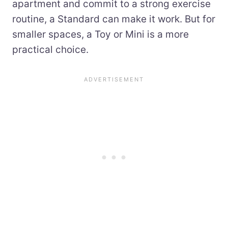
apartment and commit to a strong exercise
routine, a Standard can make it work. But for
smaller spaces, a Toy or Mini is a more
practical choice.