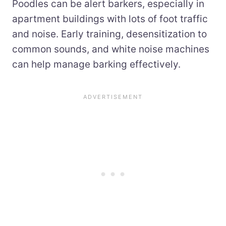
Poodles can be alert barkers, especially in
apartment buildings with lots of foot traffic
and noise. Early training, desensitization to
common sounds, and white noise machines
can help manage barking effectively.