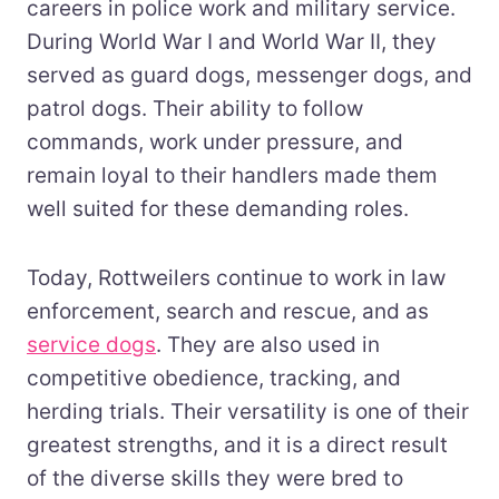
careers in police work and military service.
During World War I and World War II, they
served as guard dogs, messenger dogs, and
patrol dogs. Their ability to follow
commands, work under pressure, and
remain loyal to their handlers made them
well suited for these demanding roles.
Today, Rottweilers continue to work in law
enforcement, search and rescue, and as
service dogs
. They are also used in
competitive obedience, tracking, and
herding trials. Their versatility is one of their
greatest strengths, and it is a direct result
of the diverse skills they were bred to