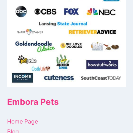
Embora Pets
Home Page
Blog