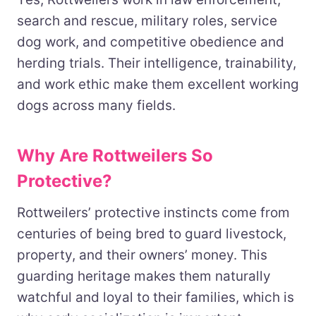
search and rescue, military roles, service
dog work, and competitive obedience and
herding trials. Their intelligence, trainability,
and work ethic make them excellent working
dogs across many fields.
Why Are Rottweilers So
Protective?
Rottweilers’ protective instincts come from
centuries of being bred to guard livestock,
property, and their owners’ money. This
guarding heritage makes them naturally
watchful and loyal to their families, which is