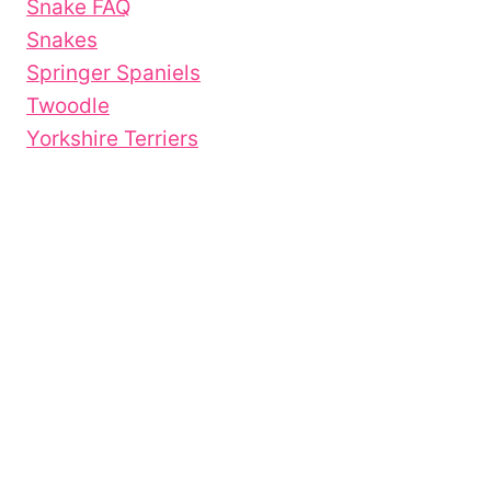
Snake FAQ
Snakes
Springer Spaniels
Twoodle
Yorkshire Terriers