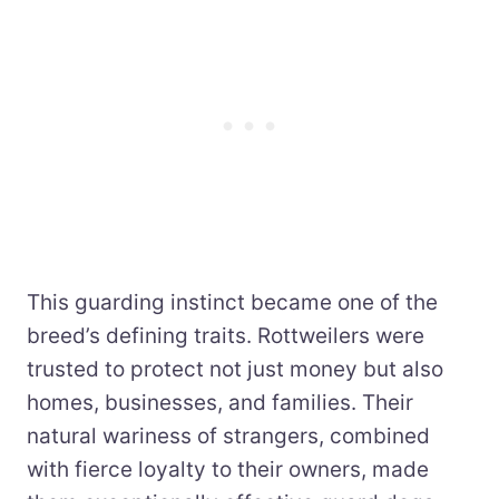
This guarding instinct became one of the
breed’s defining traits. Rottweilers were
trusted to protect not just money but also
homes, businesses, and families. Their
natural wariness of strangers, combined
with fierce loyalty to their owners, made