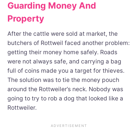
Guarding Money And
Property
After the cattle were sold at market, the
butchers of Rottweil faced another problem:
getting their money home safely. Roads
were not always safe, and carrying a bag
full of coins made you a target for thieves.
The solution was to tie the money pouch
around the Rottweiler’s neck. Nobody was
going to try to rob a dog that looked like a
Rottweiler.