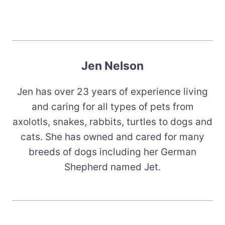
Jen Nelson
Jen has over 23 years of experience living
and caring for all types of pets from
axolotls, snakes, rabbits, turtles to dogs and
cats. She has owned and cared for many
breeds of dogs including her German
Shepherd named Jet.