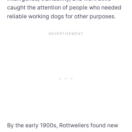
caught the attention of people who needed
reliable working dogs for other purposes.
By the early 1900s, Rottweilers found new