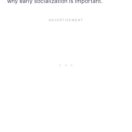
why early socialization is important.