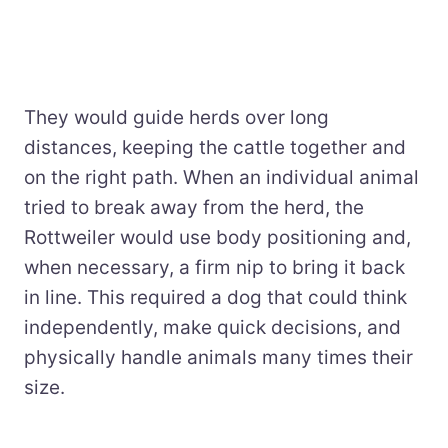
They would guide herds over long
distances, keeping the cattle together and
on the right path. When an individual animal
tried to break away from the herd, the
Rottweiler would use body positioning and,
when necessary, a firm nip to bring it back
in line. This required a dog that could think
independently, make quick decisions, and
physically handle animals many times their
size.