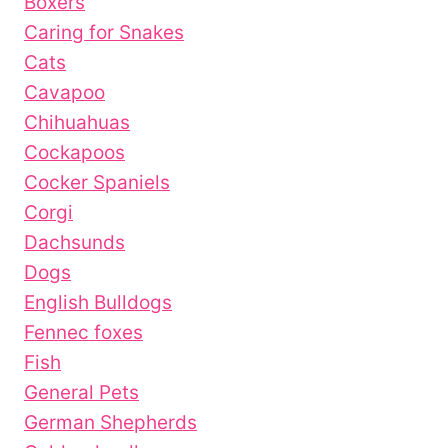
Boxers
Caring for Snakes
Cats
Cavapoo
Chihuahuas
Cockapoos
Cocker Spaniels
Corgi
Dachsunds
Dogs
English Bulldogs
Fennec foxes
Fish
General Pets
German Shepherds