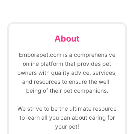
About
Emborapet.com is a comprehensive
online platform that provides pet
owners with quality advice, services,
and resources to ensure the well-
being of their pet companions.
We strive to be the ultimate resource
to learn all you can about caring for
your pet!