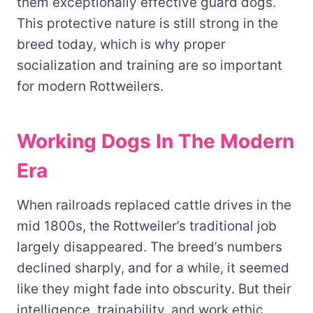
them exceptionally effective guard dogs.
This protective nature is still strong in the
breed today, which is why proper
socialization and training are so important
for modern Rottweilers.
Working Dogs In The Modern
Era
When railroads replaced cattle drives in the
mid 1800s, the Rottweiler’s traditional job
largely disappeared. The breed’s numbers
declined sharply, and for a while, it seemed
like they might fade into obscurity. But their
intelligence, trainability, and work ethic