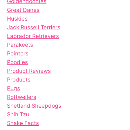
Goldendoodles
Great Danes
Huskies
Jack Russell Terriers
Labrador Retrievers
Parakeets
Pointers
Poodles
Product Reviews
Products
Pugs
Rottweilers
Shetland Sheepdogs
Shih Tzu
Snake Facts