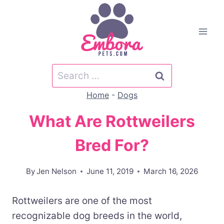
Skip
to
content
Search
for:
Home
-
Dogs
What Are Rottweilers
Bred For?
By
Jen Nelson
June 11, 2019
March 16, 2026
Rottweilers are one of the most
recognizable dog breeds in the world,