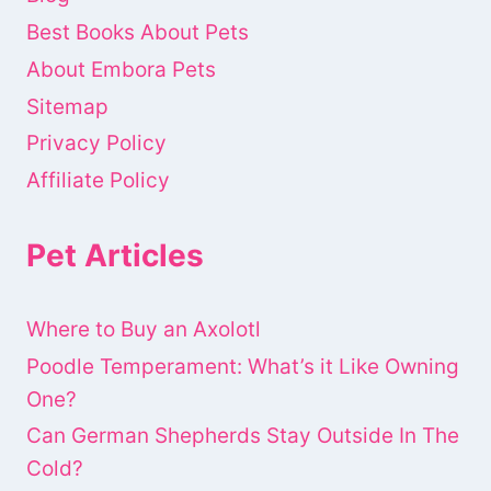
Best Books About Pets
About Embora Pets
Sitemap
Privacy Policy
Affiliate Policy
Pet Articles
Where to Buy an Axolotl
Poodle Temperament: What’s it Like Owning
One?
Can German Shepherds Stay Outside In The
Cold?