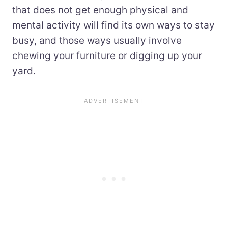
that does not get enough physical and
mental activity will find its own ways to stay
busy, and those ways usually involve
chewing your furniture or digging up your
yard.