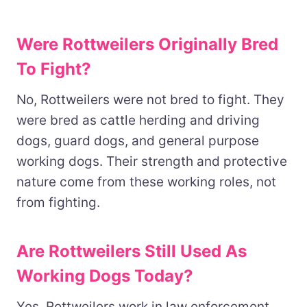
Were Rottweilers Originally Bred
To Fight?
No, Rottweilers were not bred to fight. They
were bred as cattle herding and driving
dogs, guard dogs, and general purpose
working dogs. Their strength and protective
nature come from these working roles, not
from fighting.
Are Rottweilers Still Used As
Working Dogs Today?
Yes, Rottweilers work in law enforcement,