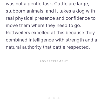
was not a gentle task. Cattle are large,
stubborn animals, and it takes a dog with
real physical presence and confidence to
move them where they need to go.
Rottweilers excelled at this because they
combined intelligence with strength and a
natural authority that cattle respected.