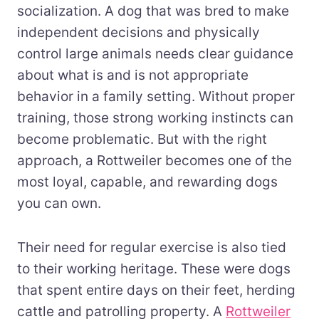
socialization. A dog that was bred to make
independent decisions and physically
control large animals needs clear guidance
about what is and is not appropriate
behavior in a family setting. Without proper
training, those strong working instincts can
become problematic. But with the right
approach, a Rottweiler becomes one of the
most loyal, capable, and rewarding dogs
you can own.
Their need for regular exercise is also tied
to their working heritage. These were dogs
that spent entire days on their feet, herding
cattle and patrolling property. A
Rottweiler