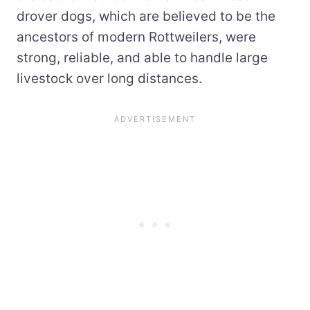
drover dogs, which are believed to be the
ancestors of modern Rottweilers, were
strong, reliable, and able to handle large
livestock over long distances.