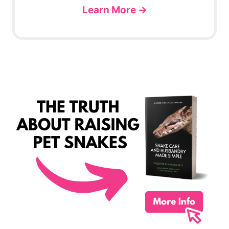
Learn More →