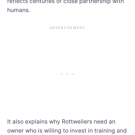
reflects centuries of close partnership with
humans.
It also explains why Rottweilers need an
owner who is willing to invest in training and