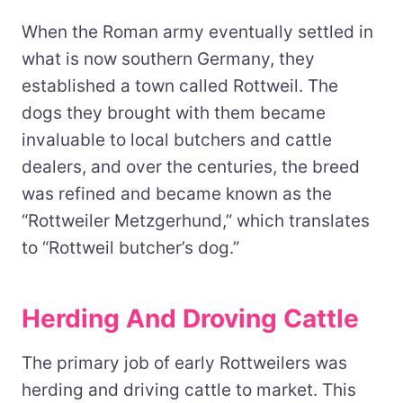
When the Roman army eventually settled in
what is now southern Germany, they
established a town called Rottweil. The
dogs they brought with them became
invaluable to local butchers and cattle
dealers, and over the centuries, the breed
was refined and became known as the
“Rottweiler Metzgerhund,” which translates
to “Rottweil butcher’s dog.”
Herding And Droving Cattle
The primary job of early Rottweilers was
herding and driving cattle to market. This