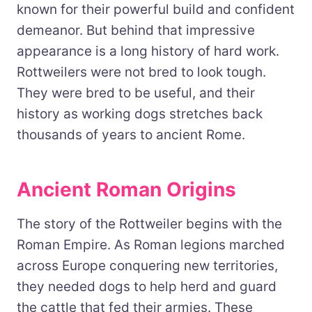
known for their powerful build and confident
demeanor. But behind that impressive
appearance is a long history of hard work.
Rottweilers were not bred to look tough.
They were bred to be useful, and their
history as working dogs stretches back
thousands of years to ancient Rome.
Ancient Roman Origins
The story of the Rottweiler begins with the
Roman Empire. As Roman legions marched
across Europe conquering new territories,
they needed dogs to help herd and guard
the cattle that fed their armies. These