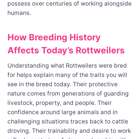
possess over centuries of working alongside
humans.
How Breeding History
Affects Today’s Rottweilers
Understanding what Rottweilers were bred
for helps explain many of the traits you will
see in the breed today. Their protective
nature comes from generations of guarding
livestock, property, and people. Their
confidence around large animals and in
challenging situations traces back to cattle
droving. Their trainability and desire to work