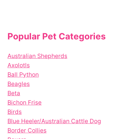
Popular Pet Categories
Australian Shepherds
Axolotls
Ball Python
Beagles
Beta
Bichon Frise
Birds
Blue Heeler/Australian Cattle Dog
Border Collies