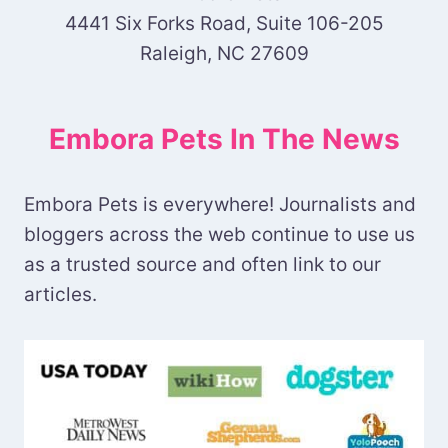
4441 Six Forks Road, Suite 106-205
Raleigh, NC 27609
Embora Pets In The News
Embora Pets is everywhere! Journalists and
bloggers across the web continue to use us
as a trusted source and often link to our
articles.