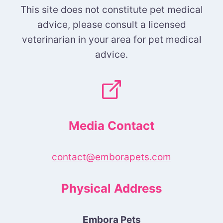
This site does not constitute pet medical
advice, please consult a licensed
veterinarian in your area for pet medical
advice.
Media Contact
contact@emborapets.com
Physical Address
Embora Pets