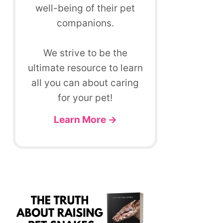
well-being of their pet
companions.
We strive to be the
ultimate resource to learn
all you can about caring
for your pet!
Learn More →