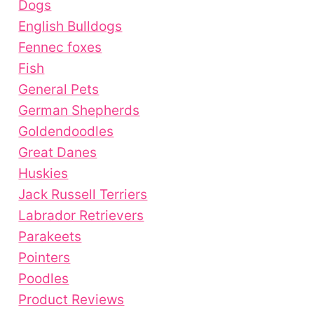
Dogs
English Bulldogs
Fennec foxes
Fish
General Pets
German Shepherds
Goldendoodles
Great Danes
Huskies
Jack Russell Terriers
Labrador Retrievers
Parakeets
Pointers
Poodles
Product Reviews