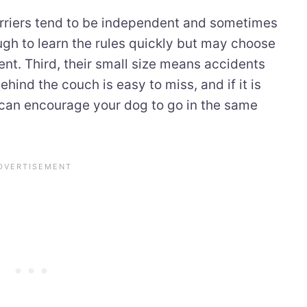
terriers tend to be independent and sometimes
ugh to learn the rules quickly but may choose
ent. Third, their small size means accidents
hind the couch is easy to miss, and if it is
 can encourage your dog to go in the same