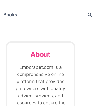
Books
About
Emborapet.com is a
comprehensive online
platform that provides
pet owners with quality
advice, services, and
resources to ensure the