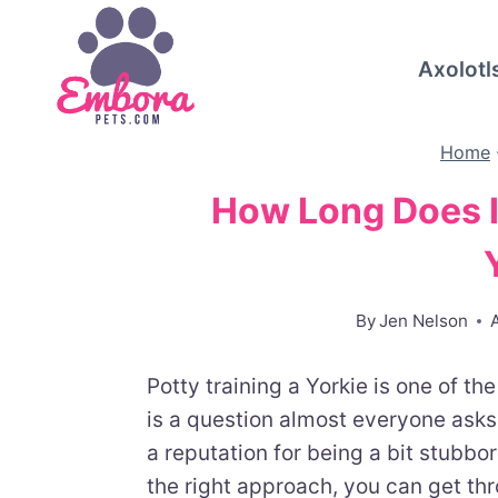
Skip
to
Axolotl
content
Home
How Long Does It
By
Jen Nelson
Potty training a Yorkie is one of th
is a question almost everyone asks:
a reputation for being a bit stubb
the right approach, you can get thr