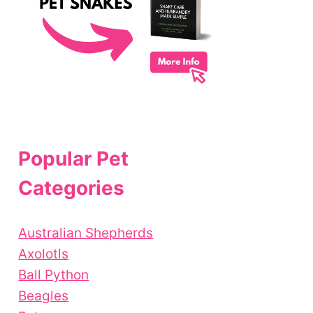
Popular Pet
Categories
Australian Shepherds
Axolotls
Ball Python
Beagles