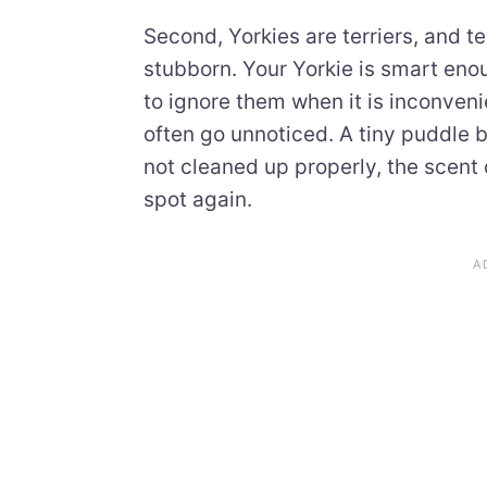
Second, Yorkies are terriers, and 
stubborn. Your Yorkie is smart eno
to ignore them when it is inconveni
often go unnoticed. A tiny puddle be
not cleaned up properly, the scent
spot again.