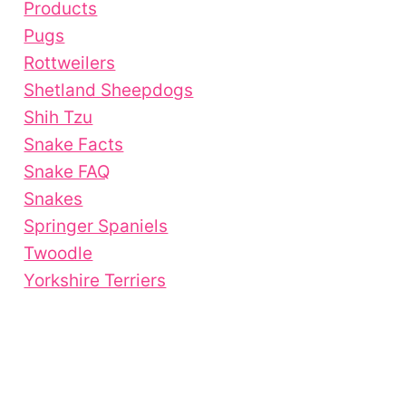
Products
Pugs
Rottweilers
Shetland Sheepdogs
Shih Tzu
Snake Facts
Snake FAQ
Snakes
Springer Spaniels
Twoodle
Yorkshire Terriers