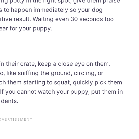
ng potty in the right spot, give them praise
ds to happen immediately so your dog
itive result. Waiting even 30 seconds too
ear for your puppy.
in their crate, keep a close eye on them.
 like sniffing the ground, circling, or
ch them starting to squat, quickly pick them
 If you cannot watch your puppy, put them in
idents.