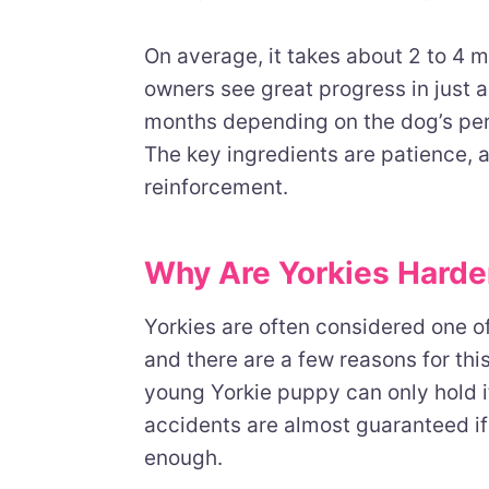
On average, it takes about 2 to 4 m
owners see great progress in just a
months depending on the dog’s pers
The key ingredients are patience, a
reinforcement.
Why Are Yorkies Harder
Yorkies are often considered one o
and there are a few reasons for this
young Yorkie puppy can only hold i
accidents are almost guaranteed if
enough.