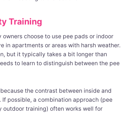
ty Training
y owners choose to use pee pads or indoor
ive in apartments or areas with harsh weather.
, but it typically takes a bit longer than
eeds to learn to distinguish between the pee
r because the contrast between inside and
. If possible, a combination approach (pee
 outdoor training) often works well for