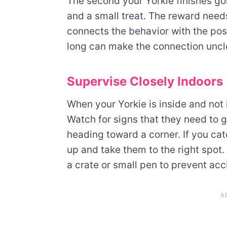
The second your Yorkie finishes goi
and a small treat. The reward nee
connects the behavior with the pos
long can make the connection uncl
Supervise Closely Indoors
When your Yorkie is inside and not 
Watch for signs that they need to go,
heading toward a corner. If you cat
up and take them to the right spot.
a crate or small pen to prevent acc