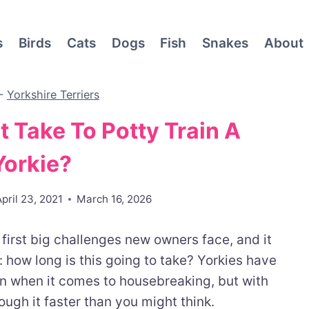
s
Birds
Cats
Dogs
Fish
Snakes
About
-
Yorkshire Terriers
 Take To Potty Train A
Yorkie?
April 23, 2021
March 16, 2026
e first big challenges new owners face, and it
 how long is this going to take? Yorkies have
orn when it comes to housebreaking, but with
ough it faster than you might think.