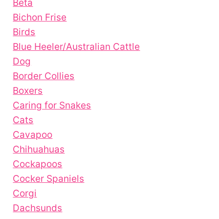
Beta
Bichon Frise
Birds
Blue Heeler/Australian Cattle
Dog
Border Collies
Boxers
Caring for Snakes
Cats
Cavapoo
Chihuahuas
Cockapoos
Cocker Spaniels
Corgi
Dachsunds