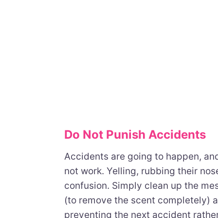
Do Not Punish Accidents
Accidents are going to happen, and
not work. Yelling, rubbing their nos
confusion. Simply clean up the me
(to remove the scent completely) 
preventing the next accident rather