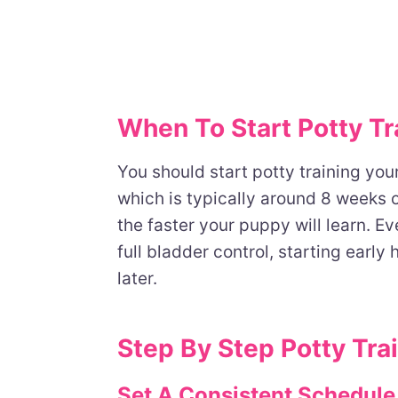
When To Start Potty Tr
You should start potty training yo
which is typically around 8 weeks o
the faster your puppy will learn. 
full bladder control, starting early 
later.
Step By Step Potty Tra
Set A Consistent Schedule