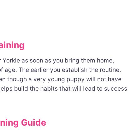
aining
ur Yorkie as soon as you bring them home,
f age. The earlier you establish the routine,
Even though a very young puppy will not have
helps build the habits that will lead to success
ining Guide