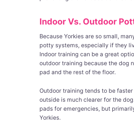
Indoor Vs. Outdoor Pot
Because Yorkies are so small, man
potty systems, especially if they l
Indoor training can be a great option
outdoor training because the dog n
pad and the rest of the floor.
Outdoor training tends to be faste
outside is much clearer for the dog
pads for emergencies, but primarily
Yorkies.