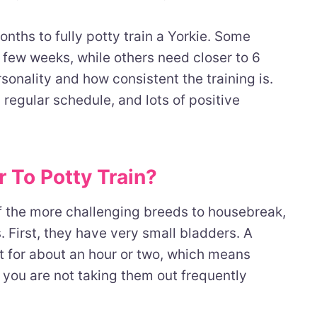
onths to fully potty train a Yorkie. Some
 few weeks, while others need closer to 6
onality and how consistent the training is.
 regular schedule, and lots of positive
 To Potty Train?
f the more challenging breeds to housebreak,
. First, they have very small bladders. A
t for about an hour or two, which means
 you are not taking them out frequently