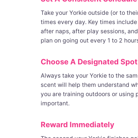
Take your Yorkie outside (or to the
times every day. Key times include f
after naps, after play sessions, an
plan on going out every 1 to 2 hour
Choose A Designated Spot
Always take your Yorkie to the same
scent will help them understand w
you are training outdoors or using 
important.
Reward Immediately