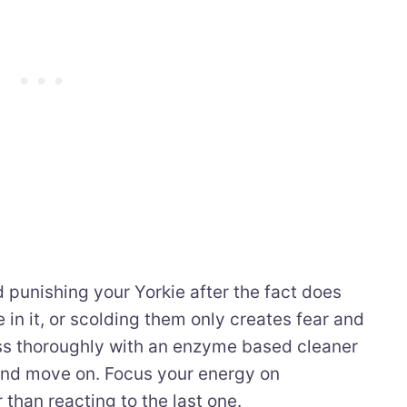
 punishing your Yorkie after the fact does
e in it, or scolding them only creates fear and
ss thoroughly with an enzyme based cleaner
and move on. Focus your energy on
 than reacting to the last one.