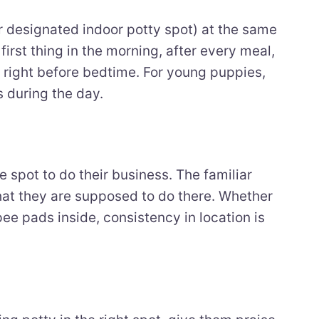
ir designated indoor potty spot) at the same
irst thing in the morning, after every meal,
d right before bedtime. For young puppies,
s during the day.
 spot to do their business. The familiar
hat they are supposed to do there. Whether
pee pads inside, consistency in location is