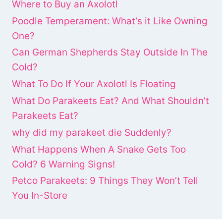
Where to Buy an Axolotl
Poodle Temperament: What’s it Like Owning
One?
Can German Shepherds Stay Outside In The
Cold?
What To Do If Your Axolotl Is Floating
What Do Parakeets Eat? And What Shouldn’t
Parakeets Eat?
why did my parakeet die Suddenly?
What Happens When A Snake Gets Too
Cold? 6 Warning Signs!
Petco Parakeets: 9 Things They Won’t Tell
You In-Store