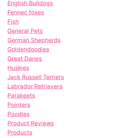
English Bulldogs
Fennec foxes
Fish
General Pets
German Shepherds
Goldendoodles
Great Danes
Huskies
Jack Russell Terriers
Labrador Retrievers
Parakeets
Pointers
Poodles
Product Reviews
Products