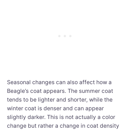
Seasonal changes can also affect how a
Beagle’s coat appears. The summer coat
tends to be lighter and shorter, while the
winter coat is denser and can appear
slightly darker. This is not actually a color
change but rather a change in coat density