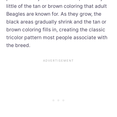
little of the tan or brown coloring that adult
Beagles are known for. As they grow, the
black areas gradually shrink and the tan or
brown coloring fills in, creating the classic
tricolor pattern most people associate with
the breed.