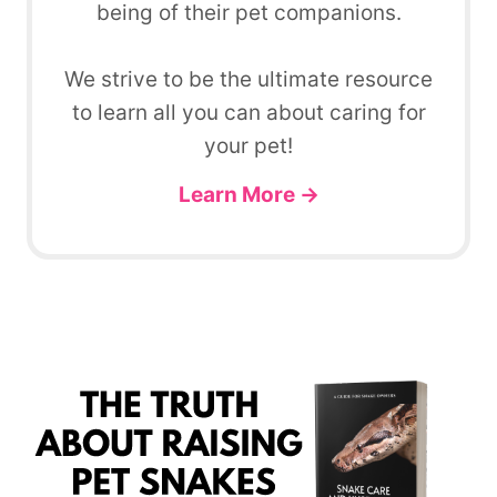
being of their pet companions.
We strive to be the ultimate resource
to learn all you can about caring for
your pet!
Learn More →