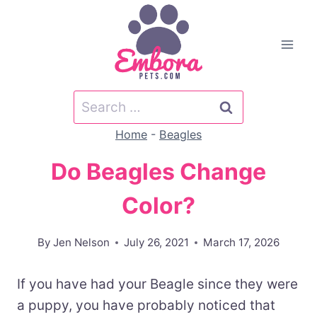
Skip
to
content
Search
for:
Home
-
Beagles
Do Beagles Change
Color?
By
Jen Nelson
July 26, 2021
March 17, 2026
If you have had your Beagle since they were
a puppy, you have probably noticed that