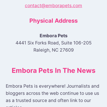
contact@emborapets.com
Physical Address
Embora Pets
4441 Six Forks Road, Suite 106-205
Raleigh, NC 27609
Embora Pets In The News
Embora Pets is everywhere! Journalists and
bloggers across the web continue to use us
as a trusted source and often link to our