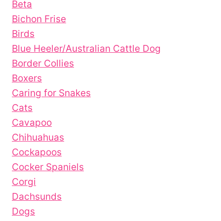
Beta
Bichon Frise
Birds
Blue Heeler/Australian Cattle Dog
Border Collies
Boxers
Caring for Snakes
Cats
Cavapoo
Chihuahuas
Cockapoos
Cocker Spaniels
Corgi
Dachsunds
Dogs