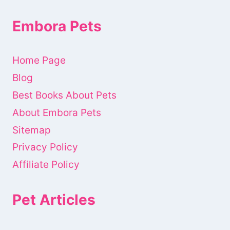
Embora Pets
Home Page
Blog
Best Books About Pets
About Embora Pets
Sitemap
Privacy Policy
Affiliate Policy
Pet Articles