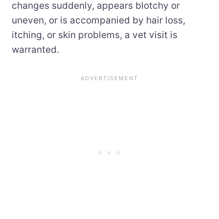
changes suddenly, appears blotchy or
uneven, or is accompanied by hair loss,
itching, or skin problems, a vet visit is
warranted.