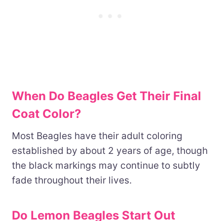
When Do Beagles Get Their Final
Coat Color?
Most Beagles have their adult coloring
established by about 2 years of age, though
the black markings may continue to subtly
fade throughout their lives.
Do Lemon Beagles Start Out