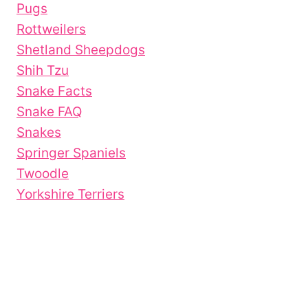
Pugs
Rottweilers
Shetland Sheepdogs
Shih Tzu
Snake Facts
Snake FAQ
Snakes
Springer Spaniels
Twoodle
Yorkshire Terriers