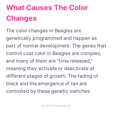
What Causes The Color
Changes
The color changes in Beagles are
genetically programmed and happen as
part of normal development. The genes that
control coat color in Beagles are complex,
and many of them are “time released,”
meaning they activate or deactivate at
different stages of growth. The fading of
black and the emergence of tan are
controlled by these genetic switches.