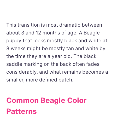
This transition is most dramatic between
about 3 and 12 months of age. A Beagle
puppy that looks mostly black and white at
8 weeks might be mostly tan and white by
the time they are a year old. The black
saddle marking on the back often fades
considerably, and what remains becomes a
smaller, more defined patch.
Common Beagle Color
Patterns