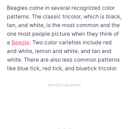
Beagles come in several recognized color
patterns. The classic tricolor, which is black,
tan, and white, is the most common and the
one most people picture when they think of
a
Beagle
. Two color varieties include red
and white, lemon and white, and tan and
white. There are also less common patterns
like blue tick, red tick, and bluetick tricolor.