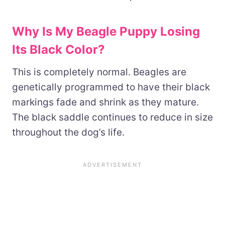
Why Is My Beagle Puppy Losing
Its Black Color?
This is completely normal. Beagles are
genetically programmed to have their black
markings fade and shrink as they mature.
The black saddle continues to reduce in size
throughout the dog’s life.