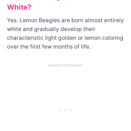
White?
Yes. Lemon Beagles are born almost entirely
white and gradually develop their
characteristic light golden or lemon coloring
over the first few months of life.