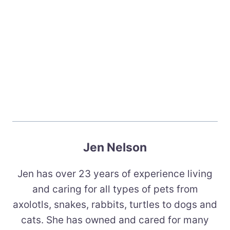
Jen Nelson
Jen has over 23 years of experience living
and caring for all types of pets from
axolotls, snakes, rabbits, turtles to dogs and
cats. She has owned and cared for many