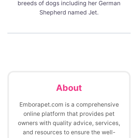
breeds of dogs including her German
Shepherd named Jet.
About
Emborapet.com is a comprehensive
online platform that provides pet
owners with quality advice, services,
and resources to ensure the well-