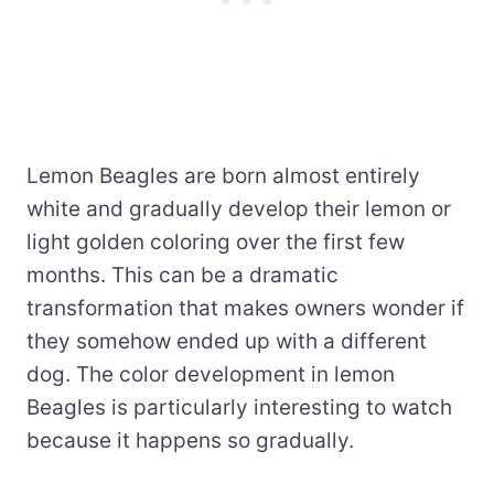
Lemon Beagles are born almost entirely
white and gradually develop their lemon or
light golden coloring over the first few
months. This can be a dramatic
transformation that makes owners wonder if
they somehow ended up with a different
dog. The color development in lemon
Beagles is particularly interesting to watch
because it happens so gradually.