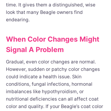
time. It gives them a distinguished, wise
look that many Beagle owners find
endearing.
When Color Changes Might
Signal A Problem
Gradual, even color changes are normal.
However, sudden or patchy color changes
could indicate a health issue. Skin
conditions, fungal infections, hormonal
imbalances like hypothyroidism, or
nutritional deficiencies can all affect coat
color and quality. If your Beagle’s coat color