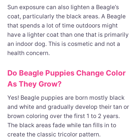
Sun exposure can also lighten a Beagle’s
coat, particularly the black areas. A Beagle
that spends a lot of time outdoors might
have a lighter coat than one that is primarily
an indoor dog. This is cosmetic and not a
health concern.
Do Beagle Puppies Change Color
As They Grow?
Yes! Beagle puppies are born mostly black
and white and gradually develop their tan or
brown coloring over the first 1 to 2 years.
The black areas fade while tan fills in to
create the classic tricolor pattern.