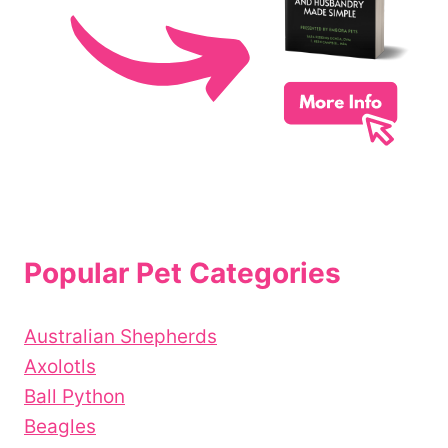
Popular Pet Categories
Australian Shepherds
Axolotls
Ball Python
Beagles