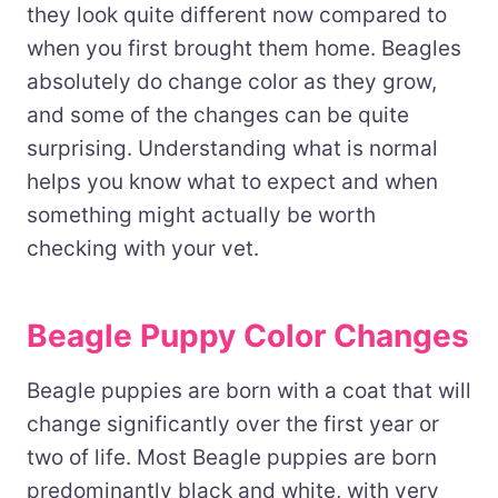
they look quite different now compared to
when you first brought them home. Beagles
absolutely do change color as they grow,
and some of the changes can be quite
surprising. Understanding what is normal
helps you know what to expect and when
something might actually be worth
checking with your vet.
Beagle Puppy Color Changes
Beagle puppies are born with a coat that will
change significantly over the first year or
two of life. Most Beagle puppies are born
predominantly black and white, with very