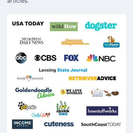
articles.