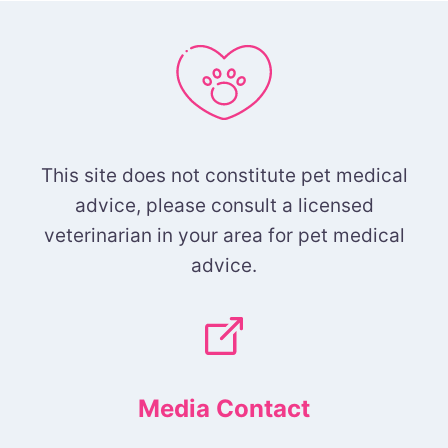
This site does not constitute pet medical
advice, please consult a licensed
veterinarian in your area for pet medical
advice.
Media Contact