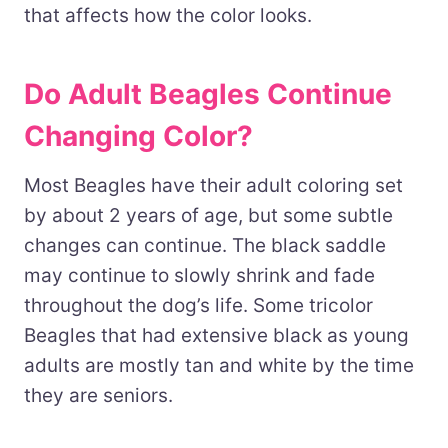
that affects how the color looks.
Do Adult Beagles Continue
Changing Color?
Most Beagles have their adult coloring set
by about 2 years of age, but some subtle
changes can continue. The black saddle
may continue to slowly shrink and fade
throughout the dog’s life. Some tricolor
Beagles that had extensive black as young
adults are mostly tan and white by the time
they are seniors.