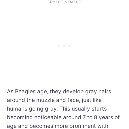
As Beagles age, they develop gray hairs
around the muzzle and face, just like
humans going gray. This usually starts
becoming noticeable around 7 to 8 years of
age and becomes more prominent with