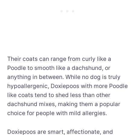
Their coats can range from curly like a
Poodle to smooth like a dachshund, or
anything in between. While no dog is truly
hypoallergenic, Doxiepoos with more Poodle
like coats tend to shed less than other
dachshund mixes, making them a popular
choice for people with mild allergies.
Doxiepoos are smart, affectionate, and