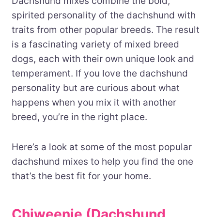
Dachshund mixes combine the bold,
spirited personality of the dachshund with
traits from other popular breeds. The result
is a fascinating variety of mixed breed
dogs, each with their own unique look and
temperament. If you love the dachshund
personality but are curious about what
happens when you mix it with another
breed, you’re in the right place.
Here’s a look at some of the most popular
dachshund mixes to help you find the one
that’s the best fit for your home.
Chiweenie (Dachshund