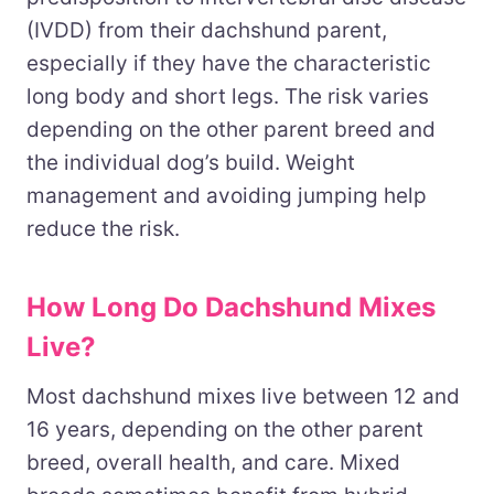
(IVDD) from their dachshund parent,
especially if they have the characteristic
long body and short legs. The risk varies
depending on the other parent breed and
the individual dog’s build. Weight
management and avoiding jumping help
reduce the risk.
How Long Do Dachshund Mixes
Live?
Most dachshund mixes live between 12 and
16 years, depending on the other parent
breed, overall health, and care. Mixed