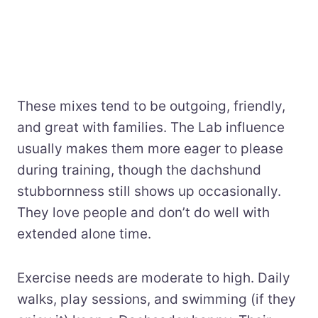
These mixes tend to be outgoing, friendly,
and great with families. The Lab influence
usually makes them more eager to please
during training, though the dachshund
stubbornness still shows up occasionally.
They love people and don’t do well with
extended alone time.
Exercise needs are moderate to high. Daily
walks, play sessions, and swimming (if they