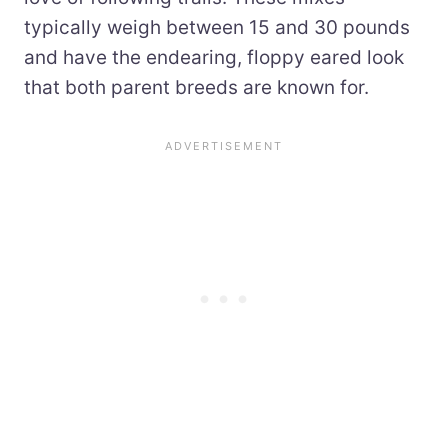
typically weigh between 15 and 30 pounds
and have the endearing, floppy eared look
that both parent breeds are known for.