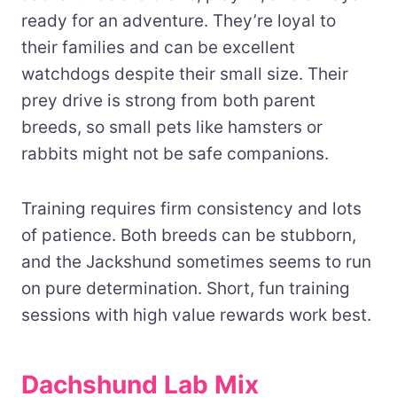
ready for an adventure. They’re loyal to
their families and can be excellent
watchdogs despite their small size. Their
prey drive is strong from both parent
breeds, so small pets like hamsters or
rabbits might not be safe companions.
Training requires firm consistency and lots
of patience. Both breeds can be stubborn,
and the Jackshund sometimes seems to run
on pure determination. Short, fun training
sessions with high value rewards work best.
Dachshund Lab Mix