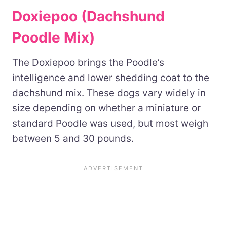
Doxiepoo (Dachshund
Poodle Mix)
The Doxiepoo brings the Poodle’s
intelligence and lower shedding coat to the
dachshund mix. These dogs vary widely in
size depending on whether a miniature or
standard Poodle was used, but most weigh
between 5 and 30 pounds.