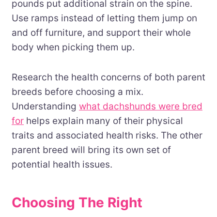
pounds put additional strain on the spine.
Use ramps instead of letting them jump on
and off furniture, and support their whole
body when picking them up.
Research the health concerns of both parent
breeds before choosing a mix.
Understanding
what dachshunds were bred
for
helps explain many of their physical
traits and associated health risks. The other
parent breed will bring its own set of
potential health issues.
Choosing The Right