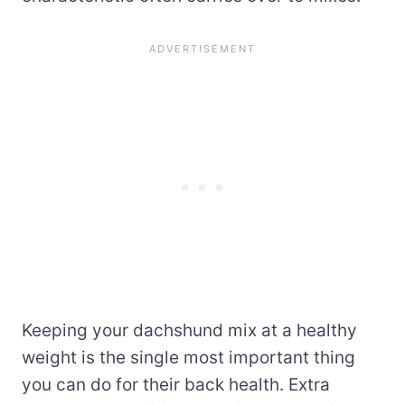
Keeping your dachshund mix at a healthy
weight is the single most important thing
you can do for their back health. Extra