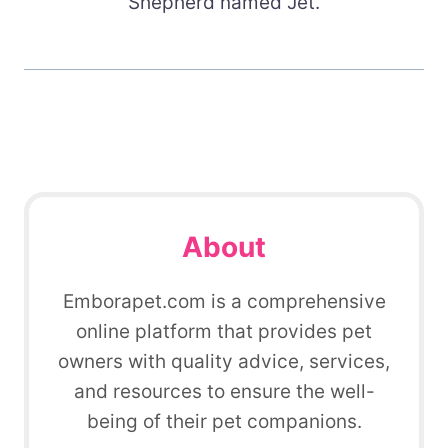
Shepherd named Jet.
About
Emborapet.com is a comprehensive
online platform that provides pet
owners with quality advice, services,
and resources to ensure the well-
being of their pet companions.