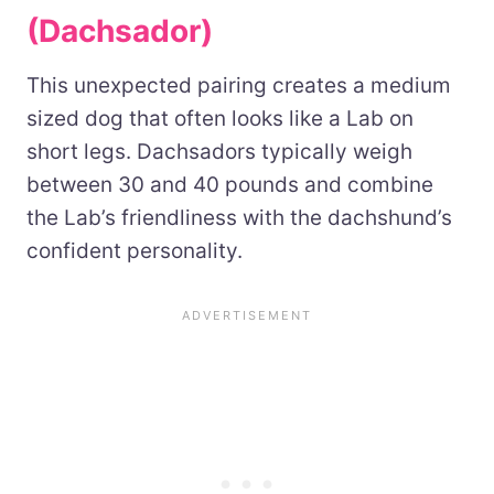
(Dachsador)
This unexpected pairing creates a medium
sized dog that often looks like a Lab on
short legs. Dachsadors typically weigh
between 30 and 40 pounds and combine
the Lab’s friendliness with the dachshund’s
confident personality.