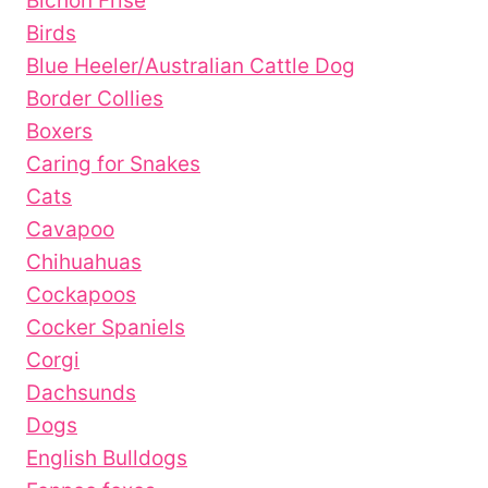
Bichon Frise
Birds
Blue Heeler/Australian Cattle Dog
Border Collies
Boxers
Caring for Snakes
Cats
Cavapoo
Chihuahuas
Cockapoos
Cocker Spaniels
Corgi
Dachsunds
Dogs
English Bulldogs