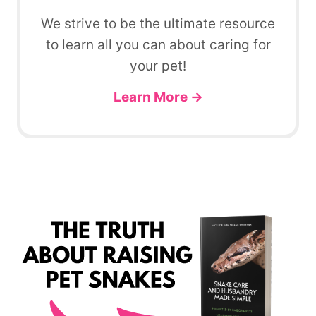
We strive to be the ultimate resource
to learn all you can about caring for
your pet!
Learn More →