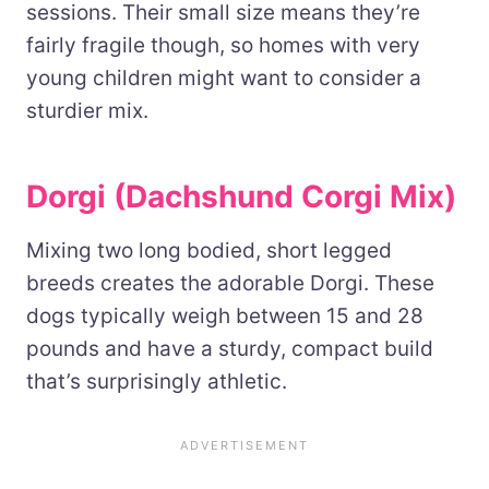
sessions. Their small size means they’re
fairly fragile though, so homes with very
young children might want to consider a
sturdier mix.
Dorgi (Dachshund Corgi Mix)
Mixing two long bodied, short legged
breeds creates the adorable Dorgi. These
dogs typically weigh between 15 and 28
pounds and have a sturdy, compact build
that’s surprisingly athletic.