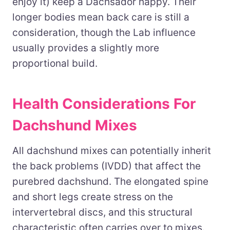
enjoy it) keep a Dachsador happy. Their
longer bodies mean back care is still a
consideration, though the Lab influence
usually provides a slightly more
proportional build.
Health Considerations For
Dachshund Mixes
All dachshund mixes can potentially inherit
the back problems (IVDD) that affect the
purebred dachshund. The elongated spine
and short legs create stress on the
intervertebral discs, and this structural
characteristic often carries over to mixes.