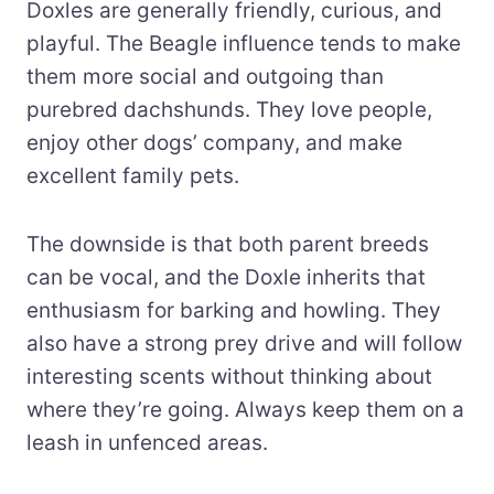
Doxles are generally friendly, curious, and
playful. The Beagle influence tends to make
them more social and outgoing than
purebred dachshunds. They love people,
enjoy other dogs’ company, and make
excellent family pets.
The downside is that both parent breeds
can be vocal, and the Doxle inherits that
enthusiasm for barking and howling. They
also have a strong prey drive and will follow
interesting scents without thinking about
where they’re going. Always keep them on a
leash in unfenced areas.