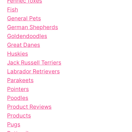
Fennec foxes
Fish
General Pets
German Shepherds
Goldendoodles
Great Danes
Huskies
Jack Russell Terriers
Labrador Retrievers
Parakeets
Pointers
Poodles
Product Reviews
Products
Pugs