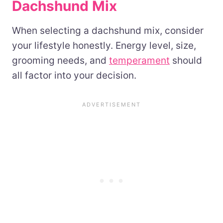
Dachshund Mix
When selecting a dachshund mix, consider
your lifestyle honestly. Energy level, size,
grooming needs, and
temperament
should
all factor into your decision.