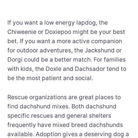
If you want a low energy lapdog, the
Chiweenie or Doxiepoo might be your best
bet. If you want a more active companion
for outdoor adventures, the Jackshund or
Dorgi could be a better match. For families
with kids, the Doxle and Dachsador tend to
be the most patient and social.
Rescue organizations are great places to
find dachshund mixes. Both dachshund
specific rescues and general shelters
frequently have mixed breed dachshunds
available. Adoption gives a deserving dog a