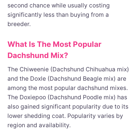
second chance while usually costing
significantly less than buying from a
breeder.
What Is The Most Popular
Dachshund Mix?
The Chiweenie (Dachshund Chihuahua mix)
and the Doxle (Dachshund Beagle mix) are
among the most popular dachshund mixes.
The Doxiepoo (Dachshund Poodle mix) has
also gained significant popularity due to its
lower shedding coat. Popularity varies by
region and availability.