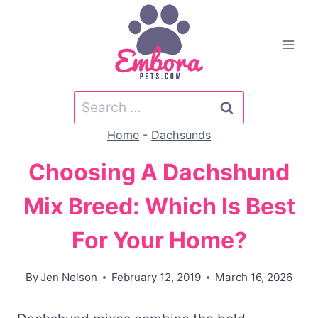
Skip
to
content
Search
for:
Home
-
Dachsunds
Choosing A Dachshund
Mix Breed: Which Is Best
For Your Home?
By
Jen Nelson
February 12, 2019
March 16, 2026