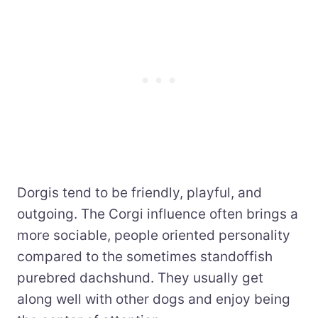
Dorgis tend to be friendly, playful, and
outgoing. The Corgi influence often brings a
more sociable, people oriented personality
compared to the sometimes standoffish
purebred dachshund. They usually get
along well with other dogs and enjoy being