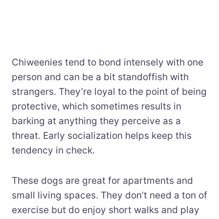
Chiweenies tend to bond intensely with one
person and can be a bit standoffish with
strangers. They’re loyal to the point of being
protective, which sometimes results in
barking at anything they perceive as a
threat. Early socialization helps keep this
tendency in check.
These dogs are great for apartments and
small living spaces. They don’t need a ton of
exercise but do enjoy short walks and play