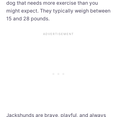
dog that needs more exercise than you
might expect. They typically weigh between
15 and 28 pounds.
Jackshunds are brave, playful, and always