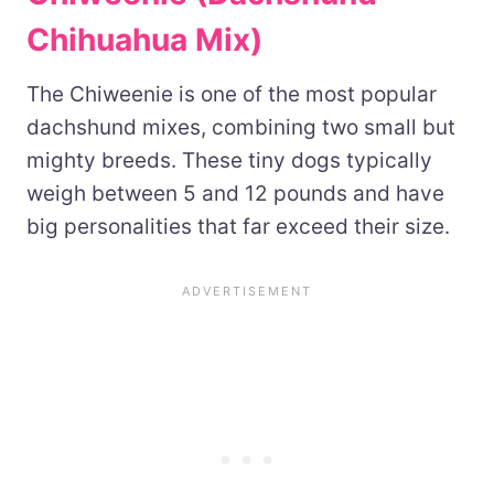
Chihuahua Mix)
The Chiweenie is one of the most popular
dachshund mixes, combining two small but
mighty breeds. These tiny dogs typically
weigh between 5 and 12 pounds and have
big personalities that far exceed their size.