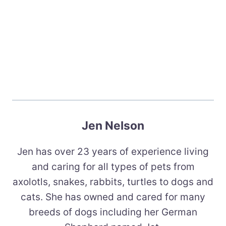
Jen Nelson
Jen has over 23 years of experience living
and caring for all types of pets from
axolotls, snakes, rabbits, turtles to dogs and
cats. She has owned and cared for many
breeds of dogs including her German