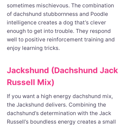
sometimes mischievous. The combination
of dachshund stubbornness and Poodle
intelligence creates a dog that’s clever
enough to get into trouble. They respond
well to positive reinforcement training and
enjoy learning tricks.
Jackshund (Dachshund Jack
Russell Mix)
If you want a high energy dachshund mix,
the Jackshund delivers. Combining the
dachshund’s determination with the Jack
Russell’s boundless energy creates a small