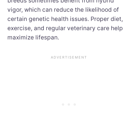
breeds sometimes benefit from hybrid
vigor, which can reduce the likelihood of
certain genetic health issues. Proper diet,
exercise, and regular veterinary care help
maximize lifespan.