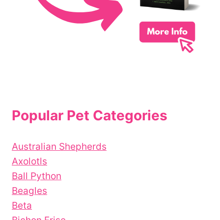
Popular Pet Categories
Australian Shepherds
Axolotls
Ball Python
Beagles
Beta