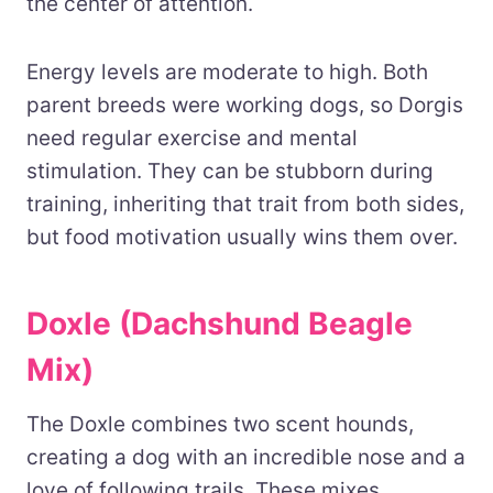
the center of attention.
Energy levels are moderate to high. Both
parent breeds were working dogs, so Dorgis
need regular exercise and mental
stimulation. They can be stubborn during
training, inheriting that trait from both sides,
but food motivation usually wins them over.
Doxle (Dachshund Beagle
Mix)
The Doxle combines two scent hounds,
creating a dog with an incredible nose and a
love of following trails. These mixes