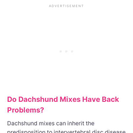
Do Dachshund Mixes Have Back
Problems?
Dachshund mixes can inherit the
predisposition to intervertebral disc disease