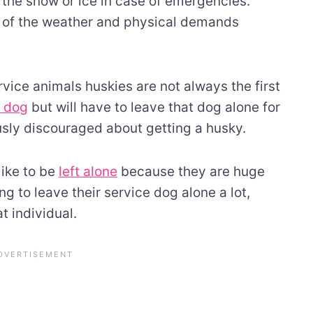
r the snow or ice in case of emergencies.
e of the weather and physical demands
vice animals huskies are not always the first
e dog
but will have to leave that dog alone for
usly discouraged about getting a husky.
like to be
left alone
because they are huge
g to leave their service dog alone a lot,
t individual.