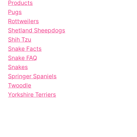
Products
Pugs
Rottweilers
Shetland Sheepdogs
Shih Tzu
Snake Facts
Snake FAQ
Snakes
Springer Spaniels
Twoodle
Yorkshire Terriers