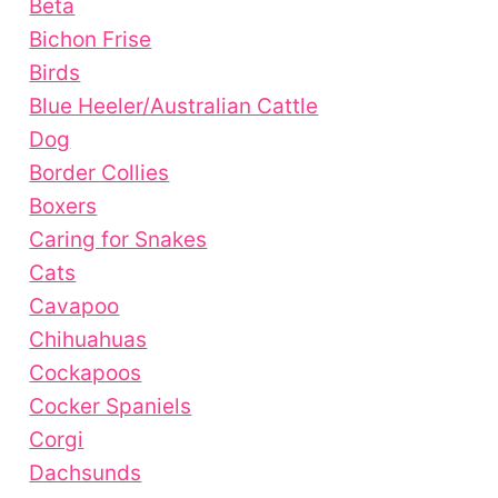
Beta
Bichon Frise
Birds
Blue Heeler/Australian Cattle
Dog
Border Collies
Boxers
Caring for Snakes
Cats
Cavapoo
Chihuahuas
Cockapoos
Cocker Spaniels
Corgi
Dachsunds