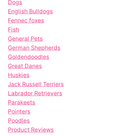
Dogs
English Bulldogs
Fennec foxes
Fish
General Pets
German Shepherds
Goldendoodles
Great Danes
Huskies
Jack Russell Terriers
Labrador Retrievers
Parakeets
Pointers
Poodles
Product Reviews