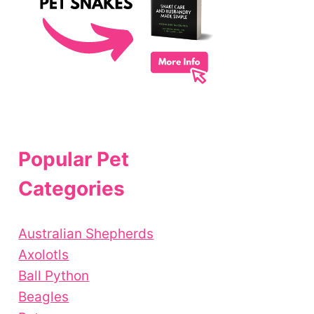
Popular Pet
Categories
Australian Shepherds
Axolotls
Ball Python
Beagles