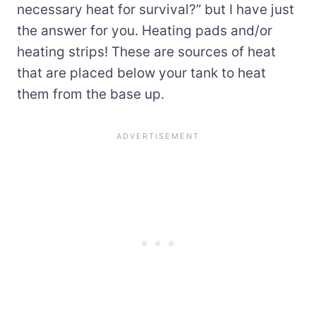
necessary heat for survival?” but I have just
the answer for you. Heating pads and/or
heating strips! These are sources of heat
that are placed below your tank to heat
them from the base up.