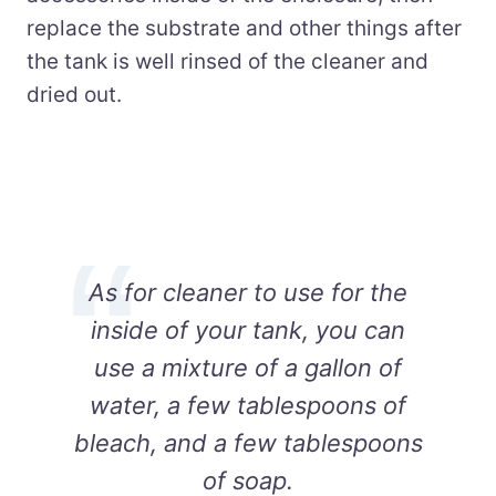
replace the substrate and other things after
the tank is well rinsed of the cleaner and
dried out.
As for cleaner to use for the
inside of your tank, you can
use a mixture of a gallon of
water, a few tablespoons of
bleach, and a few tablespoons
of soap.