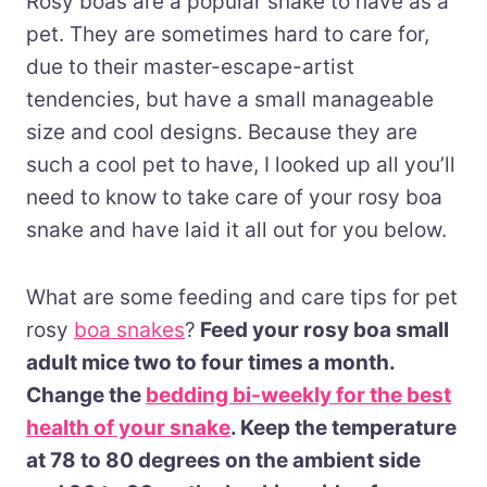
Rosy boas are a popular snake to have as a
pet. They are sometimes hard to care for,
due to their master-escape-artist
tendencies,
but have a small manageable
size and cool designs. Because they are
such a cool pet to have, I looked up all you’ll
need to know to take care of your rosy boa
snake and have laid it all out for you below.
What are some feeding and care tips for pet
rosy
boa snakes
?
Feed your rosy boa small
adult mice two to four times a month.
Change the
bedding bi-weekly for the best
health of your snake
. Keep the temperature
at 78 to 80 degrees on the ambient side