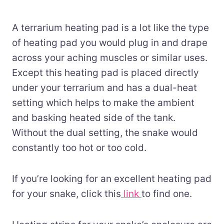
A terrarium heating pad is a lot like the type
of heating pad you would plug in and drape
across your aching muscles or similar uses.
Except this heating pad is placed directly
under your terrarium and has a dual-heat
setting which helps to make the ambient
and basking heated side of the tank.
Without the dual setting, the snake would
constantly too hot or too cold.
If you’re looking for an excellent heating pad
for your snake, click this
link
to find one.