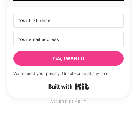
YES, I WANT IT
We respect your privacy. Unsubscribe at any time.
Built with Kit