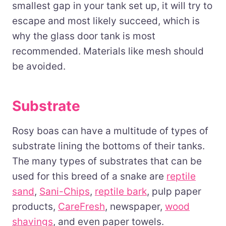
smallest gap in your tank set up, it will try to
escape and most likely succeed, which is
why the glass door tank is most
recommended. Materials like mesh should
be avoided.
Substrate
Rosy boas can have a multitude of types of
substrate lining the bottoms of their tanks.
The many types of substrates that can be
used for this breed of a snake are
reptile
sand
,
Sani-Chips
,
reptile bark
, pulp paper
products,
CareFresh
, newspaper,
wood
shavings
, and even paper towels.