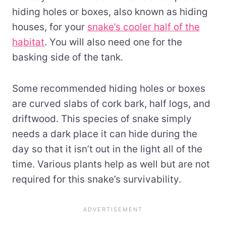
hiding holes or boxes, also known as hiding
houses, for your
snake’s cooler half of the
habitat
. You will also need one for the
basking side of the tank.
Some recommended hiding holes or boxes
are curved slabs of cork bark, half logs, and
driftwood. This species of snake simply
needs a dark place it can hide during the
day so that it isn’t out in the light all of the
time. Various plants help as well but are not
required for this snake’s survivability.