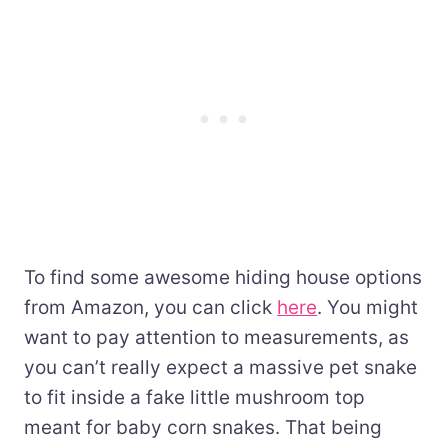
To find some awesome hiding house options
from Amazon, you can click
here
. You might
want to pay attention to measurements, as
you can’t really expect a massive pet snake
to fit inside a fake little mushroom top
meant for baby corn snakes. That being