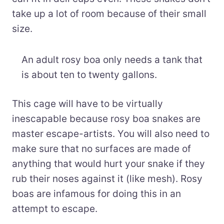
take up a lot of room because of their small
size.
An adult rosy boa only needs a tank that
is about ten to twenty gallons.
This cage will have to be virtually
inescapable because rosy boa snakes are
master escape-artists. You will also need to
make sure that no surfaces are made of
anything that would hurt your snake if they
rub their noses against it (like mesh). Rosy
boas are infamous for doing this in an
attempt to escape.