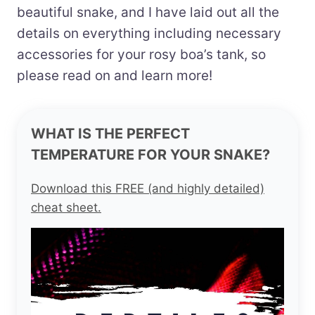
beautiful snake, and I have laid out all the
details on everything including necessary
accessories for your rosy boa’s tank, so
please read on and learn more!
WHAT IS THE PERFECT
TEMPERATURE FOR YOUR SNAKE?
Download this FREE (and highly detailed)
cheat sheet.