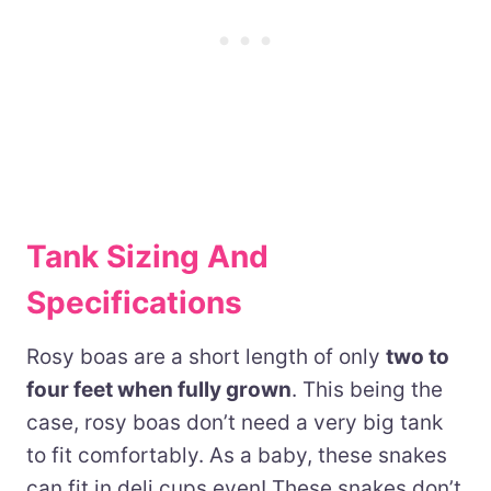
Tank Sizing And
Specifications
Rosy boas are a short length of only
two to
four feet when fully grown
. This being the
case, rosy boas don’t need a very big tank
to fit comfortably. As a baby, these snakes
can fit in deli cups even! These snakes don’t