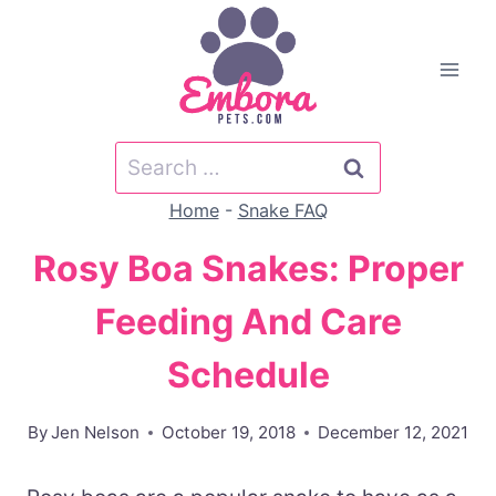
Skip
to
content
Search
for:
Home
-
Snake FAQ
Rosy Boa Snakes: Proper
Feeding And Care
Schedule
By
Jen Nelson
October 19, 2018
December 12, 2021