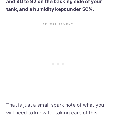
and 90 to 92 on the basking side of your
tank, and a humidity kept under 50%.
That is just a small spark note of what you
will need to know for taking care of this