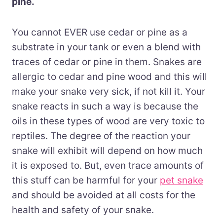
pine.
You cannot EVER use cedar or pine as a
substrate in your tank or even a blend with
traces of cedar or pine in them. Snakes are
allergic to cedar and pine wood and this will
make your snake very sick, if not kill it. Your
snake reacts in such a way is because the
oils in these types of wood are very toxic to
reptiles. The degree of the reaction your
snake will exhibit will depend on how much
it is exposed to. But, even trace amounts of
this stuff can be harmful
for
your
pet snake
and should be avoided at all costs for the
health and safety of your snake.