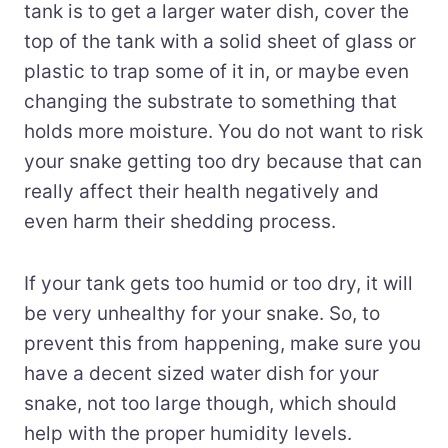
tank is to get a larger water dish, cover the
top of the tank with a solid sheet of glass or
plastic to trap some of it in, or maybe even
changing the substrate to something that
holds more moisture. You do not want to risk
your snake getting too dry because that can
really affect their health negatively and
even harm their shedding process.
If your tank gets too humid or too dry, it will
be very unhealthy for your snake. So, to
prevent this from happening, make sure you
have a decent sized water dish for your
snake, not too large though, which should
help with the proper humidity levels.