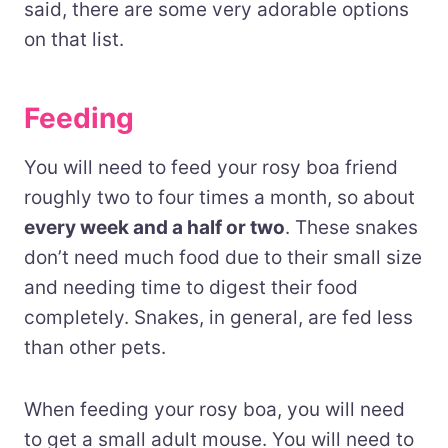
said, there are some very adorable options
on that list.
Feeding
You will need to feed your rosy boa friend
roughly two to four times a month, so about
every week and a half or two
. These snakes
don’t need much food due to their small size
and needing time to digest their food
completely. Snakes
, in general,
are fed less
than other pets.
When feeding your rosy boa, you will need
to get a small adult mouse. You will need to