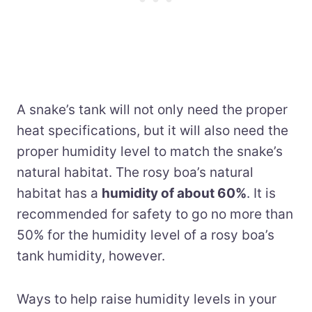
A snake’s tank will not only need the proper
heat specifications, but it will also need the
proper humidity level to match the snake’s
natural habitat. The rosy boa’s natural
habitat has a
humidity of about 60%
. It is
recommended for safety to go no more than
50% for the humidity level of a rosy boa’s
tank humidity, however.
Ways to help raise humidity levels in your