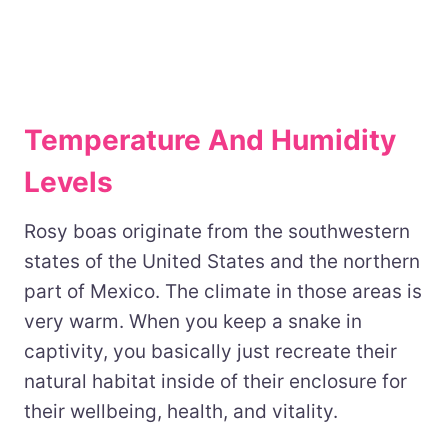
Temperature And Humidity
Levels
Rosy boas originate from the southwestern
states of the United States and the northern
part of Mexico. The climate in those areas is
very warm. When you keep a snake in
captivity, you basically just recreate their
natural habitat inside of their enclosure for
their wellbeing, health, and vitality.