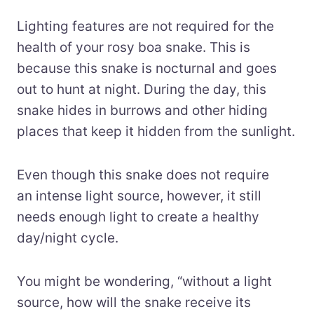
Lighting features are not required for the
health of your rosy boa snake. This is
because this snake is nocturnal and goes
out to hunt at night. During the day, this
snake hides in burrows and other hiding
places that keep it hidden from the sunlight.
Even though this snake does not require
an intense light source, however, it still
needs enough light to create a healthy
day/night cycle.
You might be wondering, “without a light
source, how will the snake receive its