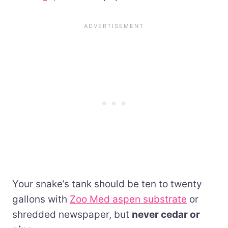
Your snake’s tank should be ten to twenty
gallons with
Zoo Med aspen substrate
or
shredded newspaper, but
never cedar or