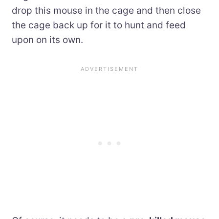
drop this mouse in the cage and then close
the cage back up for it to hunt and feed
upon on its own.