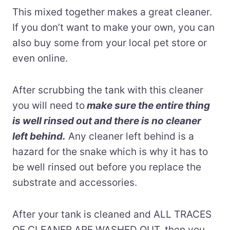
This mixed together makes a great cleaner.
If you don’t want to make your own, you can
also buy some from your local pet store or
even online.
After scrubbing the tank with this cleaner
you will need to
make sure the entire thing
is well rinsed out and there is no cleaner
left behin
d.
Any cleaner left behind is a
hazard for the snake which is why it has to
be well rinsed out before you replace the
substrate and accessories.
After your tank is cleaned and ALL TRACES
OF CLEANER ARE WASHED OUT, then you