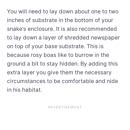
You will need to lay down about one to two
inches of substrate in the bottom of your
snake’s enclosure. It is also recommended
to lay down a layer of shredded newspaper
on top of your base substrate. This is
because rosy boas like to burrow in the
ground a bit to stay hidden. By adding this
extra layer you give them the necessary
circumstances to be comfortable and nide
in his habitat.