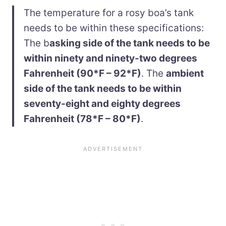
The temperature for a rosy boa’s tank
needs to be within these specifications:
The b
asking side of the tank needs to be
within ninety and ninety-two degrees
Fahrenheit (90*F – 92*F)
. The
ambient
side of the tank needs to be within
seventy-eight and eighty degrees
Fahrenheit (78*F – 80*F)
.