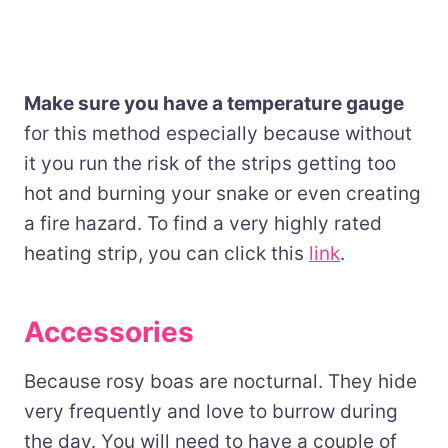
Make sure you have a temperature gauge
for this method especially because without
it you run the risk of the strips getting too
hot and burning your snake or even creating
a fire hazard. To find a very highly rated
heating strip, you can click this
link
.
Accessories
Because rosy boas are nocturnal. They hide
very frequently and love to burrow during
the day. You will need to have a couple of