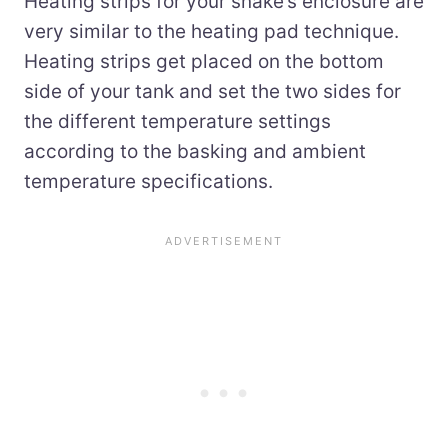
Heating strips for your snake’s enclosure are
very similar to the heating pad technique.
Heating strips get placed on the bottom
side of your tank and set the two sides for
the different temperature settings
according to the basking and ambient
temperature specifications.