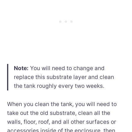
Note:
You will need to change and
replace this substrate layer and clean
the tank roughly every two weeks.
When you clean the tank, you will need to
take out the old substrate, clean all the
walls, floor, roof, and all other surfaces or
accessories inside of the enclosure, then