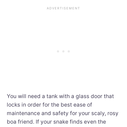
You will need a tank with a glass door that
locks in order for the best ease of
maintenance and safety for your scaly, rosy
boa friend. If your snake finds even the