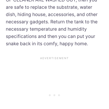
are safe to replace the substrate, water
dish, hiding house, accessories, and other
necessary gadgets. Return the tank to the
necessary temperature and humidity
specifications and then you can put your
snake back in its comfy, happy home.