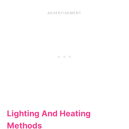
Lighting And Heating
Methods