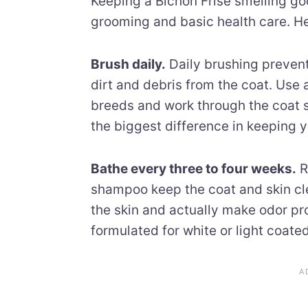
Keeping a Bichon Frise smelling go
grooming and basic health care. He
Brush daily.
Daily brushing preven
dirt and debris from the coat. Use 
breeds and work through the coat s
the biggest difference in keeping 
Bathe every three to four weeks.
R
shampoo keep the coat and skin cle
the skin and actually make odor p
formulated for white or light coate