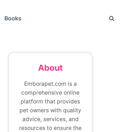
Books
About
Emborapet.com is a
comprehensive online
platform that provides
pet owners with quality
advice, services, and
resources to ensure the