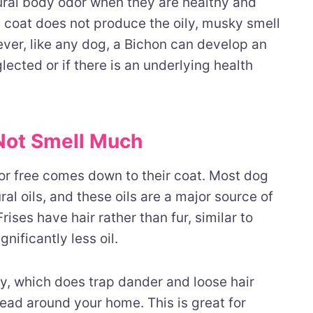
tural body odor when they are healthy and
 coat does not produce the oily, musky smell
ver, like any dog, a Bichon can develop an
lected or if there is an underlying health
Not Smell Much
or free comes down to their coat. Most dog
al oils, and these oils are a major source of
rises have hair rather than fur, similar to
nificantly less oil.
ly, which does trap dander and loose hair
spread around your home. This is great for