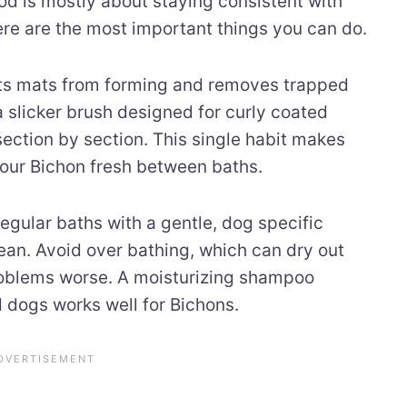
od is mostly about staying consistent with
re are the most important things you can do.
ts mats from forming and removes trapped
a slicker brush designed for curly coated
ection by section. This single habit makes
your Bichon fresh between baths.
egular baths with a gentle, dog specific
an. Avoid over bathing, which can dry out
roblems worse. A moisturizing shampoo
d dogs works well for Bichons.