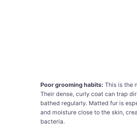
Poor grooming habits:
This is the
Their dense, curly coat can trap di
bathed regularly. Matted fur is esp
and moisture close to the skin, cre
bacteria.