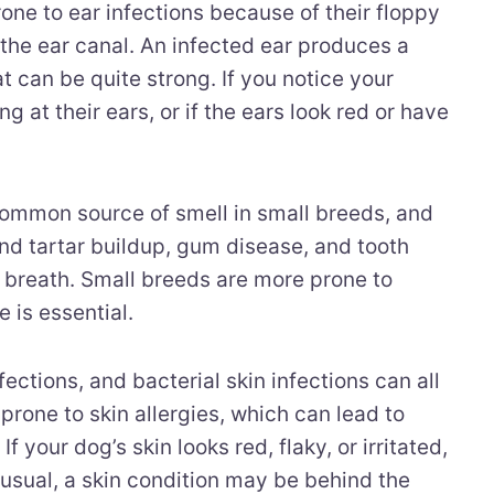
one to ear infections because of their floppy
 the ear canal. An infected ear produces a
at can be quite strong. If you notice your
g at their ears, or if the ears look red or have
common source of smell in small breeds, and
nd tartar buildup, gum disease, and tooth
 breath. Small breeds are more prone to
e is essential.
fections, and bacterial skin infections can all
rone to skin allergies, which can lead to
f your dog’s skin looks red, flaky, or irritated,
 usual, a skin condition may be behind the