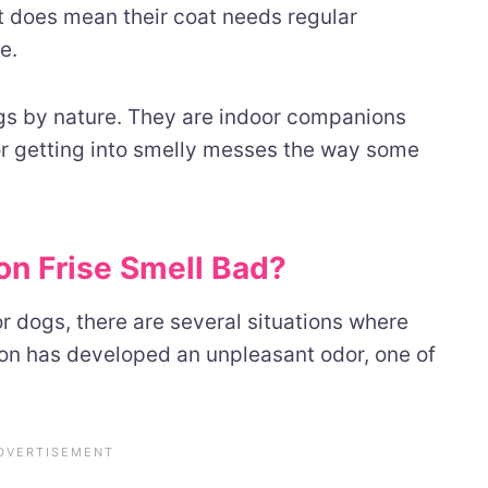
it does mean their coat needs regular
e.
ogs by nature. They are indoor companions
 or getting into smelly messes the way some
n Frise Smell Bad?
r dogs, there are several situations where
chon has developed an unpleasant odor, one of