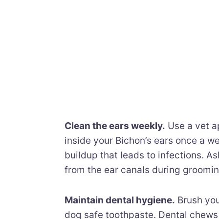
Clean the ears weekly.
Use a vet ap
inside your Bichon’s ears once a w
buildup that leads to infections. 
from the ear canals during groomi
Maintain dental hygiene.
Brush you
dog safe toothpaste. Dental chews 