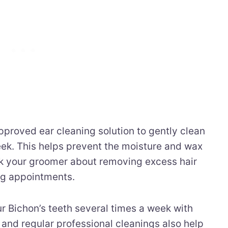
proved ear cleaning solution to gently clean
eek. This helps prevent the moisture and wax
Ask your groomer about removing excess hair
ng appointments.
r Bichon’s teeth several times a week with
and regular professional cleanings also help