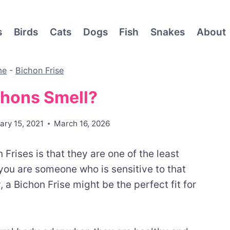
s
Birds
Cats
Dogs
Fish
Snakes
About
me
-
Bichon Frise
chons Smell?
ary 15, 2021
March 16, 2026
Frises is that they are one of the least
you are someone who is sensitive to that
 a Bichon Frise might be the perfect fit for