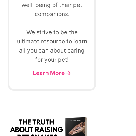
well-being of their pet
companions.
We strive to be the
ultimate resource to learn
all you can about caring
for your pet!
Learn More →