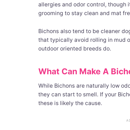
allergies and odor control, though 
grooming to stay clean and mat fre
Bichons also tend to be cleaner d
that typically avoid rolling in mud
outdoor oriented breeds do.
What Can Make A Bicho
While Bichons are naturally low odo
they can start to smell. If your Bi
these is likely the cause.