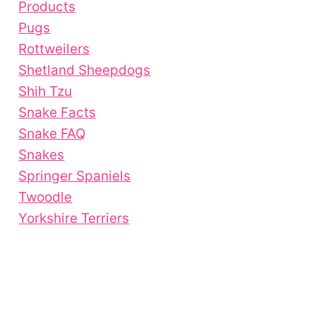
Products
Pugs
Rottweilers
Shetland Sheepdogs
Shih Tzu
Snake Facts
Snake FAQ
Snakes
Springer Spaniels
Twoodle
Yorkshire Terriers