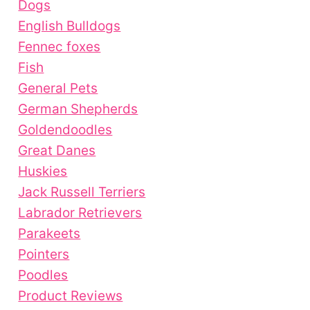
Dogs
English Bulldogs
Fennec foxes
Fish
General Pets
German Shepherds
Goldendoodles
Great Danes
Huskies
Jack Russell Terriers
Labrador Retrievers
Parakeets
Pointers
Poodles
Product Reviews