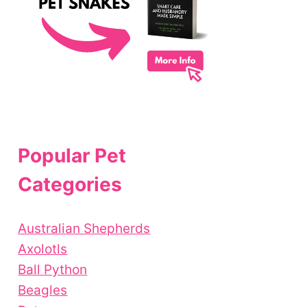
Popular Pet
Categories
Australian Shepherds
Axolotls
Ball Python
Beagles