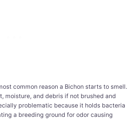
 most common reason a Bichon starts to smell.
rt, moisture, and debris if not brushed and
ecially problematic because it holds bacteria
ating a breeding ground for odor causing