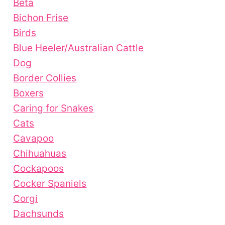
Beta
Bichon Frise
Birds
Blue Heeler/Australian Cattle
Dog
Border Collies
Boxers
Caring for Snakes
Cats
Cavapoo
Chihuahuas
Cockapoos
Cocker Spaniels
Corgi
Dachsunds