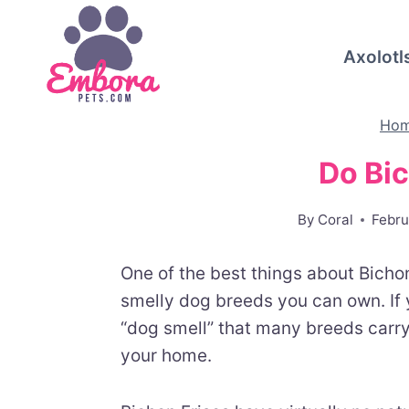
Skip
to
Axolotl
content
Ho
Do Bi
By
Coral
Febru
One of the best things about Bichon 
smelly dog breeds you can own. If 
“dog smell” that many breeds carry,
your home.