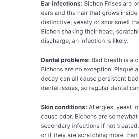
Ear infections:
Bichon Frises are pr
ears and the hair that grows inside
distinctive, yeasty or sour smell th
Bichon shaking their head, scratchin
discharge, an infection is likely.
Dental problems:
Bad breath is a 
Bichons are no exception. Plaque a
decay can all cause persistent bad
dental issues, so regular dental car
Skin conditions:
Allergies, yeast in
cause odor. Bichons are somewhat p
secondary infections if not treated. I
or if they are scratching more than