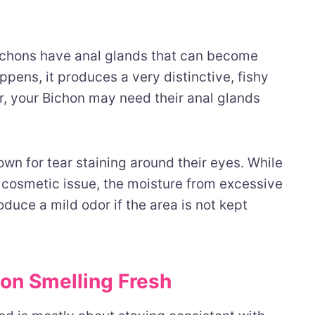
Bichons have anal glands that can become
pens, it produces a very distinctive, fishy
dor, your Bichon may need their anal glands
wn for tear staining around their eyes. While
 cosmetic issue, the moisture from excessive
oduce a mild odor if the area is not kept
on Smelling Fresh