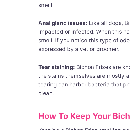
smell.
Anal gland issues:
Like all dogs, 
impacted or infected. When this hap
smell. If you notice this type of o
expressed by a vet or groomer.
Tear staining:
Bichon Frises are kno
the stains themselves are mostly a
tearing can harbor bacteria that pr
clean.
How To Keep Your Bich