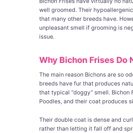
Bichon Frises have virtually no na
well groomed. Their hypoallergenic
that many other breeds have. Howe
unpleasant smell if grooming is neg
issue.
Why Bichon Frises Do 
The main reason Bichons are so od
breeds have fur that produces natur
that typical “doggy” smell. Bichon F
Poodles, and their coat produces sig
Their double coat is dense and cur
rather than letting it fall off and 