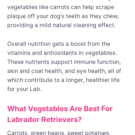
vegetables like carrots can help scrape
plaque off your dog’s teeth as they chew,
providing a mild natural cleaning effect.
Overall nutrition gets a boost from the
vitamins and antioxidants in vegetables.
These nutrients support immune function,
skin and coat health, and eye health, all of
which contribute to a longer, healthier life
for your Lab.
What Vegetables Are Best For
Labrador Retrievers?
Carrots, green beans, sweet potatoes,