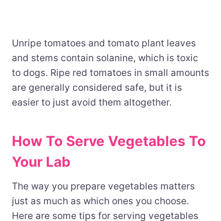
Unripe tomatoes and tomato plant leaves
and stems contain solanine, which is toxic
to dogs. Ripe red tomatoes in small amounts
are generally considered safe, but it is
easier to just avoid them altogether.
How To Serve Vegetables To
Your Lab
The way you prepare vegetables matters
just as much as which ones you choose.
Here are some tips for serving vegetables