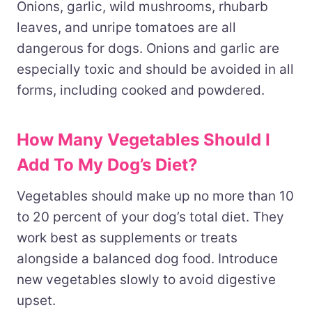
Onions, garlic, wild mushrooms, rhubarb
leaves, and unripe tomatoes are all
dangerous for dogs. Onions and garlic are
especially toxic and should be avoided in all
forms, including cooked and powdered.
How Many Vegetables Should I
Add To My Dog’s Diet?
Vegetables should make up no more than 10
to 20 percent of your dog’s total diet. They
work best as supplements or treats
alongside a balanced dog food. Introduce
new vegetables slowly to avoid digestive
upset.