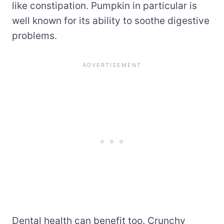
like constipation. Pumpkin in particular is
well known for its ability to soothe digestive
problems.
Dental health can benefit too. Crunchy