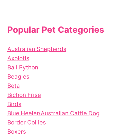
Popular Pet Categories
Australian Shepherds
Axolotls
Ball Python
Beagles
Beta
Bichon Frise
Birds
Blue Heeler/Australian Cattle Dog
Border Collies
Boxers