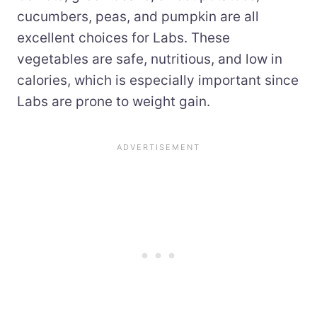
cucumbers, peas, and pumpkin are all
excellent choices for Labs. These
vegetables are safe, nutritious, and low in
calories, which is especially important since
Labs are prone to weight gain.