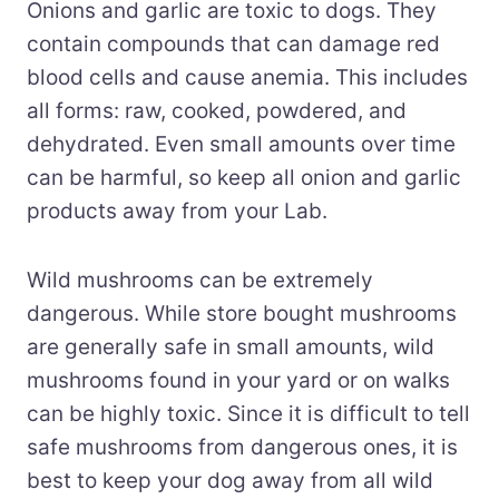
Onions and garlic are toxic to dogs. They
contain compounds that can damage red
blood cells and cause anemia. This includes
all forms: raw, cooked, powdered, and
dehydrated. Even small amounts over time
can be harmful, so keep all onion and garlic
products away from your Lab.
Wild mushrooms can be extremely
dangerous. While store bought mushrooms
are generally safe in small amounts, wild
mushrooms found in your yard or on walks
can be highly toxic. Since it is difficult to tell
safe mushrooms from dangerous ones, it is
best to keep your dog away from all wild