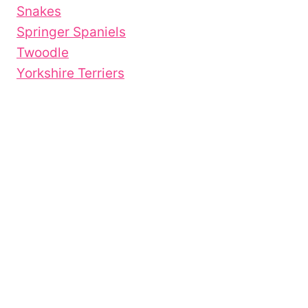
Snakes
Springer Spaniels
Twoodle
Yorkshire Terriers