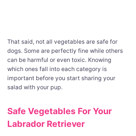
That said, not all vegetables are safe for
dogs. Some are perfectly fine while others
can be harmful or even toxic. Knowing
which ones fall into each category is
important before you start sharing your
salad with your pup.
Safe Vegetables For Your
Labrador Retriever