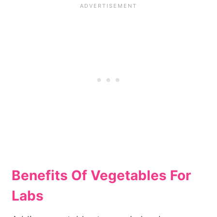
Benefits Of Vegetables For
Labs