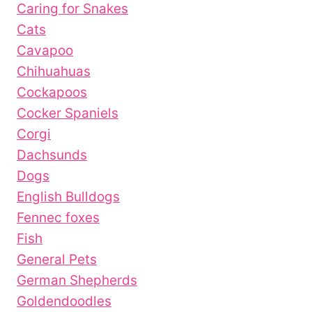
Caring for Snakes
Cats
Cavapoo
Chihuahuas
Cockapoos
Cocker Spaniels
Corgi
Dachsunds
Dogs
English Bulldogs
Fennec foxes
Fish
General Pets
German Shepherds
Goldendoodles