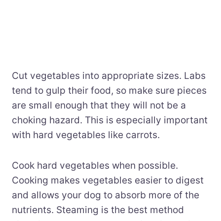
Cut vegetables into appropriate sizes. Labs
tend to gulp their food, so make sure pieces
are small enough that they will not be a
choking hazard. This is especially important
with hard vegetables like carrots.
Cook hard vegetables when possible.
Cooking makes vegetables easier to digest
and allows your dog to absorb more of the
nutrients. Steaming is the best method