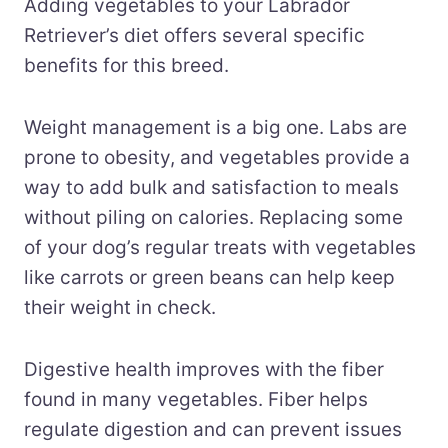
Adding vegetables to your Labrador
Retriever’s diet offers several specific
benefits for this breed.
Weight management is a big one. Labs are
prone to obesity, and vegetables provide a
way to add bulk and satisfaction to meals
without piling on calories. Replacing some
of your dog’s regular treats with vegetables
like carrots or green beans can help keep
their weight in check.
Digestive health improves with the fiber
found in many vegetables. Fiber helps
regulate digestion and can prevent issues