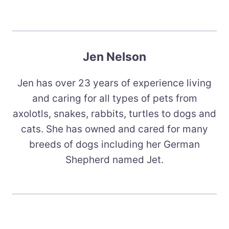
Jen Nelson
Jen has over 23 years of experience living
and caring for all types of pets from
axolotls, snakes, rabbits, turtles to dogs and
cats. She has owned and cared for many
breeds of dogs including her German
Shepherd named Jet.