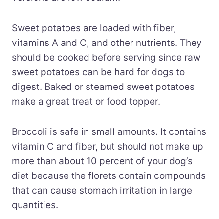
Sweet potatoes are loaded with fiber,
vitamins A and C, and other nutrients. They
should be cooked before serving since raw
sweet potatoes can be hard for dogs to
digest. Baked or steamed sweet potatoes
make a great treat or food topper.
Broccoli is safe in small amounts. It contains
vitamin C and fiber, but should not make up
more than about 10 percent of your dog’s
diet because the florets contain compounds
that can cause stomach irritation in large
quantities.