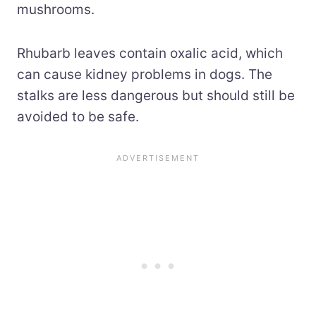
mushrooms.
Rhubarb leaves contain oxalic acid, which
can cause kidney problems in dogs. The
stalks are less dangerous but should still be
avoided to be safe.