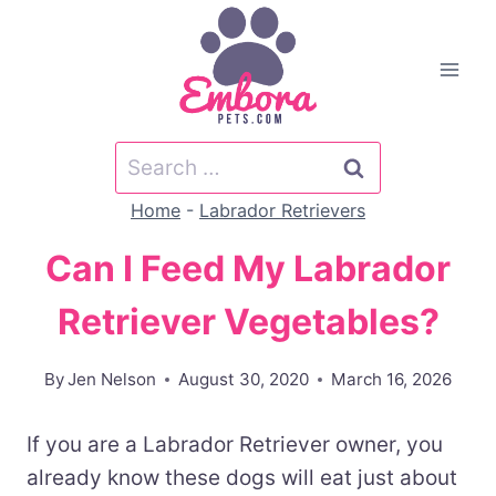
Skip
to
content
Search
for:
Home
-
Labrador Retrievers
Can I Feed My Labrador
Retriever Vegetables?
By
Jen Nelson
August 30, 2020
March 16, 2026
If you are a Labrador Retriever owner, you
already know these dogs will eat just about