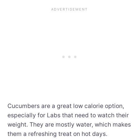
Cucumbers are a great low calorie option,
especially for Labs that need to watch their
weight. They are mostly water, which makes
them a refreshing treat on hot days.