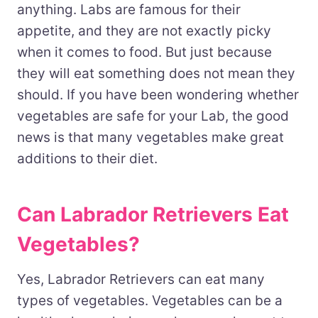
anything. Labs are famous for their
appetite, and they are not exactly picky
when it comes to food. But just because
they will eat something does not mean they
should. If you have been wondering whether
vegetables are safe for your Lab, the good
news is that many vegetables make great
additions to their diet.
Can Labrador Retrievers Eat
Vegetables?
Yes, Labrador Retrievers can eat many
types of vegetables. Vegetables can be a