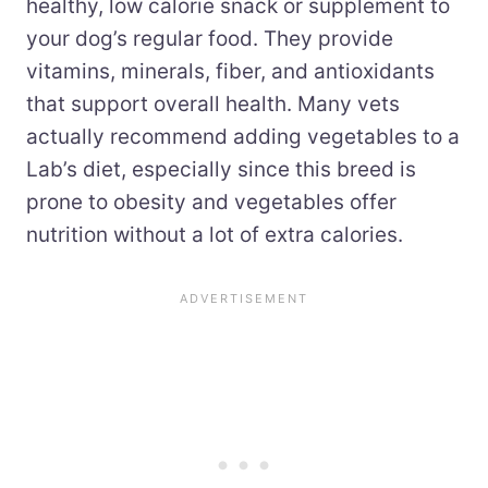
healthy, low calorie snack or supplement to
your dog’s regular food. They provide
vitamins, minerals, fiber, and antioxidants
that support overall health. Many vets
actually recommend adding vegetables to a
Lab’s diet, especially since this breed is
prone to obesity and vegetables offer
nutrition without a lot of extra calories.