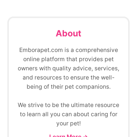
About
Emborapet.com is a comprehensive
online platform that provides pet
owners with quality advice, services,
and resources to ensure the well-
being of their pet companions.
We strive to be the ultimate resource
to learn all you can about caring for
your pet!
Learn More →