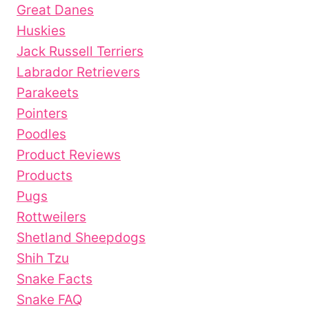
Great Danes
Huskies
Jack Russell Terriers
Labrador Retrievers
Parakeets
Pointers
Poodles
Product Reviews
Products
Pugs
Rottweilers
Shetland Sheepdogs
Shih Tzu
Snake Facts
Snake FAQ