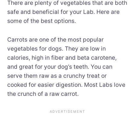
There are plenty of vegetables that are both
safe and beneficial for your Lab. Here are
some of the best options.
Carrots are one of the most popular
vegetables for dogs. They are low in
calories, high in fiber and beta carotene,
and great for your dog’s teeth. You can
serve them raw as a crunchy treat or
cooked for easier digestion. Most Labs love
the crunch of a raw carrot.