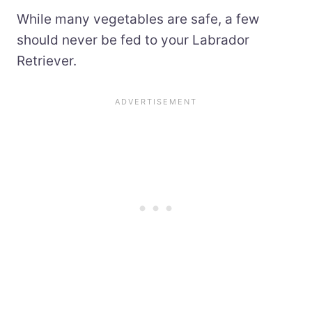
While many vegetables are safe, a few
should never be fed to your Labrador
Retriever.