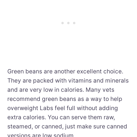
Green beans are another excellent choice.
They are packed with vitamins and minerals
and are very low in calories. Many vets
recommend green beans as a way to help
overweight Labs feel full without adding
extra calories. You can serve them raw,
steamed, or canned, just make sure canned
versions are low sodium.