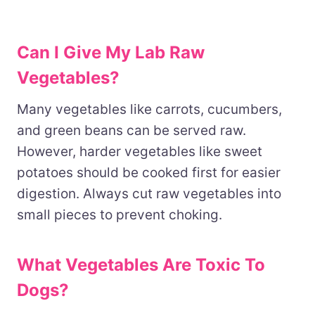
Can I Give My Lab Raw
Vegetables?
Many vegetables like carrots, cucumbers,
and green beans can be served raw.
However, harder vegetables like sweet
potatoes should be cooked first for easier
digestion. Always cut raw vegetables into
small pieces to prevent choking.
What Vegetables Are Toxic To
Dogs?