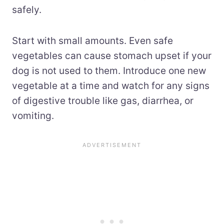
safely.
Start with small amounts. Even safe
vegetables can cause stomach upset if your
dog is not used to them. Introduce one new
vegetable at a time and watch for any signs
of digestive trouble like gas, diarrhea, or
vomiting.