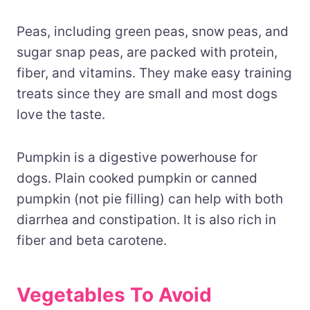
Peas, including green peas, snow peas, and
sugar snap peas, are packed with protein,
fiber, and vitamins. They make easy training
treats since they are small and most dogs
love the taste.
Pumpkin is a digestive powerhouse for
dogs. Plain cooked pumpkin or canned
pumpkin (not pie filling) can help with both
diarrhea and constipation. It is also rich in
fiber and beta carotene.
Vegetables To Avoid