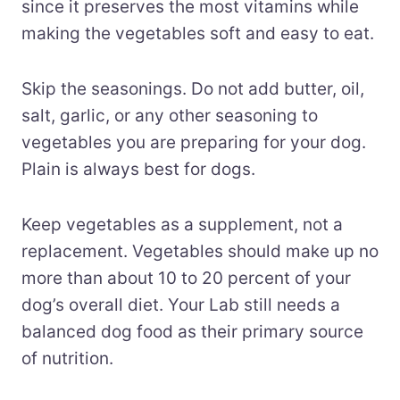
since it preserves the most vitamins while
making the vegetables soft and easy to eat.
Skip the seasonings. Do not add butter, oil,
salt, garlic, or any other seasoning to
vegetables you are preparing for your dog.
Plain is always best for dogs.
Keep vegetables as a supplement, not a
replacement. Vegetables should make up no
more than about 10 to 20 percent of your
dog’s overall diet. Your Lab still needs a
balanced dog food as their primary source
of nutrition.