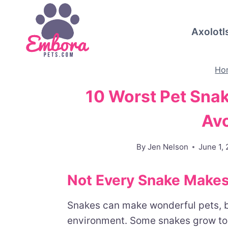
Skip
to
Axolotl
content
Ho
10 Worst Pet Sna
Av
By
Jen Nelson
June 1,
Not Every Snake Makes
Snakes can make wonderful pets, bu
environment. Some snakes grow too