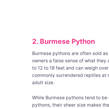
2. Burmese Python
Burmese pythons are often sold as 
owners a false sense of what they 
to 12 to 18 feet and can weigh ove
commonly surrendered reptiles at
adult size.
While Burmese pythons tend to be 
pythons, their sheer size makes th