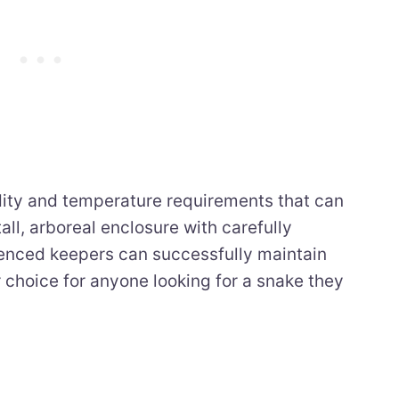
dity and temperature requirements that can
all, arboreal enclosure with carefully
ienced keepers can successfully maintain
 choice for anyone looking for a snake they