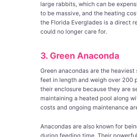
large rabbits, which can be expens
to be massive, and the heating cos
the Florida Everglades is a direct 
could no longer care for.
3. Green Anaconda
Green anacondas are the heaviest 
feet in length and weigh over 200 
their enclosure because they are s
maintaining a heated pool along wi
costs and ongoing maintenance ar
Anacondas are also known for bein
during feeding time. Their powerfu