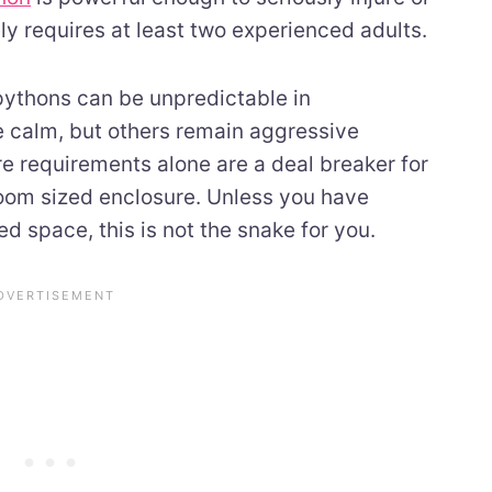
ely requires at least two experienced adults.
 pythons can be unpredictable in
 calm, but others remain aggressive
re requirements alone are a deal breaker for
room sized enclosure. Unless you have
d space, this is not the snake for you.