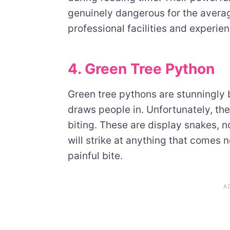
genuinely dangerous for the average
professional facilities and experie
4. Green Tree Python
Green tree pythons are stunningly b
draws people in. Unfortunately, they
biting. These are display snakes, 
will strike at anything that comes n
painful bite.