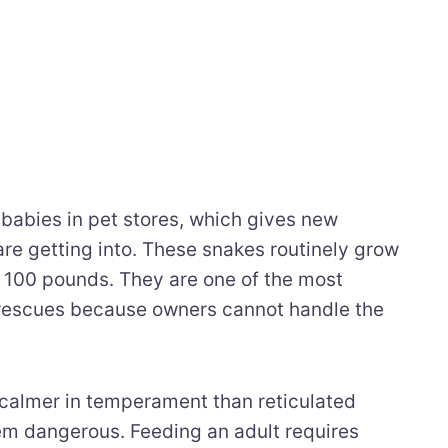
babies in pet stores, which gives new
are getting into. These snakes routinely grow
r 100 pounds. They are one of the most
 rescues because owners cannot handle the
calmer in temperament than reticulated
em dangerous. Feeding an adult requires