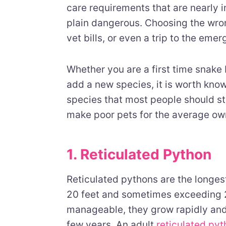
care requirements that are nearly im
plain dangerous. Choosing the wron
vet bills, or even a trip to the eme
Whether you are a first time snake
add a new species, it is worth kno
species that most people should st
make poor pets for the average ow
1. Reticulated Python
Reticulated pythons are the longest
20 feet and sometimes exceeding 25
manageable, they grow rapidly and
few years. An adult
reticulated py