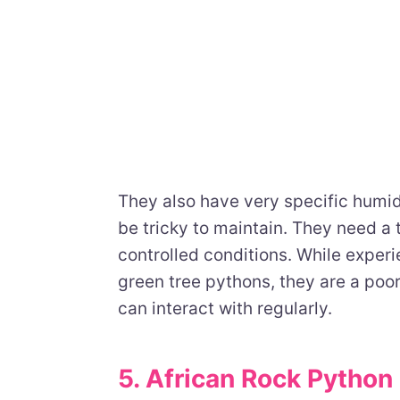
They also have very specific humi
be tricky to maintain. They need a t
controlled conditions. While exper
green tree pythons, they are a poor
can interact with regularly.
5. African Rock Python