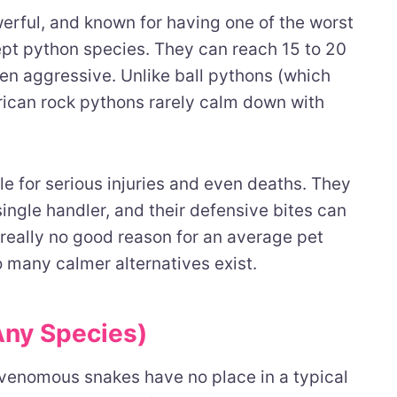
werful, and known for having one of the worst
t python species. They can reach 15 to 20
ten aggressive. Unlike ball pythons (which
rican rock pythons rarely calm down with
 for serious injuries and even deaths. They
ingle handler, and their defensive bites can
 really no good reason for an average pet
 many calmer alternatives exist.
Any Species)
 venomous snakes have no place in a typical