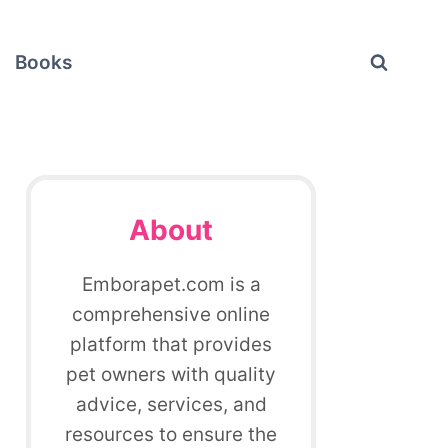
Books
About
Emborapet.com is a
comprehensive online
platform that provides
pet owners with quality
advice, services, and
resources to ensure the