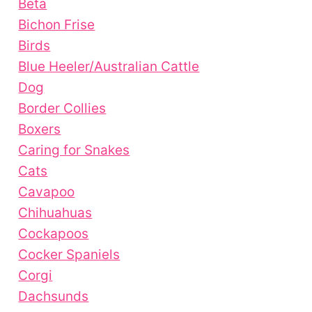
Beta
Bichon Frise
Birds
Blue Heeler/Australian Cattle
Dog
Border Collies
Boxers
Caring for Snakes
Cats
Cavapoo
Chihuahuas
Cockapoos
Cocker Spaniels
Corgi
Dachsunds