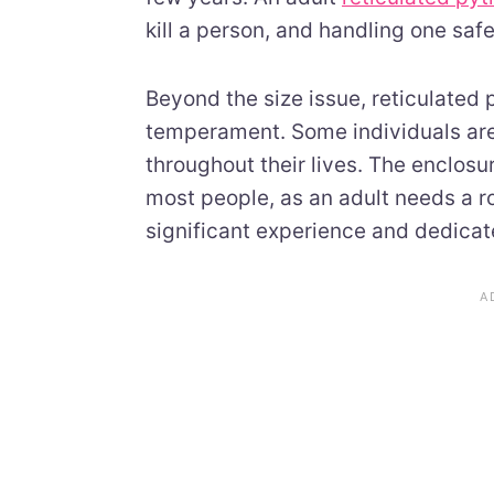
kill a person, and handling one saf
Beyond the size issue, reticulated
temperament. Some individuals are
throughout their lives. The enclosu
most people, as an adult needs a 
significant experience and dedicate