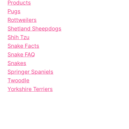
Products
Pugs
Rottweilers
Shetland Sheepdogs
Shih Tzu
Snake Facts
Snake FAQ
Snakes
Springer Spaniels
Twoodle
Yorkshire Terriers