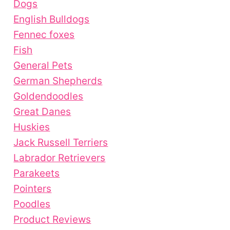
Dogs
English Bulldogs
Fennec foxes
Fish
General Pets
German Shepherds
Goldendoodles
Great Danes
Huskies
Jack Russell Terriers
Labrador Retrievers
Parakeets
Pointers
Poodles
Product Reviews