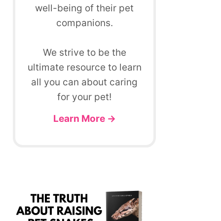
well-being of their pet
companions.
We strive to be the
ultimate resource to learn
all you can about caring
for your pet!
Learn More →