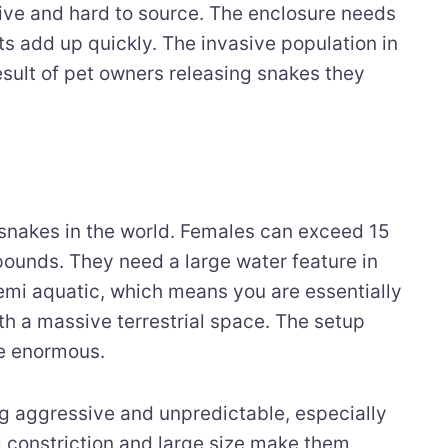
ive and hard to source. The enclosure needs
ts add up quickly. The invasive population in
result of pet owners releasing snakes they
snakes in the world. Females can exceed 15
pounds. They need a large water feature in
emi aquatic, which means you are essentially
th a massive terrestrial space. The setup
e enormous.
g aggressive and unpredictable, especially
l constriction and large size make them