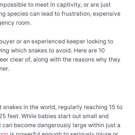
possible to meet in captivity, or are just
g species can lead to frustration, expensive
rgency room.
 buyer or an experienced keeper looking to
wing which snakes to avoid. Here are 10
eer clear of, along with the reasons why they
ner.
 snakes in the world, regularly reaching 15 to
 feet. While babies start out small and
 can become dangerously large within just a
thon
is powerful enough to seriously injure or