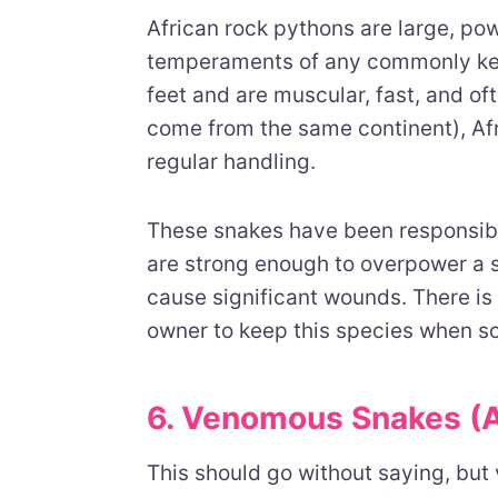
African rock pythons are large, po
temperaments of any commonly kep
feet and are muscular, fast, and of
come from the same continent), Af
regular handling.
These snakes have been responsible
are strong enough to overpower a s
cause significant wounds. There is
owner to keep this species when so
6. Venomous Snakes (
This should go without saying, but