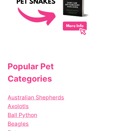
Popular Pet
Categories
Australian Shepherds
Axolotls
Ball Python
Beagles