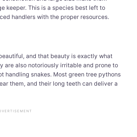
 keeper. This is a species best left to
nced handlers with the proper resources.
eautiful, and that beauty is exactly what
 are also notoriously irritable and prone to
not handling snakes. Most green tree pythons
ear them, and their long teeth can deliver a