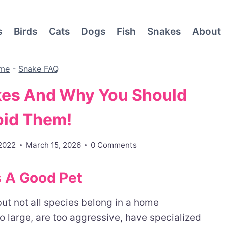
s
Birds
Cats
Dogs
Fish
Snakes
About
me
-
Snake FAQ
kes And Why You Should
oid Them!
 2022
March 15, 2026
0 Comments
 A Good Pet
t not all species belong in a home
 large, are too aggressive, have specialized