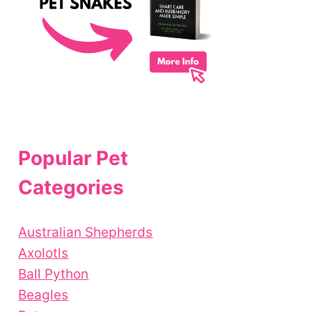
Popular Pet
Categories
Australian Shepherds
Axolotls
Ball Python
Beagles