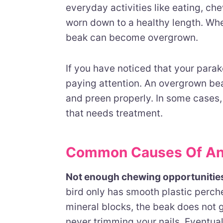
everyday activities like eating, c
worn down to a healthy length. Whe
beak can become overgrown.
If you have noticed that your parake
paying attention. An overgrown beak
and preen properly. In some cases, 
that needs treatment.
Common Causes Of An
Not enough chewing opportunitie
bird only has smooth plastic perch
mineral blocks, the beak does not get
never trimming your nails. Eventual