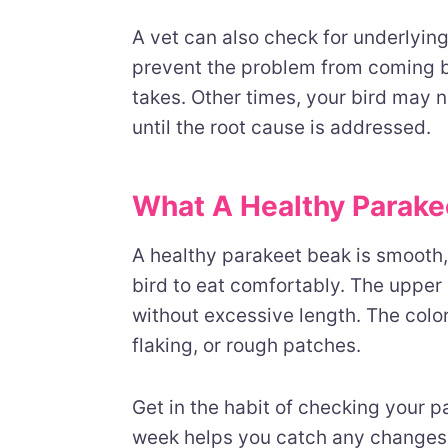
A vet can also check for underlyin
prevent the problem from coming ba
takes. Other times, your bird may
until the root cause is addressed.
What A Healthy Parake
A healthy parakeet beak is smooth, 
bird to eat comfortably. The upper
without excessive length. The colo
flaking, or rough patches.
Get in the habit of checking your p
week helps you catch any changes 