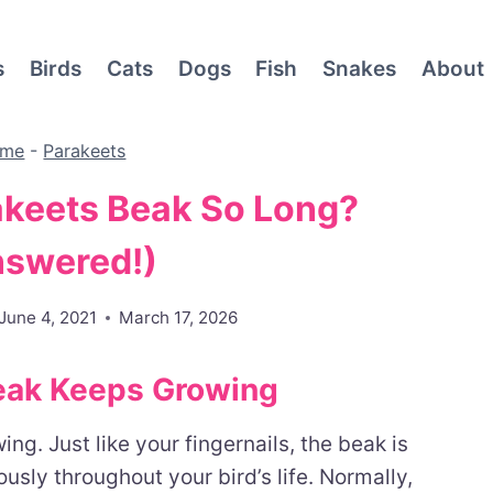
s
Birds
Cats
Dogs
Fish
Snakes
About
me
-
Parakeets
akeets Beak So Long?
nswered!)
June 4, 2021
March 17, 2026
eak Keeps Growing
ng. Just like your fingernails, the beak is
sly throughout your bird’s life. Normally,