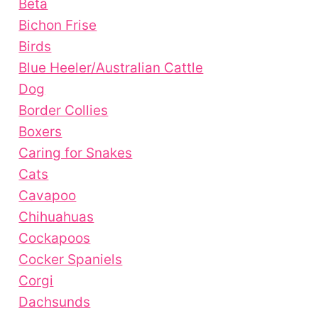
Beta
Bichon Frise
Birds
Blue Heeler/Australian Cattle
Dog
Border Collies
Boxers
Caring for Snakes
Cats
Cavapoo
Chihuahuas
Cockapoos
Cocker Spaniels
Corgi
Dachsunds