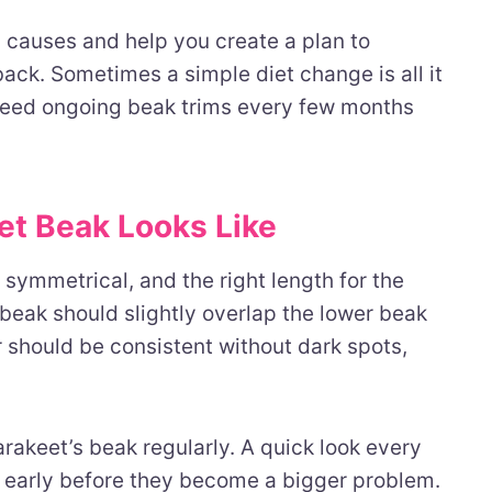
g causes and help you create a plan to
ck. Sometimes a simple diet change is all it
 need ongoing beak trims every few months
et Beak Looks Like
symmetrical, and the right length for the
 beak should slightly overlap the lower beak
r should be consistent without dark spots,
arakeet’s beak regularly. A quick look every
early before they become a bigger problem.