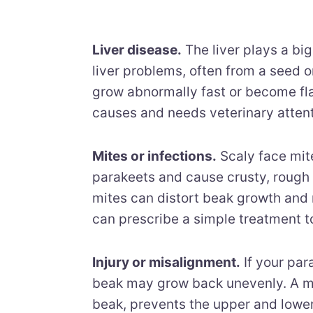
Liver disease.
The liver plays a bi
liver problems, often from a seed on
grow abnormally fast or become flak
causes and needs veterinary attent
Mites or infections.
Scaly face mit
parakeets and cause crusty, rough
mites can distort beak growth and 
can prescribe a simple treatment to
Injury or misalignment.
If your par
beak may grow back unevenly. A mi
beak, prevents the upper and lower