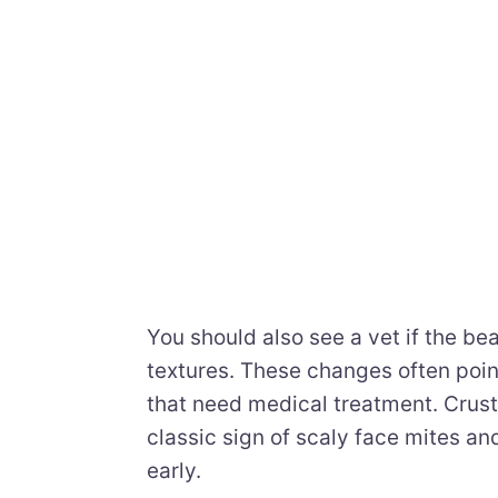
You should also see a vet if the bea
textures. These changes often point 
that need medical treatment. Crust
classic sign of scaly face mites a
early.