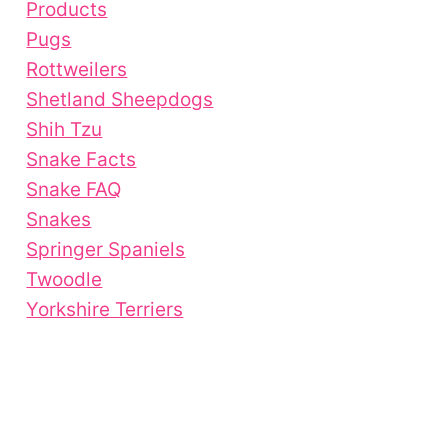
Products
Pugs
Rottweilers
Shetland Sheepdogs
Shih Tzu
Snake Facts
Snake FAQ
Snakes
Springer Spaniels
Twoodle
Yorkshire Terriers