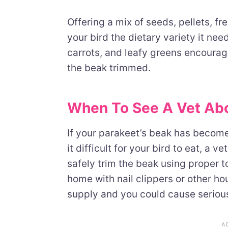
Offering a mix of seeds, pellets, f
your bird the dietary variety it ne
carrots, and leafy greens encourag
the beak trimmed.
When To See A Vet Abo
If your parakeet’s beak has become 
it difficult for your bird to eat, a v
safely trim the beak using proper t
home with nail clippers or other h
supply and you could cause seriou