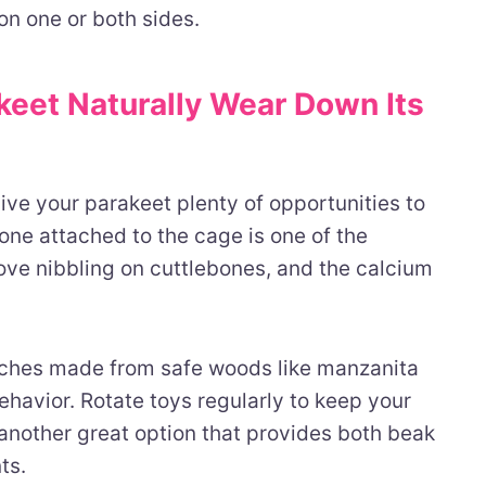
on one or both sides.
keet Naturally Wear Down Its
ive your parakeet plenty of opportunities to
one attached to the cage is one of the
love nibbling on cuttlebones, and the calcium
ches made from safe woods like manzanita
avior. Rotate toys regularly to keep your
another great option that provides both beak
ts.