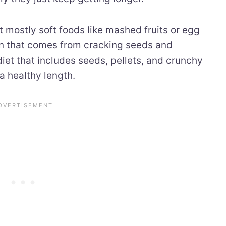
t mostly soft foods like mashed fruits or egg
on that comes from cracking seeds and
diet that includes seeds, pellets, and crunchy
a healthy length.