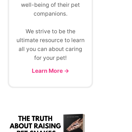
well-being of their pet
companions.
We strive to be the
ultimate resource to learn
all you can about caring
for your pet!
Learn More →