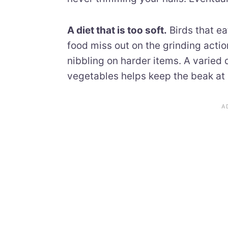
A diet that is too soft.
Birds that ea
food miss out on the grinding acti
nibbling on harder items. A varied 
vegetables helps keep the beak at 