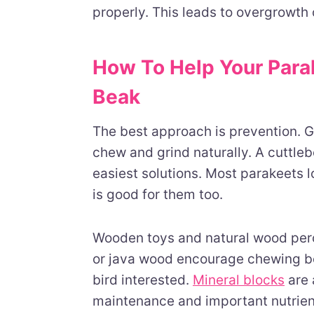
properly. This leads to overgrowth 
How To Help Your Para
Beak
The best approach is prevention. G
chew and grind naturally. A cuttleb
easiest solutions. Most parakeets 
is good for them too.
Wooden toys and natural wood per
or java wood encourage chewing beh
bird interested.
Mineral blocks
are 
maintenance and important nutrien