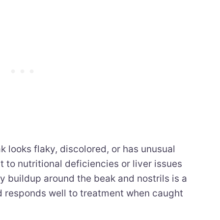
k looks flaky, discolored, or has unusual
to nutritional deficiencies or liver issues
y buildup around the beak and nostrils is a
nd responds well to treatment when caught