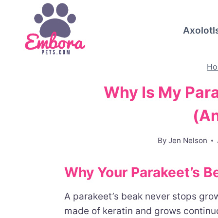
Skip
to
Axolotl
content
Ho
Why Is My Par
(A
By
Jen Nelson
Why Your Parakeet’s B
A parakeet’s beak never stops growi
made of keratin and grows continuou