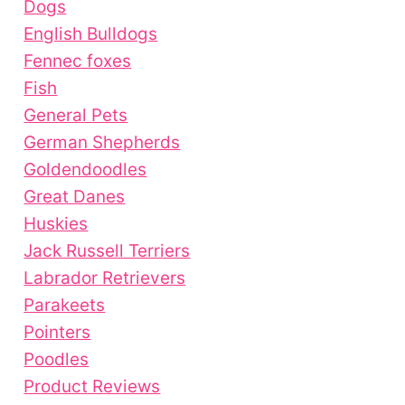
Dogs
English Bulldogs
Fennec foxes
Fish
General Pets
German Shepherds
Goldendoodles
Great Danes
Huskies
Jack Russell Terriers
Labrador Retrievers
Parakeets
Pointers
Poodles
Product Reviews