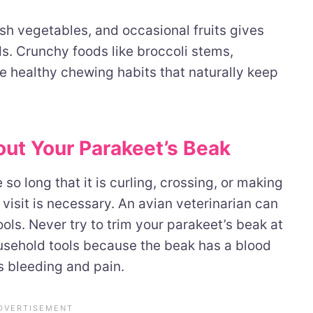
resh vegetables, and occasional fruits gives
eds. Crunchy foods like broccoli stems,
e healthy chewing habits that naturally keep
ut Your Parakeet’s Beak
so long that it is curling, crossing, or making
et visit is necessary. An avian veterinarian can
ools. Never try to trim your parakeet’s beak at
ousehold tools because the beak has a blood
s bleeding and pain.