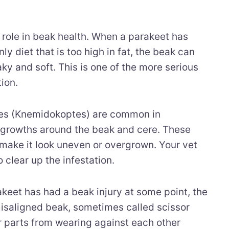
g role in beak health. When a parakeet has
ly diet that is too high in fat, the beak can
y and soft. This is one of the more serious
ion.
es (Knemidokoptes) are common in
 growths around the beak and cere. These
make it look uneven or overgrown. Your vet
 clear up the infestation.
akeet has had a beak injury at some point, the
saligned beak, sometimes called scissor
 parts from wearing against each other