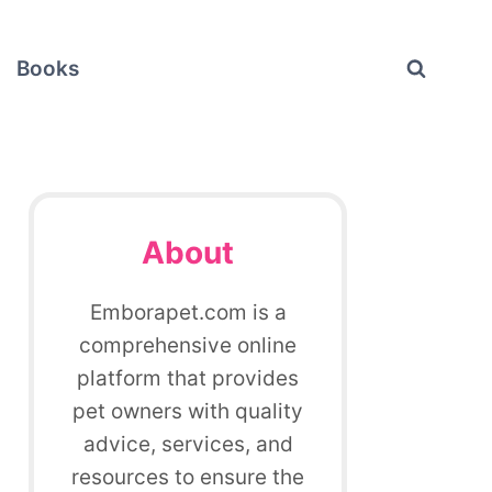
Books
About
Emborapet.com is a
comprehensive online
platform that provides
pet owners with quality
advice, services, and
resources to ensure the