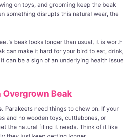
hewing on toys, and grooming keep the beak
n something disrupts this natural wear, the
et’s beak looks longer than usual, it is worth
 can make it hard for your bird to eat, drink,
it can be a sign of an underlying health issue
 Overgrown Beak
s.
Parakeets need things to chew on. If your
es and no wooden toys, cuttlebones, or
 the natural filing it needs. Think of it like
ly they just keep getting longer.