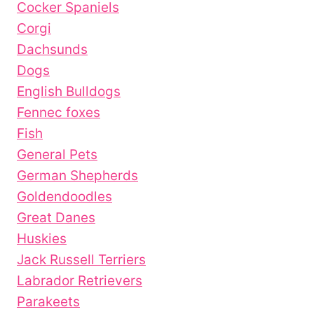
Cocker Spaniels
Corgi
Dachsunds
Dogs
English Bulldogs
Fennec foxes
Fish
General Pets
German Shepherds
Goldendoodles
Great Danes
Huskies
Jack Russell Terriers
Labrador Retrievers
Parakeets