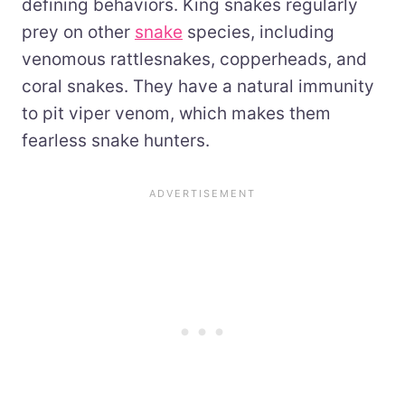
defining behaviors. King snakes regularly
prey on other
snake
species, including
venomous rattlesnakes, copperheads, and
coral snakes. They have a natural immunity
to pit viper venom, which makes them
fearless snake hunters.