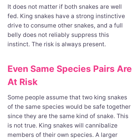
It does not matter if both snakes are well
fed. King snakes have a strong instinctive
drive to consume other snakes, and a full
belly does not reliably suppress this
instinct. The risk is always present.
Even Same Species Pairs Are
At Risk
Some people assume that two king snakes
of the same species would be safe together
since they are the same kind of snake. This
is not true. King snakes will cannibalize
members of their own species. A larger