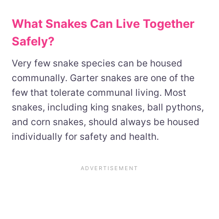
What Snakes Can Live Together
Safely?
Very few snake species can be housed
communally. Garter snakes are one of the
few that tolerate communal living. Most
snakes, including king snakes, ball pythons,
and corn snakes, should always be housed
individually for safety and health.