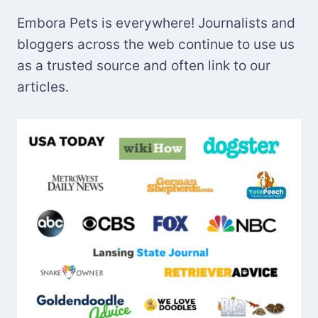
Embora Pets is everywhere! Journalists and
bloggers across the web continue to use us
as a trusted source and often link to our
articles.