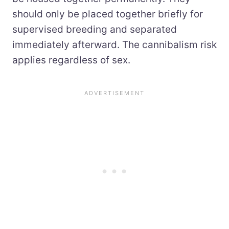
should only be placed together briefly for
supervised breeding and separated
immediately afterward. The cannibalism risk
applies regardless of sex.