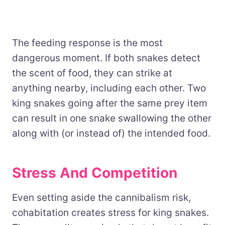
The feeding response is the most
dangerous moment. If both snakes detect
the scent of food, they can strike at
anything nearby, including each other. Two
king snakes going after the same prey item
can result in one snake swallowing the other
along with (or instead of) the intended food.
Stress And Competition
Even setting aside the cannibalism risk,
cohabitation creates stress for king snakes.