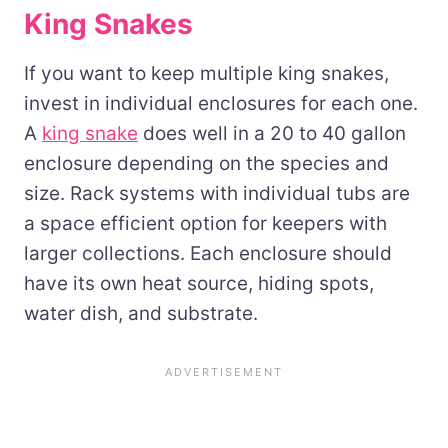
King Snakes
If you want to keep multiple king snakes,
invest in individual enclosures for each one.
A
king snake
does well in a 20 to 40 gallon
enclosure depending on the species and
size. Rack systems with individual tubs are
a space efficient option for keepers with
larger collections. Each enclosure should
have its own heat source, hiding spots,
water dish, and substrate.