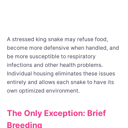
A stressed king snake may refuse food,
become more defensive when handled, and
be more susceptible to respiratory
infections and other health problems.
Individual housing eliminates these issues
entirely and allows each snake to have its
own optimized environment.
The Only Exception: Brief
Breeding