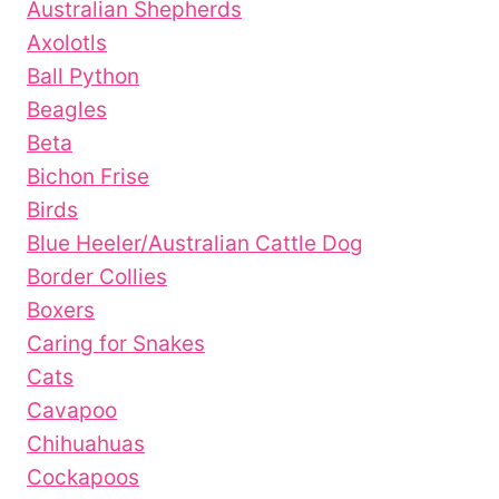
Australian Shepherds
Axolotls
Ball Python
Beagles
Beta
Bichon Frise
Birds
Blue Heeler/Australian Cattle Dog
Border Collies
Boxers
Caring for Snakes
Cats
Cavapoo
Chihuahuas
Cockapoos