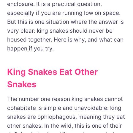
enclosure. It is a practical question,
especially if you are running low on space.
But this is one situation where the answer is
very clear: king snakes should never be
housed together. Here is why, and what can
happen if you try.
King Snakes Eat Other
Snakes
The number one reason king snakes cannot
cohabitate is simple and unavoidable: king
snakes are ophiophagous, meaning they eat
other snakes. In the wild, this is one of their