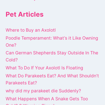
Pet Articles
Where to Buy an Axolotl
Poodle Temperament: What’s it Like Owning
One?
Can German Shepherds Stay Outside In The
Cold?
What To Do If Your Axolotl Is Floating
What Do Parakeets Eat? And What Shouldn’t
Parakeets Eat?
why did my parakeet die Suddenly?
What Happens When A Snake Gets Too