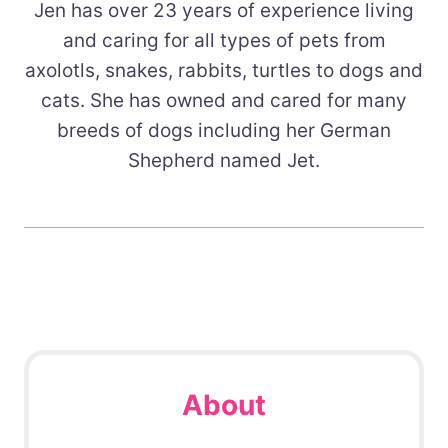
Jen has over 23 years of experience living
and caring for all types of pets from
axolotls, snakes, rabbits, turtles to dogs and
cats. She has owned and cared for many
breeds of dogs including her German
Shepherd named Jet.
About