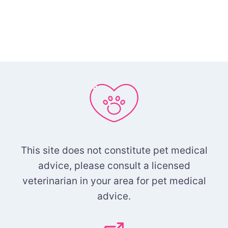
This site does not constitute pet medical
advice, please consult a licensed
veterinarian in your area for pet medical
advice.