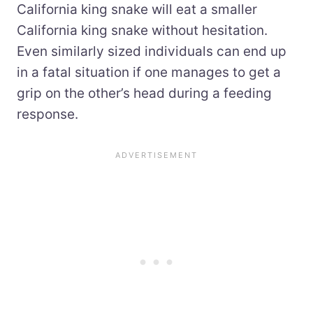
California king snake will eat a smaller
California king snake without hesitation.
Even similarly sized individuals can end up
in a fatal situation if one manages to get a
grip on the other’s head during a feeding
response.