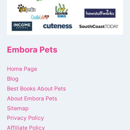
Embora Pets
Home Page
Blog
Best Books About Pets
About Embora Pets
Sitemap
Privacy Policy
Affiliate Policy