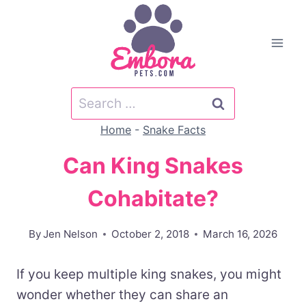
Skip
to
content
Search
for:
Home
-
Snake Facts
Can King Snakes
Cohabitate?
By
Jen Nelson
October 2, 2018
March 16, 2026
If you keep multiple king snakes, you might
wonder whether they can share an