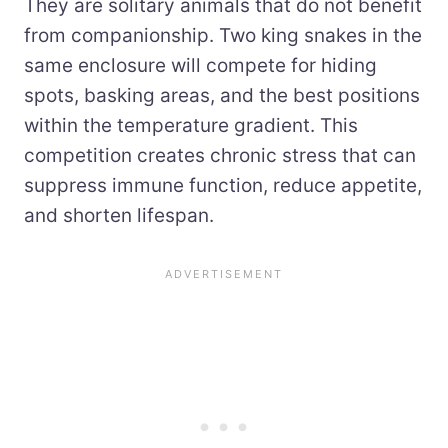
They are solitary animals that do not benefit
from companionship. Two king snakes in the
same enclosure will compete for hiding
spots, basking areas, and the best positions
within the temperature gradient. This
competition creates chronic stress that can
suppress immune function, reduce appetite,
and shorten lifespan.