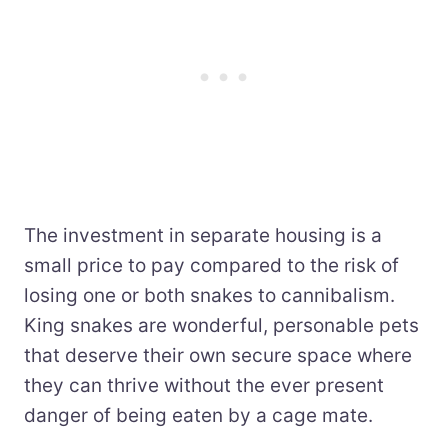
The investment in separate housing is a
small price to pay compared to the risk of
losing one or both snakes to cannibalism.
King snakes are wonderful, personable pets
that deserve their own secure space where
they can thrive without the ever present
danger of being eaten by a cage mate.