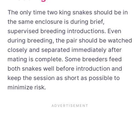
The only time two king snakes should be in
the same enclosure is during brief,
supervised breeding introductions. Even
during breeding, the pair should be watched
closely and separated immediately after
mating is complete. Some breeders feed
both snakes well before introduction and
keep the session as short as possible to
minimize risk.