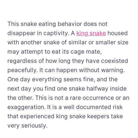
This snake eating behavior does not
disappear in captivity. A
king snake
housed
with another snake of similar or smaller size
may attempt to eat its cage mate,
regardless of how long they have coexisted
peacefully. It can happen without warning.
One day everything seems fine, and the
next day you find one snake halfway inside
the other. This is not a rare occurrence or an
exaggeration. It is a well documented risk
that experienced king snake keepers take
very seriously.