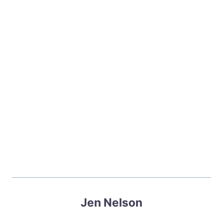
Jen Nelson