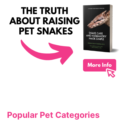
Popular Pet Categories