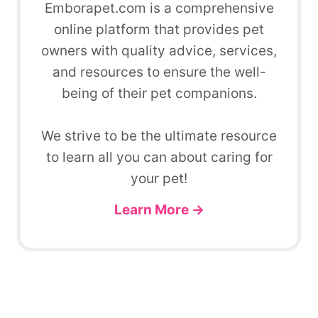
Emborapet.com is a comprehensive
online platform that provides pet
owners with quality advice, services,
and resources to ensure the well-
being of their pet companions.
We strive to be the ultimate resource
to learn all you can about caring for
your pet!
Learn More →