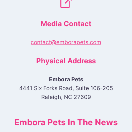
Media Contact
contact@emborapets.com
Physical Address
Embora Pets
4441 Six Forks Road, Suite 106-205
Raleigh, NC 27609
Embora Pets In The News