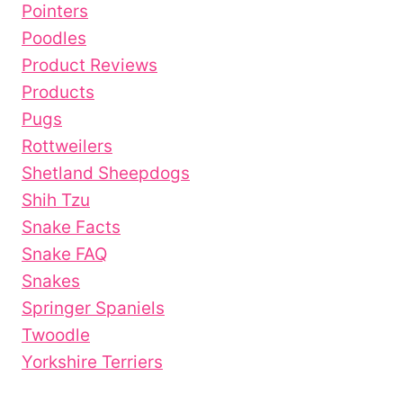
Pointers
Poodles
Product Reviews
Products
Pugs
Rottweilers
Shetland Sheepdogs
Shih Tzu
Snake Facts
Snake FAQ
Snakes
Springer Spaniels
Twoodle
Yorkshire Terriers