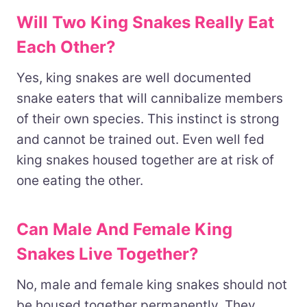
Will Two King Snakes Really Eat
Each Other?
Yes, king snakes are well documented
snake eaters that will cannibalize members
of their own species. This instinct is strong
and cannot be trained out. Even well fed
king snakes housed together are at risk of
one eating the other.
Can Male And Female King
Snakes Live Together?
No, male and female king snakes should not
be housed together permanently. They