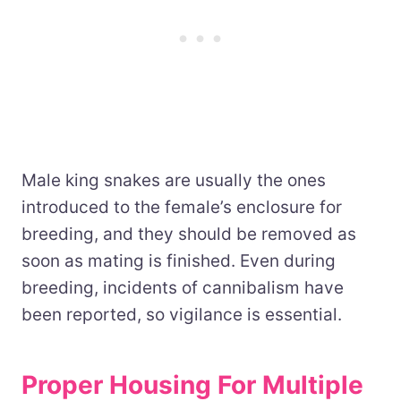
Male king snakes are usually the ones
introduced to the female’s enclosure for
breeding, and they should be removed as
soon as mating is finished. Even during
breeding, incidents of cannibalism have
been reported, so vigilance is essential.
Proper Housing For Multiple